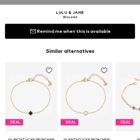
LULU & JANE
Bracelet
Remind me when this is available
Similar alternatives
DEAL
DEAL
DEAL
GLANZSTÜCKE MÜNCHEN
GLANZSTÜCKE MÜNCHEN
G