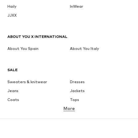
Haily
InWear
JJXX
ABOUT YOU X INTERNATIONAL
About You Spain
About You Italy
SALE
Sweaters & knitwear
Dresses
Jeans
Jackets
Coats
Tops
More
Pants
Underwear
Skirts
Blouses & tunics
Sweaters & hoodies
Blazers
Swimwear
Jumpsuits & playsuits