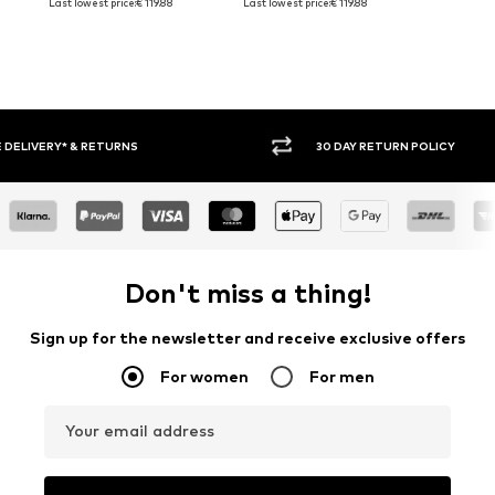
Last lowest price:
€ 119.88
Last lowest price:
€ 119.88
30 DAY RETURN POLICY
BUY
Don't miss a thing!
Sign up for the newsletter and receive exclusive offers
For women
For men
Your email address