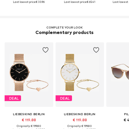
Last lowest price:
€ 33.96
Last lowest price:
€ 65.41
Last lowest 
COMPLETE YOUR LOOK
Complementary products
DEAL
DEAL
LIEBESKIND BERLIN
LIEBESKIND BERLIN
PI
€ 119.88
€ 119.88
€ 
Originally: € 199.80
Originally: € 199.80