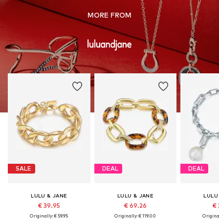
MORE FROM
SALE
DEAL
DEAL
LULU & JANE
LULU & JANE
LULU
€ 39.95
€ 69.26
€ 
Originally: € 59.95
Originally: € 119.00
Original