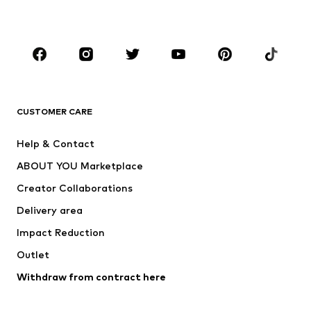
Plus sizes
Maternity wear
Occasions
Shoes
Sportswear
Accessories
Premium
CLOTHING
CUSTOMER CARE
New
Trending
Help & Contact
Dresses
Jeans
ABOUT YOU Marketplace
Tops
Pants
Creator Collaborations
Jackets
Sweaters & knitwear
Delivery area
Underwear
Blouses & tunics
Impact Reduction
Coats
Skirts
Swimwear
Outlet
Sweaters & hoodies
Blazers
Jumpsuits & playsuits
Withdraw from contract here
Plus sizes
Maternity wear