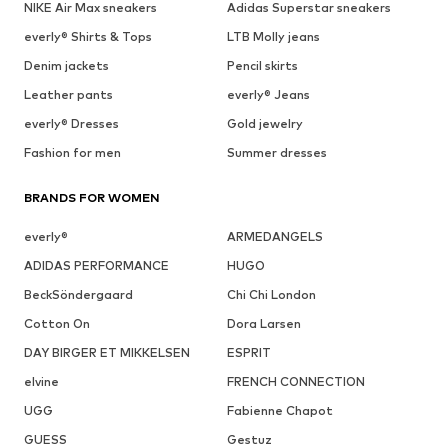
NIKE Air Max sneakers
Adidas Superstar sneakers
everly® Shirts & Tops
LTB Molly jeans
Denim jackets
Pencil skirts
Leather pants
everly® Jeans
everly® Dresses
Gold jewelry
Fashion for men
Summer dresses
BRANDS FOR WOMEN
everly®
ARMEDANGELS
ADIDAS PERFORMANCE
HUGO
BeckSöndergaard
Chi Chi London
Cotton On
Dora Larsen
DAY BIRGER ET MIKKELSEN
ESPRIT
elvine
FRENCH CONNECTION
UGG
Fabienne Chapot
GUESS
Gestuz