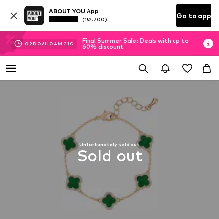
ABOUT YOU App
Go to app
(152.700)
Final Summer Sale: Deals with up to
02
D
06
H
04
M
21
S
60% discount
Unfortunately sold out
Sold out