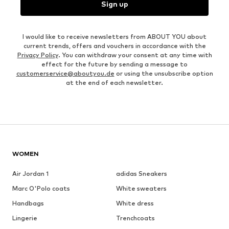
Sign up
I would like to receive newsletters from ABOUT YOU about
current trends, offers and vouchers in accordance with the
Privacy Policy
. You can withdraw your consent at any time with
effect for the future by sending a message to
customerservice@aboutyou.de
or using the unsubscribe option
at the end of each newsletter.
WOMEN
Air Jordan 1
adidas Sneakers
Marc O'Polo coats
White sweaters
Handbags
White dress
Lingerie
Trenchcoats