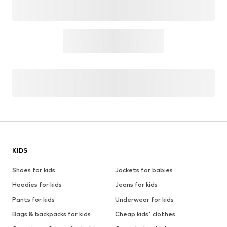
KIDS
Shoes for kids
Jackets for babies
Hoodies for kids
Jeans for kids
Pants for kids
Underwear for kids
Bags & backpacks for kids
Cheap kids' clothes