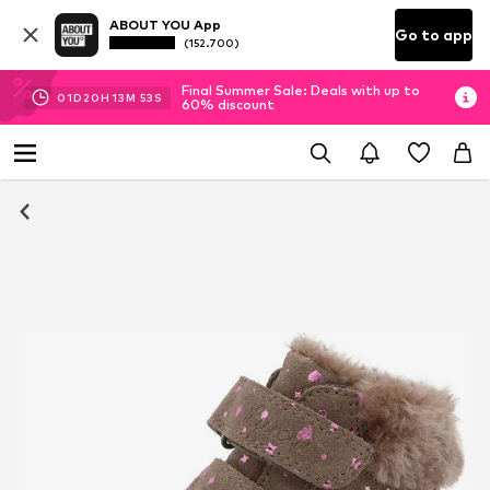
ABOUT YOU App
Go to app
(152.700)
Final Summer Sale: Deals with up to
01
D
20
H
13
M
52
S
60% discount