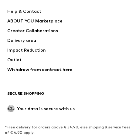
SUPERFIT
Nike Sportswear
Help & Contact
ADIDAS PERFORMANCE
new balance
ABOUT YOU Marketplace
Creator Collaborations
Delivery area
Impact Reduction
Outlet
Withdraw from contract here
SECURE SHOPPING
Your data is secure with us
*Free delivery for orders above € 34.90, else shipping & service fees
of € 4.90 apply.