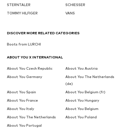
STERNTALER
SCHIESSER
TOMMY HILFIGER
VANS
DISCOVER MORE RELATED CATEGORIES
Boots from LURCHI
ABOUT YOU X INTERNATIONAL
About You Czech Republic
About You Austria
About You Germany
About You The Netherlands
(de)
About You Spain
About You Belgium (fr)
About You France
About You Hungary
About You Italy
About You Belgium
About You The Netherlands
About You Poland
About You Portugal