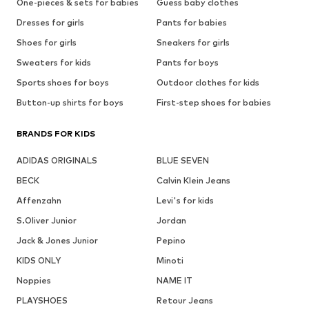
One-pieces & sets for babies
Guess baby clothes
Dresses for girls
Pants for babies
Shoes for girls
Sneakers for girls
Sweaters for kids
Pants for boys
Sports shoes for boys
Outdoor clothes for kids
Button-up shirts for boys
First-step shoes for babies
BRANDS FOR KIDS
ADIDAS ORIGINALS
BLUE SEVEN
BECK
Calvin Klein Jeans
Affenzahn
Levi's for kids
S.Oliver Junior
Jordan
Jack & Jones Junior
Pepino
KIDS ONLY
Minoti
Noppies
NAME IT
PLAYSHOES
Retour Jeans