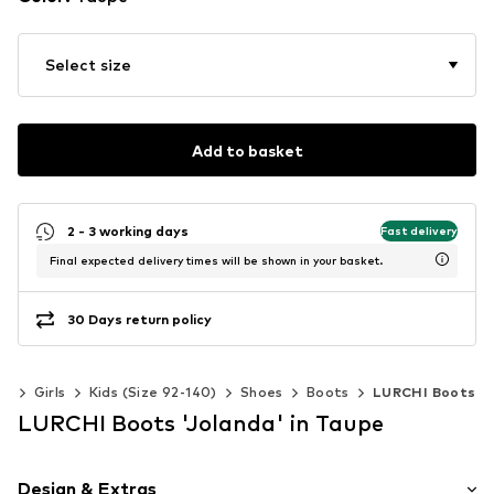
Select size
Add to basket
2 - 3 working days
Fast delivery
Final expected delivery times will be shown in your basket.
30 Days return policy
ds
Girls
Kids (Size 92-140)
Shoes
Boots
LURCHI Boots
LURCHI Boots 'Jolanda' in Taupe
Design & Extras