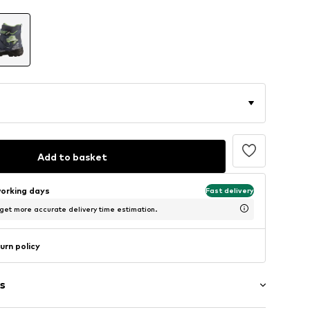
Add to basket
working days
Fast delivery
 get more accurate delivery time estimation.
urn policy
s