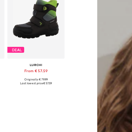
DEAL
LURCHI
From € 57.59
Originally: € 79.99
Available in many sizes
Last lowest price:
€ 57.59
Add to basket