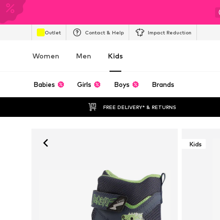
Outlet
Contact & Help
Impact Reduction
Women
Men
Kids
Babies
Girls
Boys
Brands
FREE DELIVERY* & RETURNS
Kids