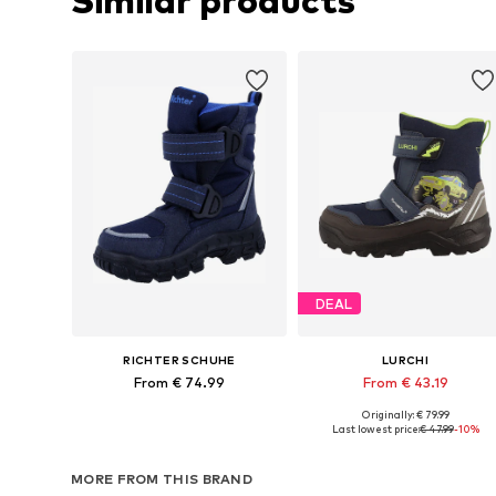
Similar products
DEAL
RICHTER SCHUHE
LURCHI
From € 74.99
From € 43.19
Originally: € 79.99
Available in many sizes
Available in many sizes
Last lowest price:
€ 47.99
-10%
Add to basket
Add to basket
MORE FROM THIS BRAND