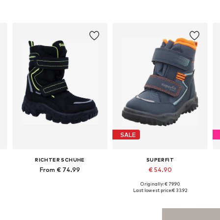
SALE
RICHTER SCHUHE
SUPERFIT
From € 74.99
€ 54.90
Originally: € 79.90
Available in many sizes
Available in many sizes
Last lowest price:
€ 33.92
Add to basket
Add to basket