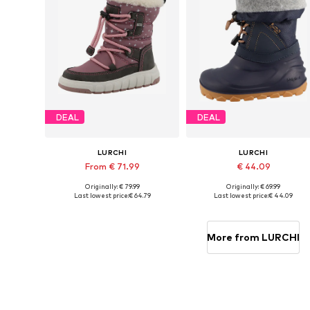
DEAL
DEAL
LURCHI
LURCHI
From € 71.99
€ 44.09
Originally: € 79.99
Originally: € 69.99
Available in many sizes
Available in many sizes
Last lowest price:
€ 64.79
Last lowest price:
€ 44.09
Add to basket
Add to basket
More from LURCHI