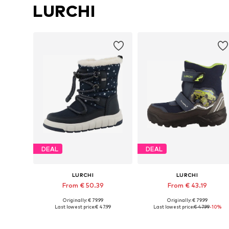
LURCHI
DEAL
DEAL
LURCHI
LURCHI
From € 50.39
From € 43.19
Originally: € 79.99
Originally: € 79.99
Available in many sizes
Available in many sizes
Last lowest price:
€ 47.99
Last lowest price:
€ 47.99
-10%
Add to basket
Add to basket