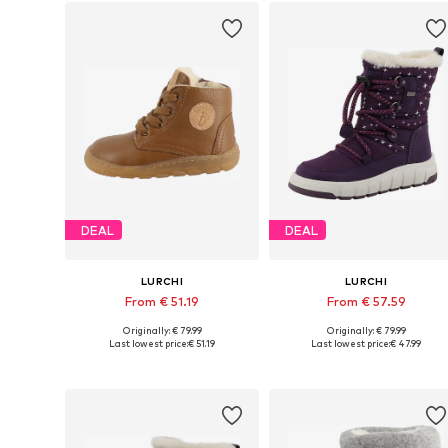
DEAL
DEAL
LURCHI
LURCHI
From € 51.19
From € 57.59
Originally: € 79.99
Originally: € 79.99
Available in many sizes
Available in many sizes
Last lowest price:
€ 51.19
Last lowest price:
€ 47.99
Add to basket
Add to basket