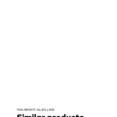
YOU MIGHT ALSO LIKE