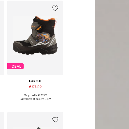
DEAL
LURCHI
€ 57.59
Originally: € 79.99
Available in many sizes
Last lowest price:
€ 57.59
Add to basket