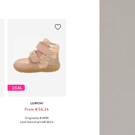
DEAL
LURCHI
From € 56.24
Originally: € 69.95
Available in many sizes
Last lowest price:
€ 56.24
Add to basket