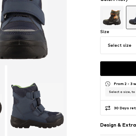
Size
Select size
From 2 - 3 
Select a size, to
30 Days ret
Design & Extra