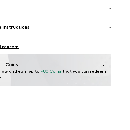
er
Flat heel (0-3 cm)
eel
 instructions
dery
Upper material: Textile, Synthetic
l concern
Lining and cover sole: Textile
ing
: Synthetic
Coins
 now and earn up to 
+80 Coins
 that you can redeem 
0599
.