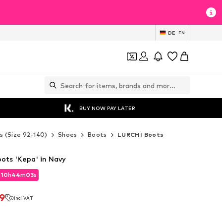
DE
EN
BUY NOW PAY LATER
s (Size 92-140)
Shoes
Boots
LURCHI Boots
ts 'Kepa' in Navy
d
10
h
44
m
01
s
d
10
h
44
m
01
s
9
incl. VAT
9
incl. VAT