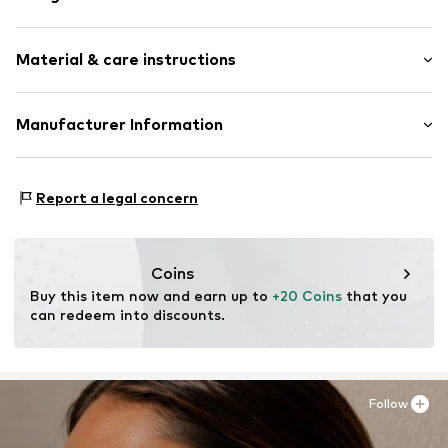
Earrings
Material & care instructions
2-piece
Item no.
LBL-SGEX3210000
Material: Metal
Manufacturer Information
Surface: Gilded
Lux by Lux S.L
Calle Velázquez 35 3 DR
Report a legal concern
28001 Madrid
ES
luisromero@luxenter.com
Coins
Buy this item now and earn up to 
+20 Coins
 that you 
can redeem into discounts.
Follow