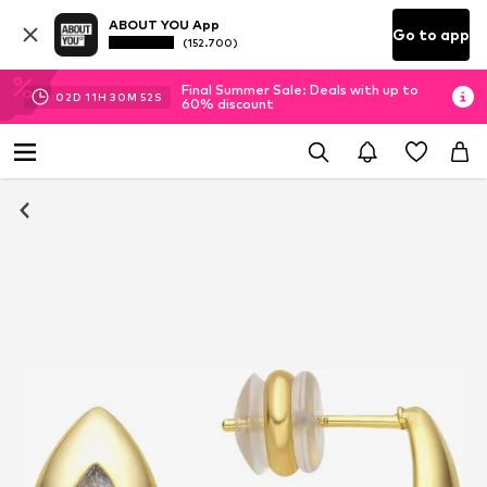
ABOUT YOU App
Go to app
(152.700)
Final Summer Sale: Deals with up to
02
D
11
H
30
M
52
S
60% discount