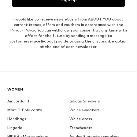
I would like to receive newsletters from ABOUT YOU about
current trends, offers and vouchers in accordance with the
Privacy Policy
. You can withdraw your consent at any time with
effect for the future by sending a message to
customerservice@aboutyou.de
or using the unsubscribe option
at the end of each newsletter.
WOMEN
Air Jordan 1
adidas Sneakers
Marc O'Polo coats
White sweaters
Handbags
White dress
Lingerie
Trenchcoats
NIKE Air Max sneakers
Adidas Superstar sneakers