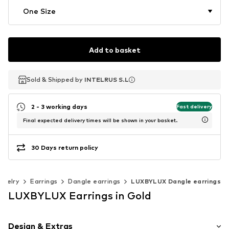
One Size
Add to basket
Sold & Shipped by
Sold & Shipped by
INTELRUS S.L
INTELRUS S.L
2 - 3 working days
Fast delivery
Final expected delivery times will be shown in your basket.
30 Days return policy
ewelry
Earrings
Dangle earrings
LUXBYLUX Dangle earrings
LUXBYLUX Earrings in Gold
Design & Extras