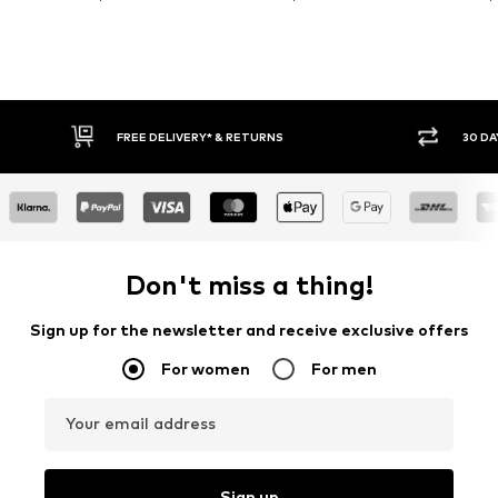
FREE DELIVERY* & RETURNS
30 DA
Don't miss a thing!
Sign up for the newsletter and receive exclusive offers
For women
For men
Your email address
Sign up