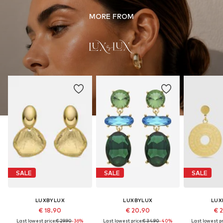
MORE FROM
SALE
SALE
SALE
LUXBYLUX
LUXBYLUX
LUX
€ 18.90
€ 20.90
€ 
Last lowest price:
€ 29.90
-36%
Last lowest price:
€ 34.90
-40%
Last lowest pr