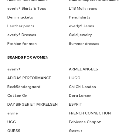
everly® Shirts & Tops
LTB Molly jeans
Denim jackets
Pencil skirts
Leather pants
everly® Jeans
everly® Dresses
Gold jewelry
Fashion for men
Summer dresses
BRANDS FOR WOMEN
everly®
ARMEDANGELS
ADIDAS PERFORMANCE
HUGO
BeckSöndergaard
Chi Chi London
Cotton On
Dora Larsen
DAY BIRGER ET MIKKELSEN
ESPRIT
elvine
FRENCH CONNECTION
UGG
Fabienne Chapot
GUESS
Gestuz