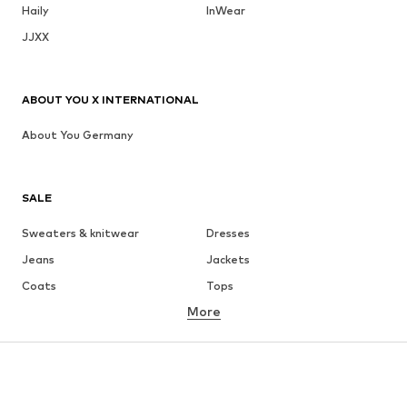
Haily
InWear
JJXX
ABOUT YOU X INTERNATIONAL
About You Germany
SALE
Sweaters & knitwear
Dresses
Jeans
Jackets
Coats
Tops
More
Pants
Underwear
Skirts
Blouses & tunics
Sweaters & hoodies
Blazers
Swimwear
Jumpsuits & playsuits