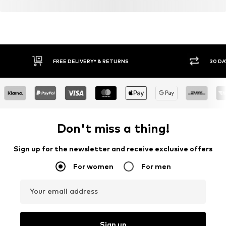
FREE DELIVERY* & RETURNS
30 DA
Don't miss a thing!
Sign up for the newsletter and receive exclusive offers
For women
For men
Your email address
Sign up