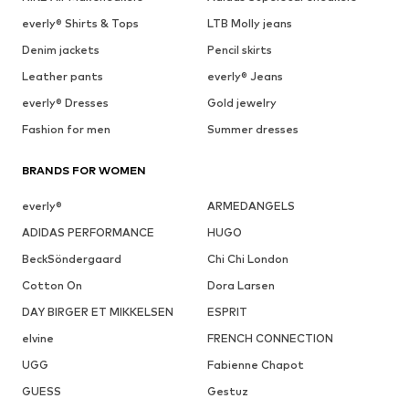
everly® Shirts & Tops
LTB Molly jeans
Denim jackets
Pencil skirts
Leather pants
everly® Jeans
everly® Dresses
Gold jewelry
Fashion for men
Summer dresses
BRANDS FOR WOMEN
everly®
ARMEDANGELS
ADIDAS PERFORMANCE
HUGO
BeckSöndergaard
Chi Chi London
Cotton On
Dora Larsen
DAY BIRGER ET MIKKELSEN
ESPRIT
elvine
FRENCH CONNECTION
UGG
Fabienne Chapot
GUESS
Gestuz