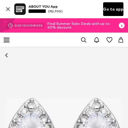
ABOUT YOU App
Go to app
(152.700)
Final Summer Sale: Deals with up to
02
D
10
H
10
M
05
S
60% discount