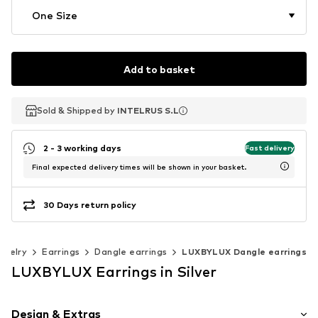
One Size
Add to basket
Sold & Shipped by
Sold & Shipped by
INTELRUS S.L
INTELRUS S.L
2 - 3 working days
Fast delivery
Final expected delivery times will be shown in your basket.
30 Days return policy
ewelry
Earrings
Dangle earrings
LUXBYLUX Dangle earrings
LUXBYLUX Earrings in Silver
Design & Extras