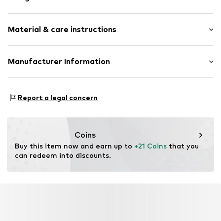
Earrings
Material & care instructions
2-piece
Item no.
LBL-SSEZ2380000
Material: Metal
Manufacturer Information
Surface: Rhodium-plated
Lux by Lux S.L
Calle Velázquez 35 3 DR
Report a legal concern
28001 Madrid
ES
luisromero@luxenter.com
Coins
Buy this item now and earn up to 
+21 Coins
 that you 
can redeem into discounts.