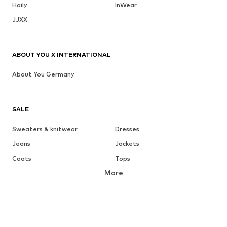
Haily
InWear
JJXX
ABOUT YOU X INTERNATIONAL
About You Germany
SALE
Sweaters & knitwear
Dresses
Jeans
Jackets
Coats
Tops
More
Pants
Underwear
Skirts
Blouses & tunics
Sweaters & hoodies
Blazers
Swimwear
Jumpsuits & playsuits