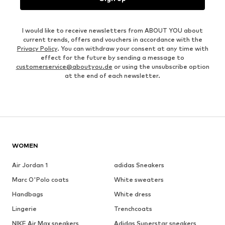
I would like to receive newsletters from ABOUT YOU about
current trends, offers and vouchers in accordance with the
Privacy Policy
. You can withdraw your consent at any time with
effect for the future by sending a message to
customerservice@aboutyou.de
or using the unsubscribe option
at the end of each newsletter.
WOMEN
Air Jordan 1
adidas Sneakers
Marc O'Polo coats
White sweaters
Handbags
White dress
Lingerie
Trenchcoats
NIKE Air Max sneakers
Adidas Superstar sneakers