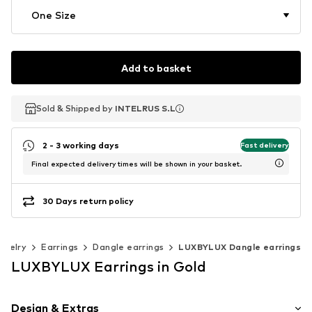
One Size
Add to basket
Sold & Shipped by
Sold & Shipped by
INTELRUS S.L
INTELRUS S.L
2 - 3 working days
Fast delivery
Final expected delivery times will be shown in your basket.
30 Days return policy
ewelry
Earrings
Dangle earrings
LUXBYLUX Dangle earrings
LUXBYLUX Earrings in Gold
Design & Extras