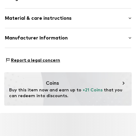
Earrings
Material & care instructions
2-piece
Item no.
LBL-SGEX3040000
Material: Metal
Manufacturer Information
Surface: Gilded
Lux by Lux S.L
Calle Velázquez 35 3 DR
Report a legal concern
28001 Madrid
ES
luisromero@luxenter.com
Coins
Buy this item now and earn up to 
+21 Coins
 that you 
can redeem into discounts.