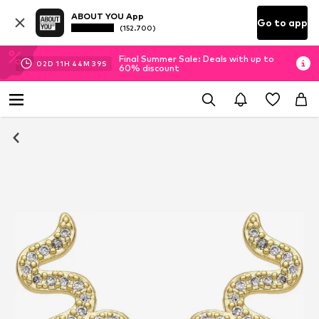
ABOUT YOU App
Go to app
(152.700)
Final Summer Sale: Deals with up to
02
D
11
H
44
M
39
S
60% discount