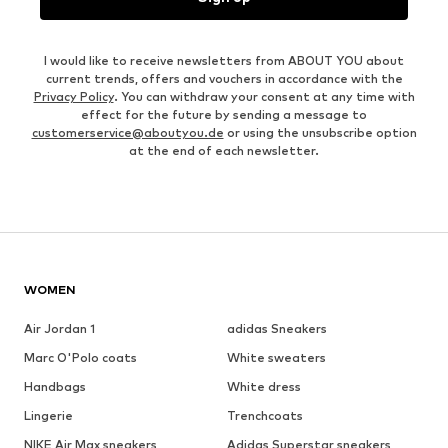
I would like to receive newsletters from ABOUT YOU about
current trends, offers and vouchers in accordance with the
Privacy Policy
. You can withdraw your consent at any time with
effect for the future by sending a message to
customerservice@aboutyou.de
or using the unsubscribe option
at the end of each newsletter.
WOMEN
Air Jordan 1
adidas Sneakers
Marc O'Polo coats
White sweaters
Handbags
White dress
Lingerie
Trenchcoats
NIKE Air Max sneakers
Adidas Superstar sneakers