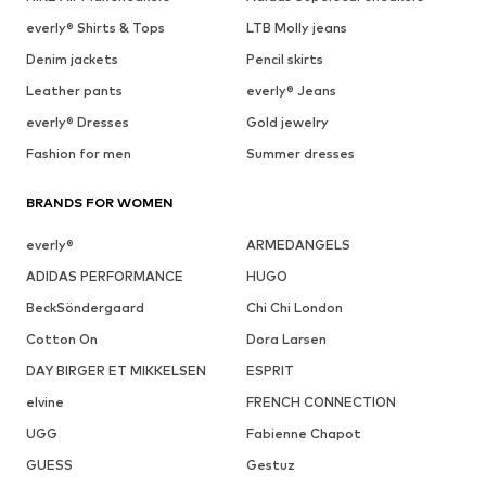
everly® Shirts & Tops
LTB Molly jeans
Denim jackets
Pencil skirts
Leather pants
everly® Jeans
everly® Dresses
Gold jewelry
Fashion for men
Summer dresses
BRANDS FOR WOMEN
everly®
ARMEDANGELS
ADIDAS PERFORMANCE
HUGO
BeckSöndergaard
Chi Chi London
Cotton On
Dora Larsen
DAY BIRGER ET MIKKELSEN
ESPRIT
elvine
FRENCH CONNECTION
UGG
Fabienne Chapot
GUESS
Gestuz