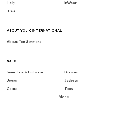
Haily
InWear
JJXX
ABOUT YOU X INTERNATIONAL
About You Germany
SALE
Sweaters & knitwear
Dresses
Jeans
Jackets
Coats
Tops
More
Pants
Underwear
Skirts
Blouses & tunics
Sweaters & hoodies
Blazers
Swimwear
Jumpsuits & playsuits