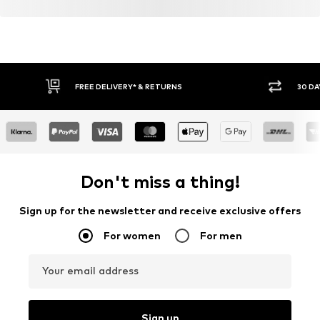
FREE DELIVERY* & RETURNS
30 DA
Don't miss a thing!
Sign up for the newsletter and receive exclusive offers
For women
For men
Your email address
Sign up