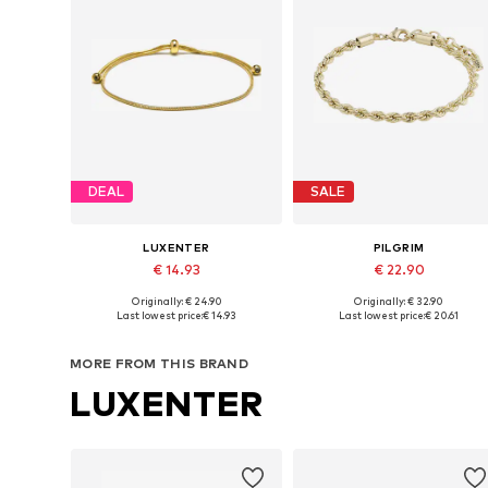
DEAL
SALE
LUXENTER
PILGRIM
€ 14.93
€ 22.90
Originally: € 24.90
Originally: € 32.90
Available sizes: 15 - 20 cm
Available sizes: One size
Last lowest price:
€ 14.93
Last lowest price:
€ 20.61
Add to basket
Add to basket
MORE FROM THIS BRAND
LUXENTER