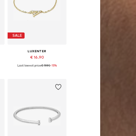
SALE
LUXENTER
€ 16.90
Last lowest price:
€ 19.90
-15%
Available sizes: 19 cm
Add to basket