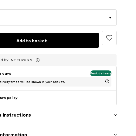
Add to basket
ed by
ed by
ed by
INTELRUS S.L
INTELRUS S.L
INTELRUS S.L
ng days
Fast delivery
livery times will be shown in your basket.
urn policy
 instructions
Information