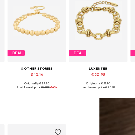
DEAL
DEAL
& OTHER STORIES
LUXENTER
€ 10.14
€ 20.98
Originally: € 24.90
Originally: € 59.90
Available sizes: M/L
Available sizes: 19 cm
Last lowest price:
€ 11.83
-14%
Last lowest price:
€ 20.98
Add to basket
Add to basket