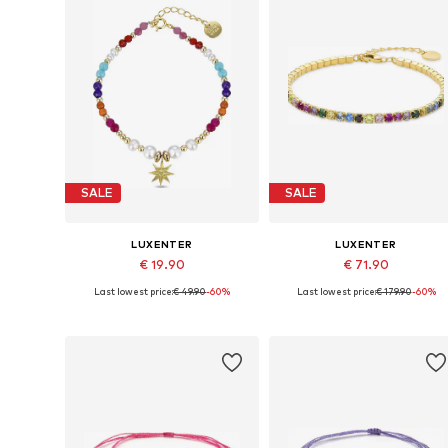
SALE
SALE
LUXENTER
LUXENTER
€ 19.90
€ 71.90
Last lowest price:
€ 49.90
-60%
Last lowest price:
€ 179.90
-60%
Available sizes: 18 cm
Available sizes: 19 cm
Add to basket
Add to basket