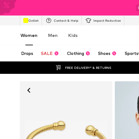
Outlet
Contact & Help
Impact Reduction
Women
Men
Kids
Drops
SALE
Clothing
Shoes
Sports
FREE DELIVERY* & RETURNS