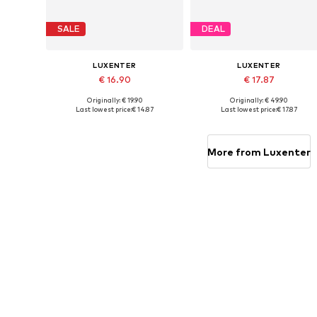
SALE
DEAL
LUXENTER
LUXENTER
€ 16.90
€ 17.87
Originally: € 19.90
Originally: € 49.90
Available sizes: 19 cm
Available sizes: 16 cm
Last lowest price:
€ 14.87
Last lowest price:
€ 17.87
Add to basket
Add to basket
More from Luxenter