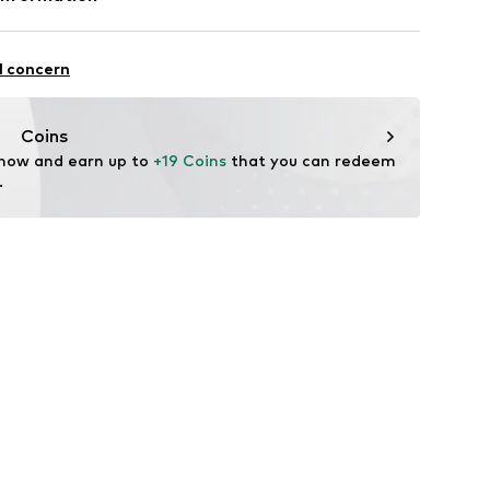
5
l concern
Coins
l.com
 now and earn up to 
+19 Coins
 that you can redeem 
.