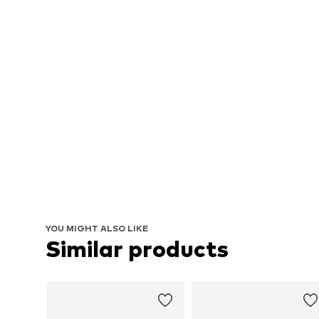
YOU MIGHT ALSO LIKE
Similar products