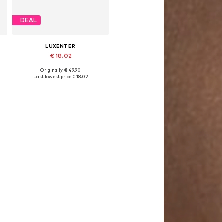
DEAL
LUXENTER
€ 18.02
Originally: € 49.90
Available sizes: 15 - 20 cm
Last lowest price:
€ 18.02
Add to basket