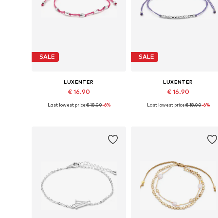
SALE
SALE
LUXENTER
LUXENTER
€ 16.90
€ 16.90
Last lowest price:
€ 18.00
-6%
Last lowest price:
€ 18.00
-6%
Available sizes: 19 cm
Available sizes: 19 cm
Add to basket
Add to basket