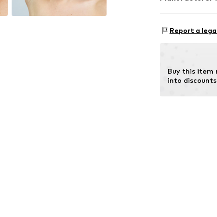
Surface: Gilded
Intelrus S.L
Calle Zurbano 4
Report a lega
Primera Planta
28010 Madrid
ES
intelrussl@gmai
Buy this item
into discounts