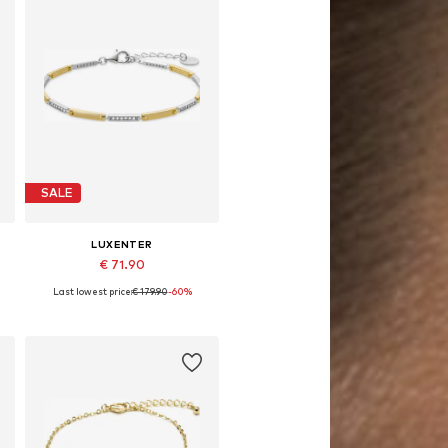
SALE
LUXENTER
€ 71.90
Last lowest price:
€ 179.90
-60%
Available sizes: 19 cm
Add to basket