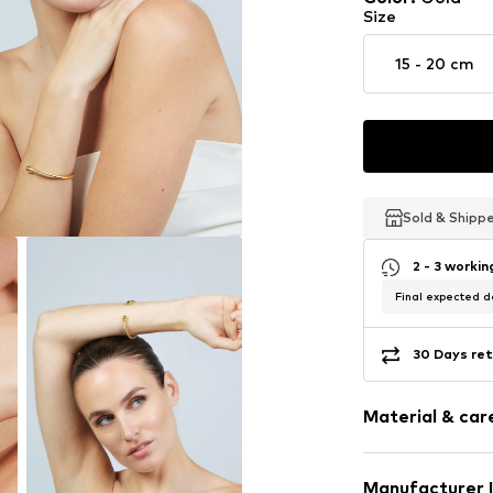
Size
15 - 20 cm
Sold & Shipp
Sold & Shipp
Sold & Shipp
2 - 3 worki
Final expected de
30 Days ret
Material & care
Material: Metal
Manufacturer 