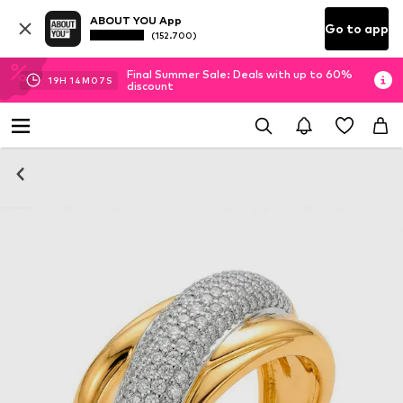
ABOUT YOU App
Go to app
(152.700)
Final Summer Sale: Deals with up to 60%
19
H
14
M
06
S
discount