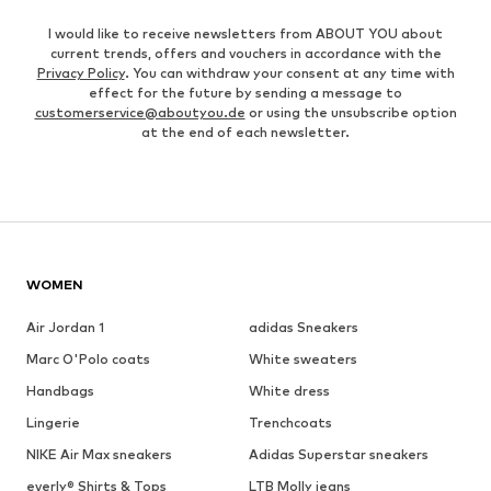
I would like to receive newsletters from ABOUT YOU about
current trends, offers and vouchers in accordance with the
Privacy Policy
. You can withdraw your consent at any time with
effect for the future by sending a message to
customerservice@aboutyou.de
or using the unsubscribe option
at the end of each newsletter.
WOMEN
Air Jordan 1
adidas Sneakers
Marc O'Polo coats
White sweaters
Handbags
White dress
Lingerie
Trenchcoats
NIKE Air Max sneakers
Adidas Superstar sneakers
everly® Shirts & Tops
LTB Molly jeans