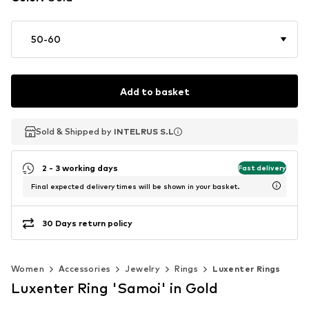
50-60
Add to basket
Sold & Shipped by
Sold & Shipped by
INTELRUS S.L
INTELRUS S.L
2 - 3 working days
Fast delivery
Final expected delivery times will be shown in your basket.
30 Days return policy
Women
Accessories
Jewelry
Rings
Luxenter Rings
Luxenter Ring 'Samoi' in Gold