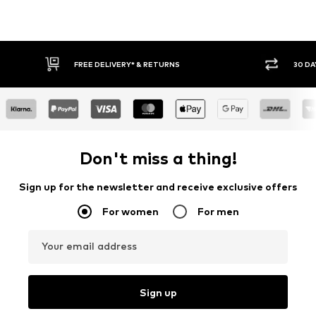
FREE DELIVERY* & RETURNS
30 DA
Don't miss a thing!
Sign up for the newsletter and receive exclusive offers
For women
For men
Your email address
Sign up