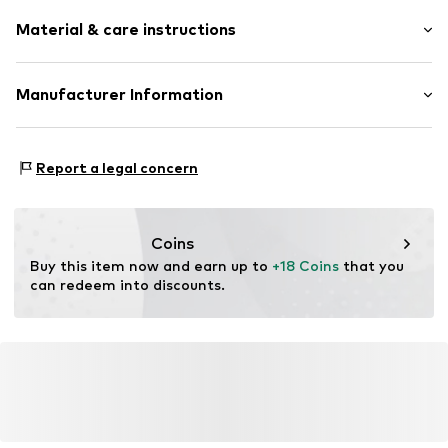
Material & care instructions
Material: Metal
Manufacturer Information
Surface: Gilded
Intelrus S.L
Calle Zurbano 45
Report a legal concern
Primera Planta
28010 Madrid
ES
intelrussl@gmail.com
Coins
Buy this item now and earn up to 
+18 Coins
 that you 
can redeem into discounts.