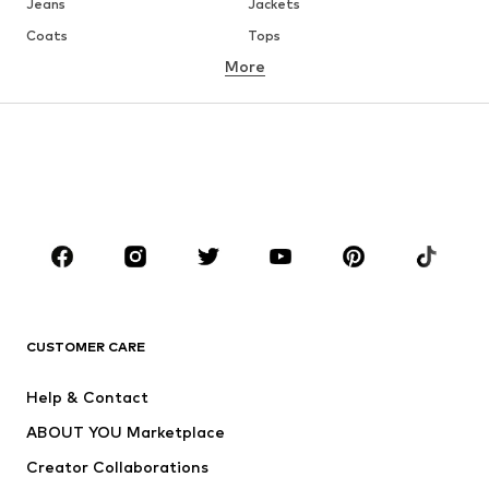
Jeans
Jackets
Coats
Tops
More
Pants
Underwear
Skirts
Blouses & tunics
Sweaters & hoodies
Blazers
Swimwear
Jumpsuits & playsuits
Plus sizes
Maternity wear
Occasions
Shoes
Sportswear
Accessories
Premium
CLOTHING
CUSTOMER CARE
New
Trending
Help & Contact
Dresses
Jeans
ABOUT YOU Marketplace
Tops
Pants
Creator Collaborations
Jackets
Sweaters & knitwear