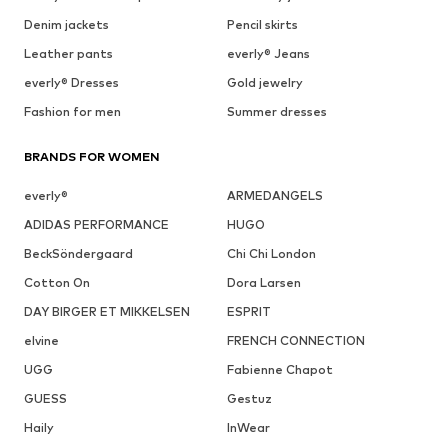
Denim jackets
Pencil skirts
Leather pants
everly® Jeans
everly® Dresses
Gold jewelry
Fashion for men
Summer dresses
BRANDS FOR WOMEN
everly®
ARMEDANGELS
ADIDAS PERFORMANCE
HUGO
BeckSöndergaard
Chi Chi London
Cotton On
Dora Larsen
DAY BIRGER ET MIKKELSEN
ESPRIT
elvine
FRENCH CONNECTION
UGG
Fabienne Chapot
GUESS
Gestuz
Haily
InWear