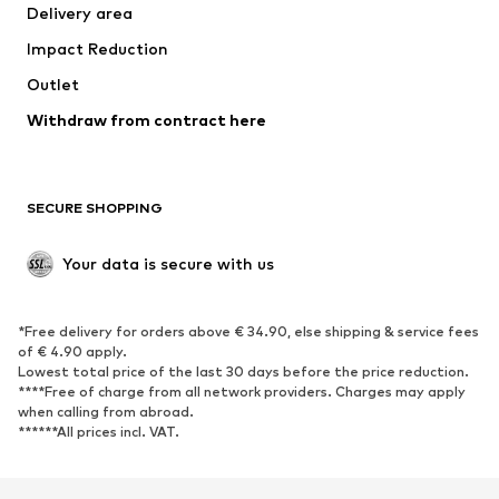
Delivery area
Underwear
Blouses & tunics
Impact Reduction
Coats
Skirts
Swimwear
Outlet
Sweaters & hoodies
Blazers
Jumpsuits & playsuits
Withdraw from contract here
Plus sizes
Maternity wear
Occasions
Exclusive
SECURE SHOPPING
Upcycling
SHOES
Your data is secure with us
New
Trending
*Free delivery for orders above € 34.90, else shipping & service fees
Sneakers
Ankle boots
of € 4.90 apply.
High heels
Boots
Lowest total price of the last 30 days before the price reduction.
****Free of charge from all network providers. Charges may apply
Sandals
Low shoes
when calling from abroad.
******All prices incl. VAT.
Sports shoes
Ballet flats
Slip-ons
Slippers