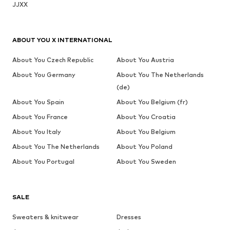
JJXX
ABOUT YOU X INTERNATIONAL
About You Czech Republic
About You Austria
About You Germany
About You The Netherlands
(de)
About You Spain
About You Belgium (fr)
About You France
About You Croatia
About You Italy
About You Belgium
About You The Netherlands
About You Poland
About You Portugal
About You Sweden
SALE
Sweaters & knitwear
Dresses