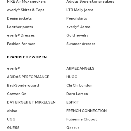
NIKE Air Max sneakers
Adidas Superstar sneakers
everly® Shirts & Tops
LTB Molly jeans
Denim jackets
Pencil skirts
Leather pants
everly® Jeans
everly® Dresses
Gold jewelry
Fashion for men
Summer dresses
BRANDS FOR WOMEN
everly®
ARMEDANGELS
ADIDAS PERFORMANCE
HUGO
BeckSöndergaard
Chi Chi London
Cotton On
Dora Larsen
DAY BIRGER ET MIKKELSEN
ESPRIT
elvine
FRENCH CONNECTION
UGG
Fabienne Chapot
GUESS
Gestuz