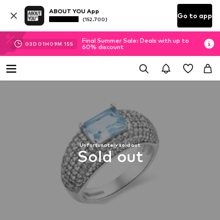
ABOUT YOU App
Go to app
(152.700)
Final Summer Sale: Deals with up to
03
D
01
H
09
M
14
S
60% discount
Unfortunately sold out
Sold out