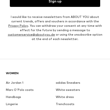
Sign up
I would like to receive newsletters from ABOUT YOU about
current trends, offers and vouchers in accordance with the
Privacy Policy
. You can withdraw your consent at any time with
effect for the future by sending a message to
customerservice@aboutyou.de
or using the unsubscribe option
at the end of each newsletter.
WOMEN
Air Jordan 1
adidas Sneakers
Marc O'Polo coats
White sweaters
Handbags
White dress
Lingerie
Trenchcoats