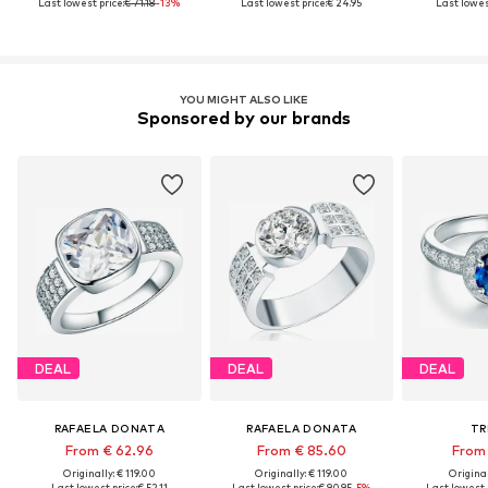
Last lowest price:
€ 71.18
-13%
Last lowest price:
€ 24.95
Last lowes
YOU MIGHT ALSO LIKE
Sponsored by our brands
DEAL
DEAL
DEAL
RAFAELA DONATA
RAFAELA DONATA
TR
From € 62.96
From € 85.60
From 
Originally: € 119.00
Originally: € 119.00
Original
Last lowest price:
€ 52.11
Last lowest price:
€ 90.95
-5%
Last lowest 