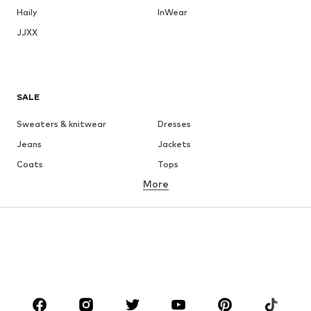
Haily
InWear
JJXX
SALE
Sweaters & knitwear
Dresses
Jeans
Jackets
Coats
Tops
More
Pants
Underwear
Skirts
Blouses & tunics
Sweaters & hoodies
Blazers
Swimwear
Jumpsuits & playsuits
Plus sizes
Maternity wear
Occasions
Shoes
Sportswear
Accessories