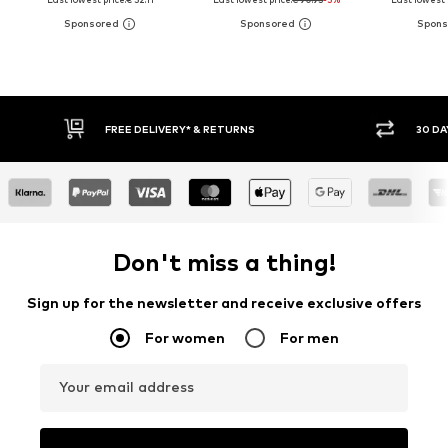
FREE DELIVERY* & RETURNS
30 DAY RET
Don't miss a thing!
Sign up for the newsletter and receive exclusive offers
For women
For men
Your email address