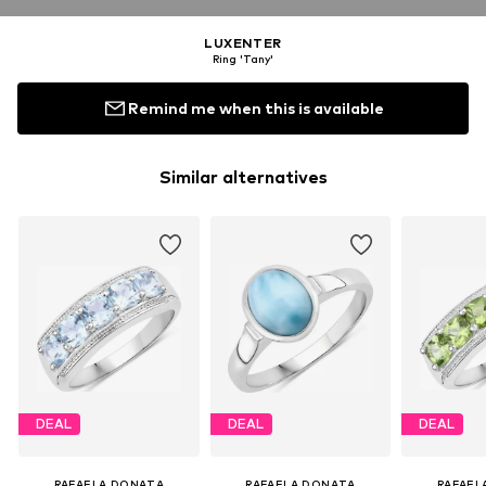
LUXENTER
Ring 'Tany'
Remind me when this is available
Similar alternatives
DEAL
DEAL
DEAL
RAFAELA DONATA
RAFAELA DONATA
RAFAEL