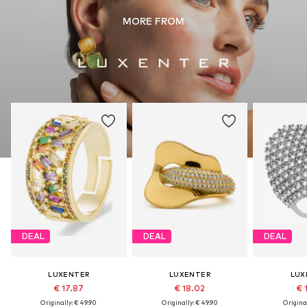
MORE FROM
DEAL
DEAL
DEAL
LUXENTER
LUXENTER
LUX
€ 17.87
€ 18.02
€ 
Originally: € 49.90
Originally: € 49.90
Original