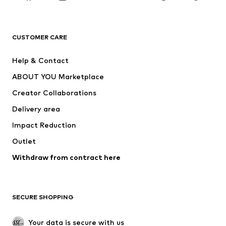
Premium
CLOTHING
CUSTOMER CARE
New
Trending
Help & Contact
Dresses
Jeans
ABOUT YOU Marketplace
Tops
Pants
Creator Collaborations
Jackets
Sweaters & knitwear
Delivery area
Underwear
Blouses & tunics
Impact Reduction
Coats
Skirts
Swimwear
Outlet
Sweaters & hoodies
Blazers
Jumpsuits & playsuits
Withdraw from contract here
Plus sizes
Maternity wear
Occasions
Exclusive
SECURE SHOPPING
Upcycling
SHOES
Your data is secure with us