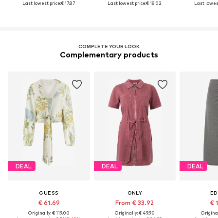
Last lowest price:
€ 17.87
Last lowest price:
€ 18.02
Last lowest
COMPLETE YOUR LOOK
Complementary products
DEAL
DEAL
DEAL
GUESS
ONLY
ED
€ 61.69
From € 33.92
€ 
Originally: € 119.00
Originally: € 49.90
Original