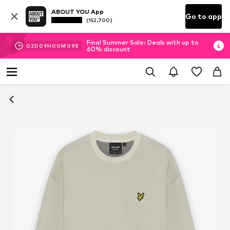
ABOUT YOU App
Go to app
(152.700)
Final Summer Sale: Deals with up to
02
D
09
H
00
M
08
S
60% discount