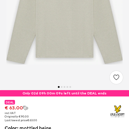
Only 02d 09h 00m 08s left until the DEAL ends
DEAL
DEAL
€ 63.00
€ 63.00
incl. VAT
incl. VAT
Originally: € 90.00
Originally: € 90.00
Last lowest price:
Last lowest price:
€ 63.00
€ 63.00
Color
:
mottled beige