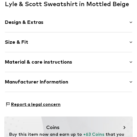
Lyle & Scott Sweatshirt in Mottled Beige
Design & Extras
Melange
Size & Fit
Cotton
Crew neck
Sleeve length: Longsleeve
Quilted hem/edge
Material & care instructions
Style fit: Normal fit
Neck tape
Label patch/label flag
Size Chart
Material: 83% Cotton, 14% Polyester - PES, 3% Elastane
Manufacturer Information
Item no.
5063560888407
Country of origin: Turkey
Lyle & Scott Ltd.
Complizon OÜ Sepapaja tn 6
Report a legal concern
15551 Tallinn
Estonia
eu@complizon.com
Coins
Buy this item now and earn up to 
+63 Coins
 that you 