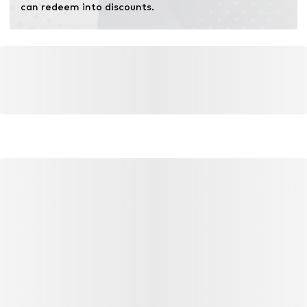
can redeem into discounts.