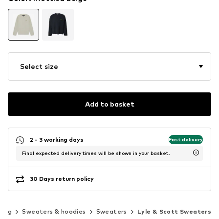
Select size
Add to basket
2 - 3 working days
Fast delivery
Final expected delivery times will be shown in your basket.
30 Days return policy
hing
Sweaters & hoodies
Sweaters
Lyle & Scott Sweaters