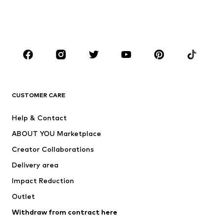
Shoes
Sportswear
Accessories
Premium
CLOTHING
New
Trending
T-shirts
Jeans
CUSTOMER CARE
Jackets
Sweaters & hoodies
Pants
Button-up shirts
Help & Contact
Underwear
Sweaters & cardigans
ABOUT YOU Marketplace
Suits & jackets
Coats
Creator Collaborations
Swimwear
Plus sizes
Delivery area
Occasions
Exclusive
Impact Reduction
Upcycling
Outlet
SHOES
Withdraw from contract here