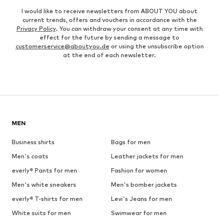
I would like to receive newsletters from ABOUT YOU about
current trends, offers and vouchers in accordance with the
Privacy Policy
. You can withdraw your consent at any time with
effect for the future by sending a message to
customerservice@aboutyou.de
or using the unsubscribe option
at the end of each newsletter.
MEN
Business shirts
Bags for men
Men's coats
Leather jackets for men
everly® Pants for men
Fashion for women
Men's white sneakers
Men's bomber jackets
everly® T-shirts for men
Levi's Jeans for men
White suits for men
Swimwear for men