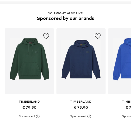
YOU MIGHT ALSO LIKE
Sponsored by our brands
TIMBERLAND
TIMBERLAND
TIMB
€ 79.90
€ 79.90
€ 