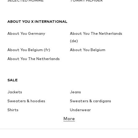
SELECTED HOMME
TOMMY HILFIGER
ABOUT YOU X INTERNATIONAL
About You Germany
About You The Netherlands
(de)
About You Belgium (fr)
About You Belgium
About You The Netherlands
SALE
Jackets
Jeans
Sweaters & hoodies
Sweaters & cardigans
Shirts
Underwear
More
Pants
Button-up shirts
Coats
Suits & jackets
Swimwear
Plus sizes