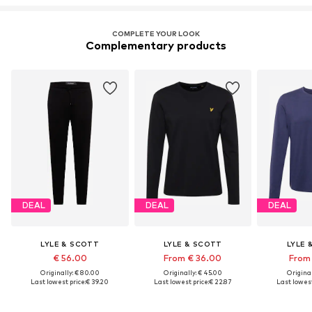
COMPLETE YOUR LOOK
Complementary products
DEAL
DEAL
DEAL
LYLE & SCOTT
LYLE & SCOTT
LYLE 
€ 56.00
From € 36.00
From 
Originally: € 80.00
Originally: € 45.00
Original
Last lowest price:
€ 39.20
Last lowest price:
€ 22.87
Last lowest