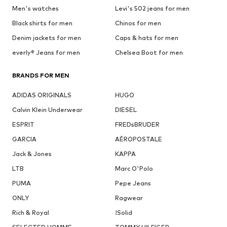
Men's watches
Levi's 502 jeans for men
Black shirts for men
Chinos for men
Denim jackets for men
Caps & hats for men
everly® Jeans for men
Chelsea Boot for men
BRANDS FOR MEN
ADIDAS ORIGINALS
HUGO
Calvin Klein Underwear
DIESEL
ESPRIT
FREDsBRUDER
GARCIA
AÉROPOSTALE
Jack & Jones
KAPPA
LTB
Marc O'Polo
PUMA
Pepe Jeans
ONLY
Ragwear
Rich & Royal
!Solid