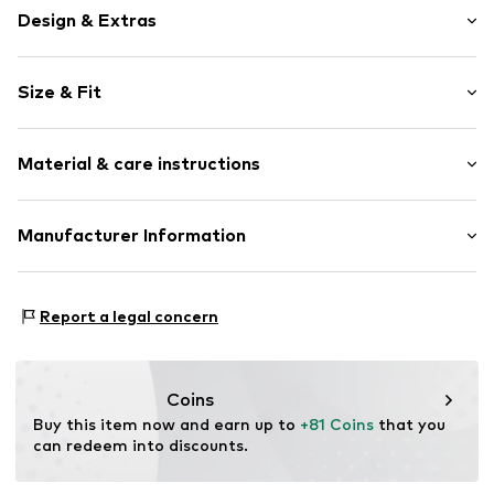
Design & Extras
Plain colored
Size & Fit
Jogger material
Hooded
Sleeve length: Longsleeve
Straight hem
Material & care instructions
Style fit: Normal fit
Ribbed hem
Kangaroo pocket
Size Chart
Material: 100% Cotton
Manufacturer Information
Tonal seams
Country of origin: Turkey
Soft feel
Lyle & Scott Ltd.
Complizon OÜ Sepapaja tn 6
Item no.
5063560885444
Report a legal concern
15551 Tallinn
Estonia
eu@complizon.com
Coins
Buy this item now and earn up to 
+81 Coins
 that you 
can redeem into discounts.