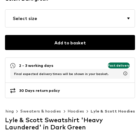
Select size
Add to basket
2 - 3 working days
Fast delivery
Final expected delivery times will be shown in your basket.
30 Days return policy
lothing
Sweaters & hoodies
Hoodies
Lyle & Scott Hoodies
Lyle & Scott Sweatshirt 'Heavy
Laundered' in Dark Green