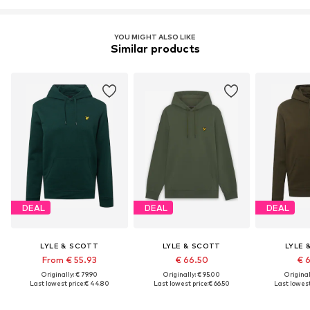
YOU MIGHT ALSO LIKE
Similar products
DEAL
DEAL
DEAL
LYLE & SCOTT
LYLE & SCOTT
LYLE 
From € 55.93
€ 66.50
€ 
Originally: € 79.90
Originally: € 95.00
Original
Last lowest price:
€ 44.80
Last lowest price:
€ 66.50
Last lowest