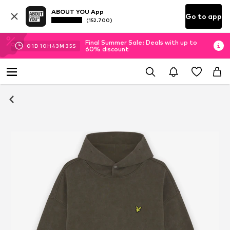
ABOUT YOU App
Go to app
(152.700)
Final Summer Sale: Deals with up to
01
D
10
H
43
M
34
S
60% discount