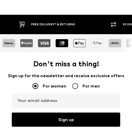
30 DAY RETURN POLICY
BUY
Don't miss a thing!
Sign up for the newsletter and receive exclusive offers
For women
For men
Your email address
Sign up