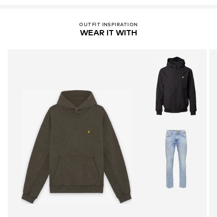
OUTFIT INSPIRATION
WEAR IT WITH