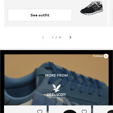
See outfit
1
/
9
Follow
MORE FROM