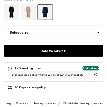
Select size
Add to basket
2 - 3 working days
Fast delivery
Final expected delivery times will be shown in your basket.
30 Days return policy
lothing
Dresses
Jersey dresses
LYN MAMA Jersey dresses