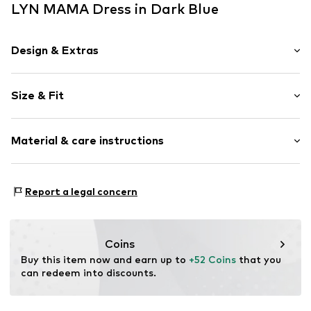
LYN MAMA Dress in Dark Blue
Design & Extras
Plain colored
Size & Fit
Jersey
Wide straps
Sleeve length: Sleeveless
Crew neck
Material & care instructions
Length: 3/4 long
Quilted hem/edge
Style fit: Normal fit
Rib knit
Cut: Fitted
Material: 90% Polyester - PES, 10% Lyocell
Tonal seams
Report a legal concern
Country of origin: Turkey
Soft feel
Size Chart
With breast-feeding function
Coins
Item no.
8685077910715
Buy this item now and earn up to 
+52 Coins
 that you 
can redeem into discounts.