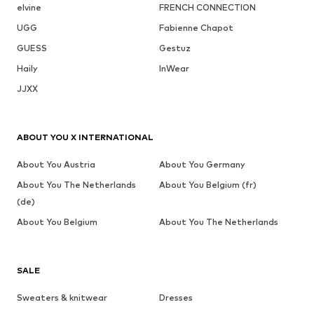
elvine
FRENCH CONNECTION
UGG
Fabienne Chapot
GUESS
Gestuz
Haily
InWear
JJXX
ABOUT YOU X INTERNATIONAL
About You Austria
About You Germany
About You The Netherlands
About You Belgium (fr)
(de)
About You Belgium
About You The Netherlands
SALE
Sweaters & knitwear
Dresses