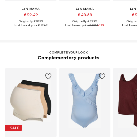
LYN MAMA
LYN MAMA
LYN
€ 59.49
€ 48.68
€ 
Originally: € 89.99
Originally: € 79.99
Original
Last lowest price:
€ 59.49
Last lowest price:
€ 55.17
-11%
Last lowest
COMPLETE YOUR LOOK
Complementary products
SALE