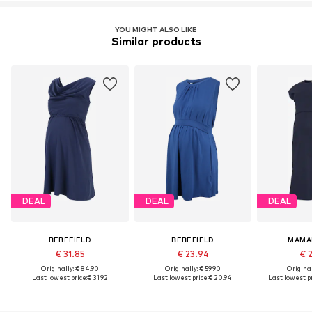
YOU MIGHT ALSO LIKE
Similar products
DEAL
DEAL
DEAL
BEBEFIELD
BEBEFIELD
MAMA
€ 31.85
€ 23.94
€ 
Originally: € 84.90
Originally: € 59.90
Original
Last lowest price:
€ 31.92
Last lowest price:
€ 20.94
Last lowest pr