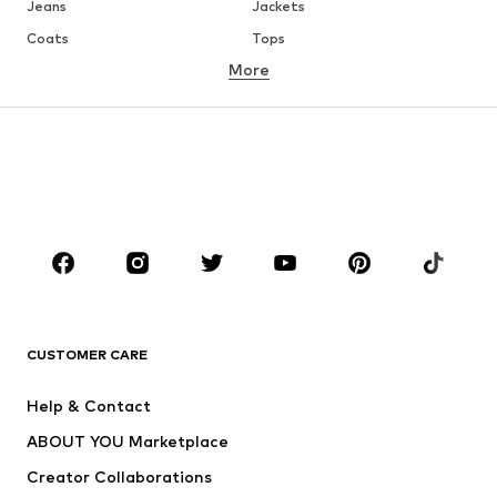
Jeans
Jackets
Coats
Tops
More
Pants
Underwear
Skirts
Blouses & tunics
Sweaters & hoodies
Blazers
Swimwear
Jumpsuits & playsuits
Plus sizes
Maternity wear
Occasions
Shoes
Sportswear
Accessories
Premium
CLOTHING
CUSTOMER CARE
New
Trending
Help & Contact
Dresses
Jeans
ABOUT YOU Marketplace
Tops
Pants
Creator Collaborations
Jackets
Sweaters & knitwear