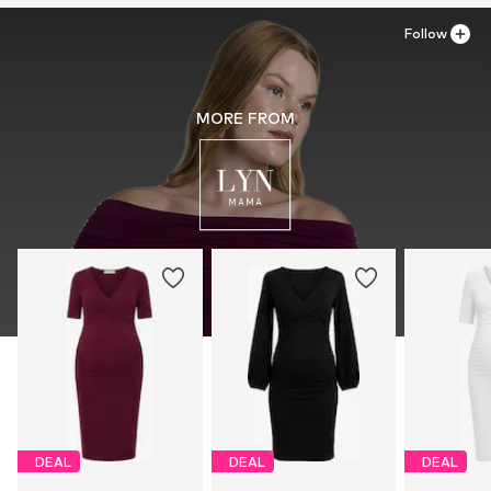
Follow
MORE FROM
DEAL
DEAL
DEAL