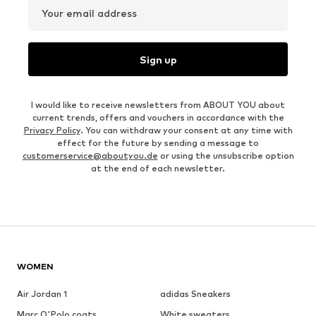
Your email address
Sign up
I would like to receive newsletters from ABOUT YOU about
current trends, offers and vouchers in accordance with the
Privacy Policy
. You can withdraw your consent at any time with
effect for the future by sending a message to
customerservice@aboutyou.de
or using the unsubscribe option
at the end of each newsletter.
WOMEN
Air Jordan 1
adidas Sneakers
Marc O'Polo coats
White sweaters