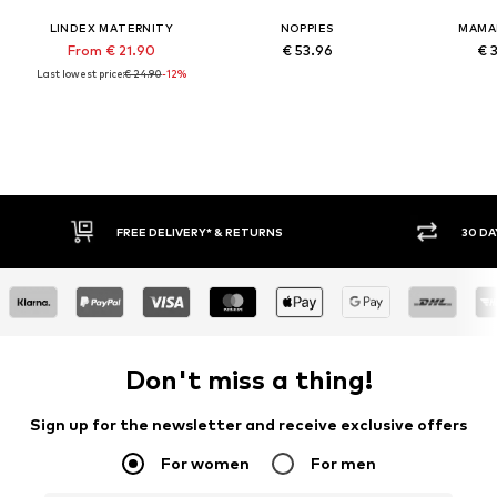
LINDEX MATERNITY
NOPPIES
MAMA
From € 21.90
€ 53.96
€ 
Last lowest price:
€ 24.90
-12%
FREE DELIVERY* & RETURNS
30 DAY 
Don't miss a thing!
Sign up for the newsletter and receive exclusive offers
For women
For men