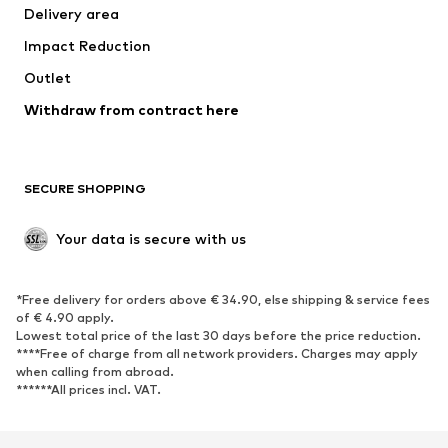
Delivery area
Underwear
Blouses & tunics
Impact Reduction
Coats
Skirts
Swimwear
Outlet
Sweaters & hoodies
Blazers
Jumpsuits & playsuits
Withdraw from contract here
Plus sizes
Maternity wear
Occasions
Exclusive
SECURE SHOPPING
Upcycling
SHOES
Your data is secure with us
New
Trending
*Free delivery for orders above € 34.90, else shipping & service fees
Sneakers
Ankle boots
of € 4.90 apply.
High heels
Boots
Lowest total price of the last 30 days before the price reduction.
****Free of charge from all network providers. Charges may apply
Sandals
Low shoes
when calling from abroad.
******All prices incl. VAT.
Sports shoes
Ballet flats
Slip-ons
Slippers