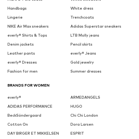
Handbags
White dress
Lingerie
Trenchcoats
NIKE Air Max sneakers
Adidas Superstar sneakers
everly® Shirts & Tops
LTB Molly jeans
Denim jackets
Pencil skirts
Leather pants
everly® Jeans
everly® Dresses
Gold jewelry
Fashion for men
Summer dresses
BRANDS FOR WOMEN
everly®
ARMEDANGELS
ADIDAS PERFORMANCE
HUGO
BeckSöndergaard
Chi Chi London
Cotton On
Dora Larsen
DAY BIRGER ET MIKKELSEN
ESPRIT