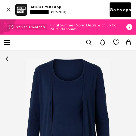
ABOUT YOU App
Go to app
(152.700)
Final Summer Sale: Deals with up to
02
D
16
H
36
M
11
S
60% discount