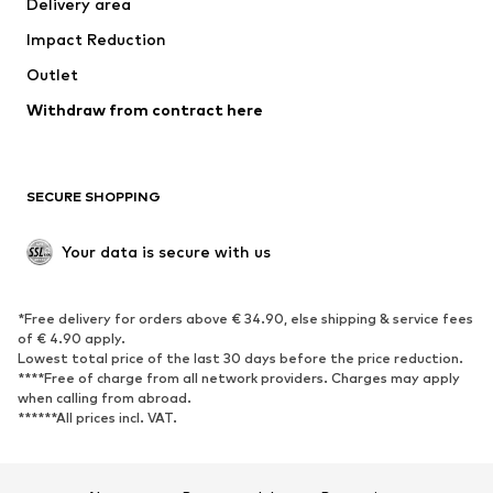
Delivery area
Underwear
Blouses & tunics
Impact Reduction
Coats
Skirts
Swimwear
Outlet
Sweaters & hoodies
Blazers
Jumpsuits & playsuits
Withdraw from contract here
Plus sizes
Maternity wear
Occasions
Exclusive
SECURE SHOPPING
Upcycling
SHOES
Your data is secure with us
New
Trending
*Free delivery for orders above € 34.90, else shipping & service fees
Sneakers
Ankle boots
of € 4.90 apply.
High heels
Boots
Lowest total price of the last 30 days before the price reduction.
****Free of charge from all network providers. Charges may apply
Sandals
Low shoes
when calling from abroad.
******All prices incl. VAT.
Sports shoes
Ballet flats
Slip-ons
Slippers
Poolside shoes
Shoe accessories