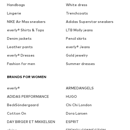
Handbags
White dress
Lingerie
Trenchcoats
NIKE Air Max sneakers
Adidas Superstar sneakers
everly® Shirts & Tops
LTB Molly jeans
Denim jackets
Pencil skirts
Leather pants
everly® Jeans
everly® Dresses
Gold jewelry
Fashion for men
Summer dresses
BRANDS FOR WOMEN
everly®
ARMEDANGELS
ADIDAS PERFORMANCE
HUGO
BeckSöndergaard
Chi Chi London
Cotton On
Dora Larsen
DAY BIRGER ET MIKKELSEN
ESPRIT