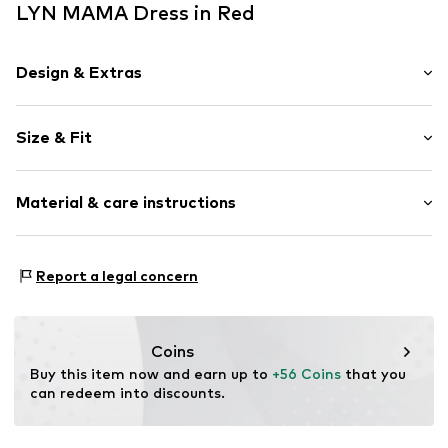
LYN MAMA Dress in Red
Design & Extras
Floral
Size & Fit
Viscose
V-neck
Sleeve length: Short sleeve
Draped/gathered
Material & care instructions
Length: Knee-long
Quilted hem/edge
Style fit: Normal fit
All-over pattern
Cut: Fitted
Material: 100% Viscose
Button fastening
Report a legal concern
Country of origin: Turkey
Without breast-feeding function
Size Chart
Item no.
MES632S
Coins
Buy this item now and earn up to 
+56 Coins
 that you 
can redeem into discounts.