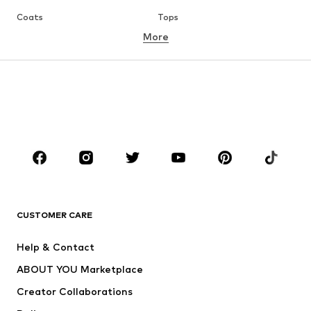
Coats
Tops
More
Pants
Underwear
Skirts
Blouses & tunics
Sweaters & hoodies
Blazers
Swimwear
Jumpsuits & playsuits
Plus sizes
Maternity wear
Occasions
Shoes
Sportswear
Accessories
Premium
CLOTHING
CUSTOMER CARE
New
Trending
Help & Contact
Dresses
Jeans
ABOUT YOU Marketplace
Tops
Pants
Creator Collaborations
Jackets
Sweaters & knitwear