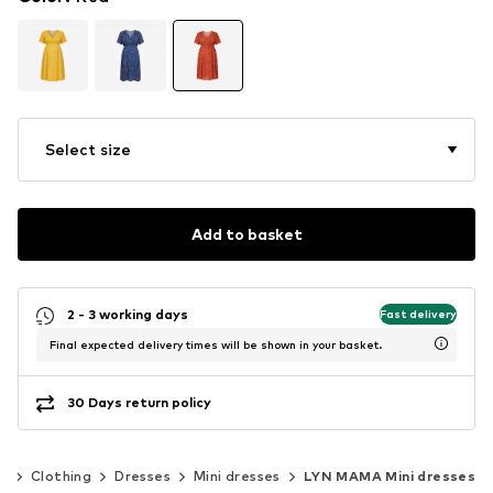
Select size
Add to basket
2 - 3 working days
Fast delivery
Final expected delivery times will be shown in your basket.
30 Days return policy
n
Clothing
Dresses
Mini dresses
LYN MAMA Mini dresses