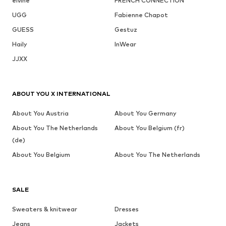
elvine
FRENCH CONNECTION
UGG
Fabienne Chapot
GUESS
Gestuz
Haily
InWear
JJXX
ABOUT YOU X INTERNATIONAL
About You Austria
About You Germany
About You The Netherlands
About You Belgium (fr)
(de)
About You Belgium
About You The Netherlands
SALE
Sweaters & knitwear
Dresses
Jeans
Jackets