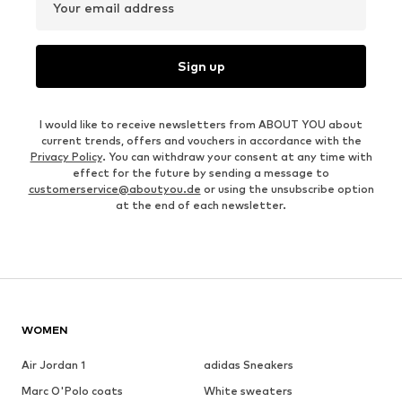
Your email address
Sign up
I would like to receive newsletters from ABOUT YOU about
current trends, offers and vouchers in accordance with the
Privacy Policy
. You can withdraw your consent at any time with
effect for the future by sending a message to
customerservice@aboutyou.de
or using the unsubscribe option
at the end of each newsletter.
WOMEN
Air Jordan 1
adidas Sneakers
Marc O'Polo coats
White sweaters