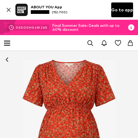
ABOUT YOU App
Go to app
(152.700)
Final Summer Sale: Deals with up to
03
D
00
H
04
M
25
S
60% discount