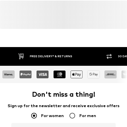
FREE DELIVERY* & RETURNS
30 DA
Don't miss a thing!
Sign up for the newsletter and receive exclusive offers
For women
For men