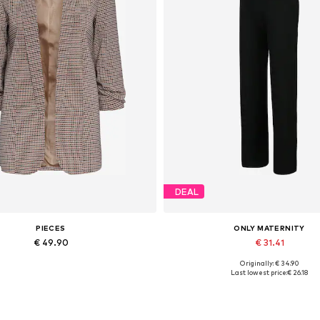
DEAL
PIECES
ONLY MATERNITY
€ 49.90
€ 31.41
Originally: € 34.90
able sizes: 34, 36, 38, 40, 42, 44
Available sizes: 34, 36, 38, 40, 
Last lowest price:
€ 26.18
Add to basket
Add to basket