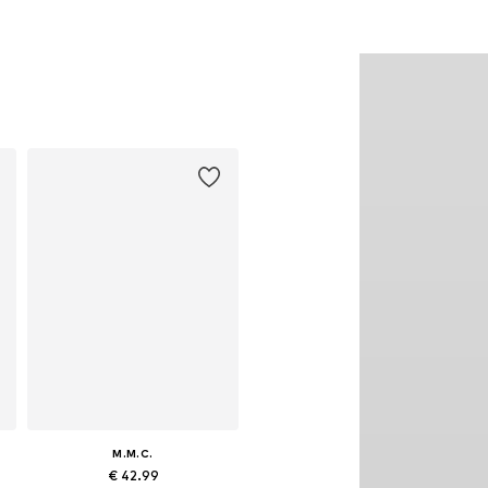
M.M.C.
€ 42.99