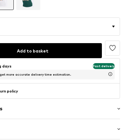
Add to basket
ng days
Fast delivery
 get more accurate delivery time estimation.
urn policy
s