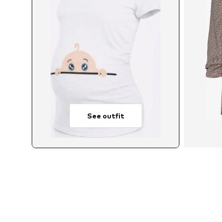
See outfit
Avail