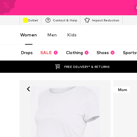
Outlet
Contact & Help
Impact Reduction
Women
Men
Kids
Drops
SALE
Clothing
Shoes
Sports
FREE DELIVERY* & RETURNS
Mom