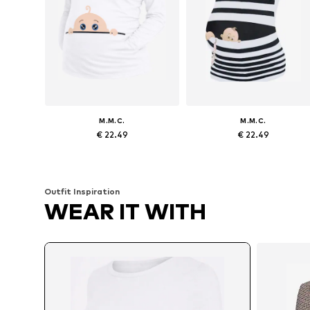
M.M.C.
M.M.C.
€ 22.49
€ 22.49
Available sizes: S x Regular, M x Regular, L x Regular, XL x Regular
Available sizes: S x R
Add to basket
Add to basket
Outfit Inspiration
WEAR IT WITH