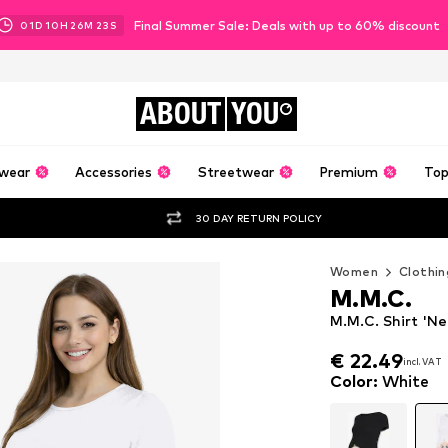
Final Summer Sale: Deals with up to 60% discount
01
D
10
H
26
M
22
S
ABOUT
YOU
wear
Accessories
Streetwear
Premium
Top
30 DAY RETURN POLICY
Women
Clothin
M.M.C.
M.M.C. Shirt 'N
€ 22.49
incl. VAT
€ 22.49
incl. VAT
Color
:
White