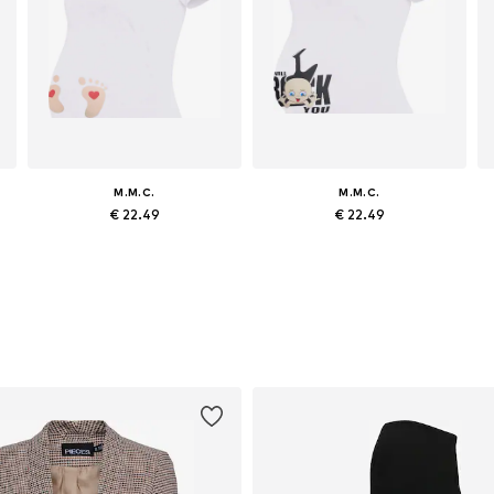
M.M.C.
M.M.C.
€ 22.49
€ 22.49
egular, M x Regular, L x Regular, XL x Regular
Available sizes: S x Regular, M x Regular, L x Regular, XL x Regular
Available sizes: S x Regular, M x Regular, L x Regular, XL x Regular
Add to basket
Add to basket