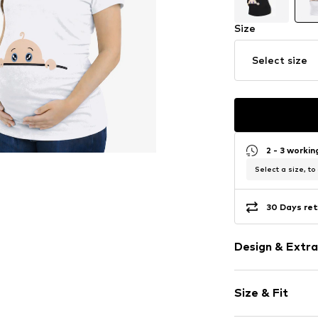
Size
Select size
2 - 3 worki
Select a size, to
30 Days ret
Design & Extra
Motif print
Size & Fit
Cotton
Crew neck