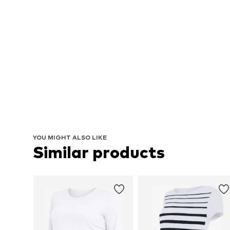
YOU MIGHT ALSO LIKE
Similar products