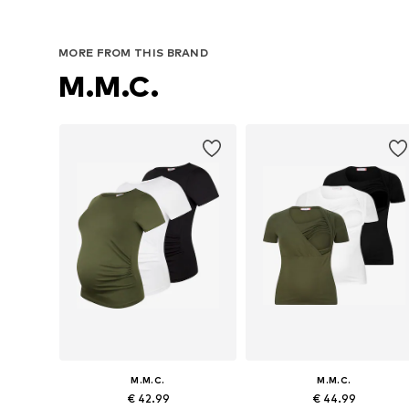
MORE FROM THIS BRAND
M.M.C.
M.M.C.
M.M.C.
€ 42.99
€ 44.99