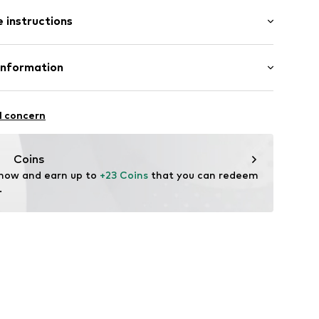
: Short sleeve
st-feeding function
 instructions
al length
mal fit
GO-M1PJ
 Cotton, 5% Elastane
Information
Gizem Yildiz-Özcan
l concern
Coins
ode.de
 now and earn up to 
+23 Coins
 that you can redeem 
.