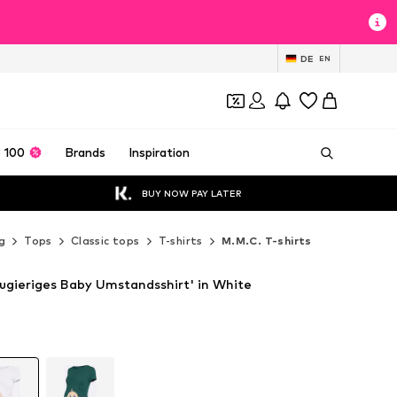
DE
EN
 100
Brands
Inspiration
BUY NOW PAY LATER
g
Tops
Classic tops
T-shirts
M.M.C. T-shirts
eugieriges Baby Umstandsshirt' in White