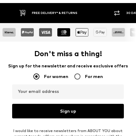
30 DAY RETURN POLICY
BUY
Don't miss a thing!
Sign up for the newsletter and receive exclusive offers
For women
For men
Your email address
Sign up
I would like to receive newsletters from ABOUT YOU about