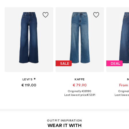
SALE
DEAL
LEVI'S ®
KAFFE
€ 119.00
€ 79.90
From 
Originally: € 89.90
Original
Last lowest price:
€ 53.91
Last lowest
OUTFIT INSPIRATION
WEAR IT WITH