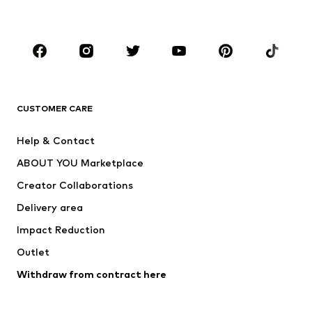
Plus sizes
Maternity wear
Occasions
Shoes
Sportswear
Accessories
Premium
CLOTHING
CUSTOMER CARE
New
Trending
Help & Contact
Dresses
Jeans
ABOUT YOU Marketplace
Tops
Pants
Creator Collaborations
Jackets
Sweaters & knitwear
Delivery area
Underwear
Blouses & tunics
Impact Reduction
Coats
Skirts
Swimwear
Outlet
Sweaters & hoodies
Blazers
Jumpsuits & playsuits
Withdraw from contract here
Plus sizes
Maternity wear
Occasions
Exclusive