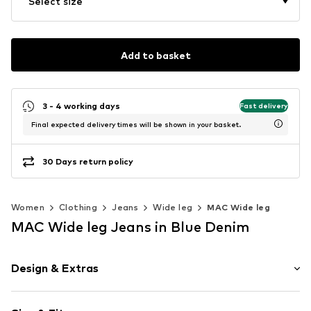
Select size
Add to basket
3 - 4 working days
Fast delivery
Final expected delivery times will be shown in your basket.
30 Days return policy
Women
Clothing
Jeans
Wide leg
MAC Wide leg
MAC Wide leg Jeans in Blue Denim
Design & Extras
Plain colored