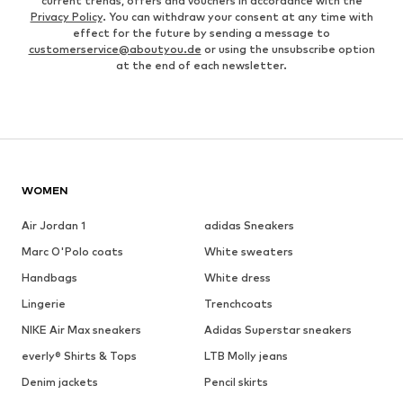
current trends, offers and vouchers in accordance with the
Privacy Policy
. You can withdraw your consent at any time with
effect for the future by sending a message to
customerservice@aboutyou.de
or using the unsubscribe option
at the end of each newsletter.
WOMEN
Air Jordan 1
adidas Sneakers
Marc O'Polo coats
White sweaters
Handbags
White dress
Lingerie
Trenchcoats
NIKE Air Max sneakers
Adidas Superstar sneakers
everly® Shirts & Tops
LTB Molly jeans
Denim jackets
Pencil skirts