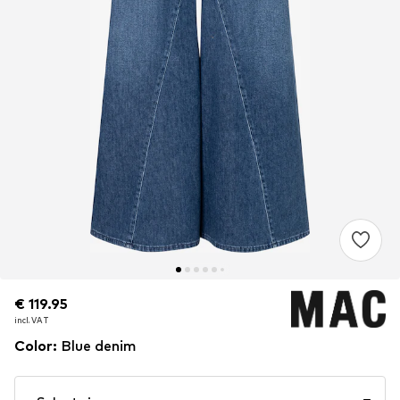
€ 119.95
€ 119.95
incl. VAT
incl. VAT
Color
:
Blue denim