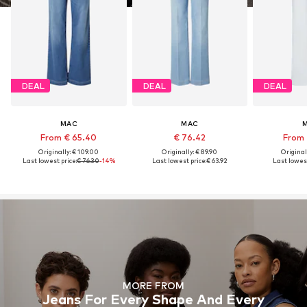
DEAL
DEAL
DEAL
MAC
MAC
From € 65.40
€ 76.42
From 
Originally: € 109.00
Originally: € 89.90
Original
Last lowest price:
€ 76.30
-14%
Last lowest price:
€ 63.92
Last lowest
MORE FROM
Jeans For Every Shape And Every