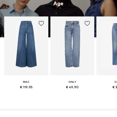
Age
MAC
ONLY
O
€ 119.95
€ 49.90
€ 