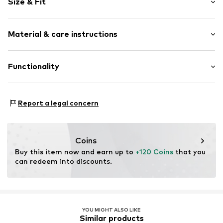
Size & Fit
Denim
Blue denim/washed
Length: 7/8 length
Fly zipper
Material & care instructions
Style fit: Wide leg
Belt loops
Rise: High waist
Button fastening
Material: 82% Cotton, 17% Lyocell, 1% Elastane
Functionality
Size Chart
Item no.
1981920550
Denim technology: Comfort Stretch
Report a legal concern
Coins
Buy this item now and earn up to 
+120 Coins
 that you 
can redeem into discounts.
YOU MIGHT ALSO LIKE
Similar products