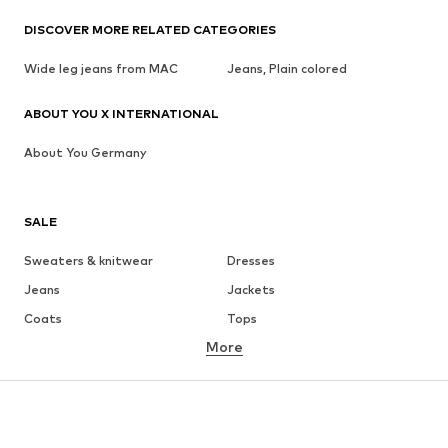
DISCOVER MORE RELATED CATEGORIES
Wide leg jeans from MAC
Jeans, Plain colored
ABOUT YOU X INTERNATIONAL
About You Germany
SALE
Sweaters & knitwear
Dresses
Jeans
Jackets
Coats
Tops
More
Pants
Underwear
Skirts
Blouses & tunics
Sweaters & hoodies
Blazers
Swimwear
Jumpsuits & playsuits