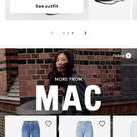
See outfit
1
/
9
Follow
MORE FROM