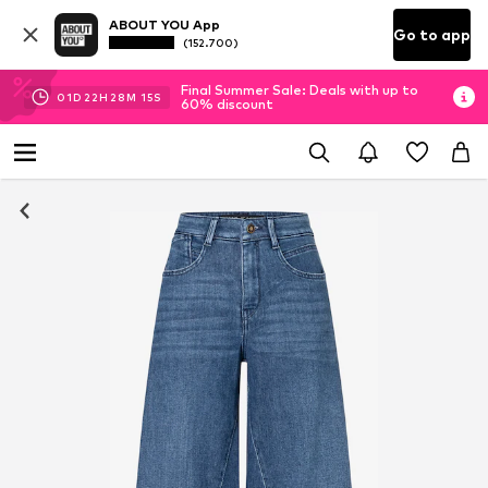
ABOUT YOU App
Go to app
(152.700)
Final Summer Sale: Deals with up to
01
D
22
H
28
M
15
S
60% discount