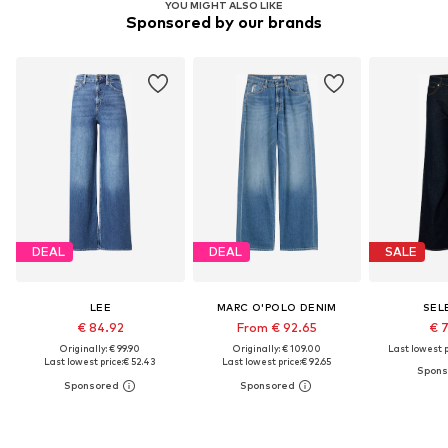
YOU MIGHT ALSO LIKE
Sponsored by our brands
DEAL
DEAL
SALE
LEE
MARC O'POLO DENIM
SEL
€ 84.92
From € 92.65
€ 
Originally: € 99.90
Originally: € 109.00
Last lowest p
Last lowest price:
€ 52.43
Last lowest price:
€ 92.65