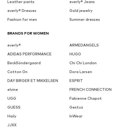
Leather pants
everly® Jeans
everly® Dresses
Gold jewelry
Fashion for men
Summer dresses
BRANDS FOR WOMEN
everly®
ARMEDANGELS
ADIDAS PERFORMANCE
HUGO
BeckSöndergaard
Chi Chi London
Cotton On
Dora Larsen
DAY BIRGER ET MIKKELSEN
ESPRIT
elvine
FRENCH CONNECTION
UGG
Fabienne Chapot
GUESS
Gestuz
Haily
InWear
JJXX