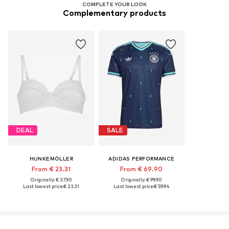
COMPLETE YOUR LOOK
Complementary products
DEAL
SALE
HUNKEMÖLLER
ADIDAS PERFORMANCE
From € 23.31
From € 69.90
Originally: € 37.90
Originally: € 99.90
Last lowest price:
€ 23.31
Last lowest price:
€ 59.94