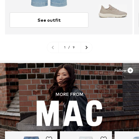
See outfit
1
/
9
Follow
MORE FROM