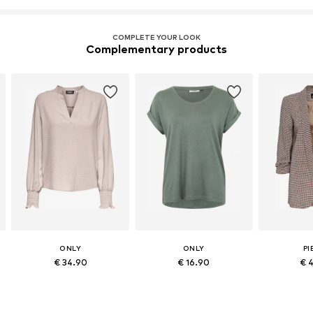
COMPLETE YOUR LOOK
Complementary products
ONLY
ONLY
PI
€ 34.90
€ 16.90
€ 