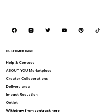
Sweaters & hoodies
Blazers
Swimwear
Jumpsuits & playsuits
Plus sizes
Maternity wear
Occasions
Shoes
Sportswear
Accessories
Premium
CLOTHING
CUSTOMER CARE
New
Trending
Help & Contact
Dresses
Jeans
ABOUT YOU Marketplace
Tops
Pants
Creator Collaborations
Jackets
Sweaters & knitwear
Delivery area
Underwear
Blouses & tunics
Impact Reduction
Coats
Skirts
Swimwear
Outlet
Sweaters & hoodies
Blazers
Jumpsuits & playsuits
Withdraw from contract here