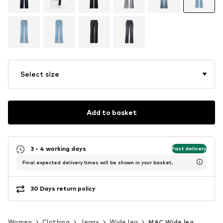
Select size
Add to basket
3 - 4 working days
Fast delivery
Final expected delivery times will be shown in your basket.
30 Days return policy
Women
Clothing
Jeans
Wide leg
MAC Wide leg