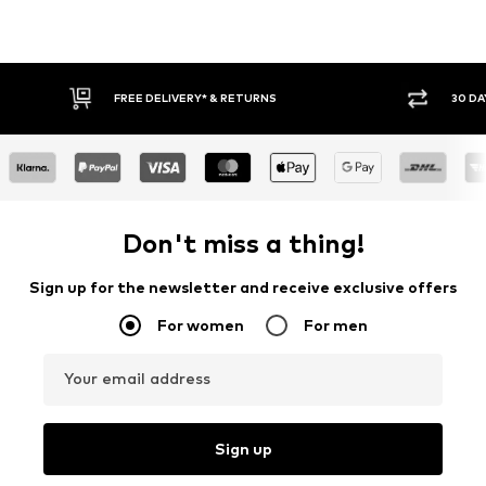
IVERY* & RETURNS
30 DAY RETURN POLICY
Don't miss a thing!
Sign up for the newsletter and receive exclusive offers
For women
For men
Your email address
Sign up