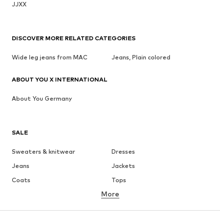
JJXX
DISCOVER MORE RELATED CATEGORIES
Wide leg jeans from MAC
Jeans, Plain colored
ABOUT YOU X INTERNATIONAL
About You Germany
SALE
Sweaters & knitwear
Dresses
Jeans
Jackets
Coats
Tops
More
Pants
Underwear
Skirts
Blouses & tunics