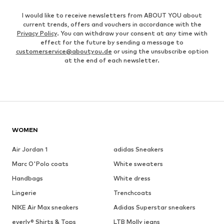
I would like to receive newsletters from ABOUT YOU about
current trends, offers and vouchers in accordance with the
Privacy Policy
. You can withdraw your consent at any time with
effect for the future by sending a message to
customerservice@aboutyou.de
or using the unsubscribe option
at the end of each newsletter.
WOMEN
Air Jordan 1
adidas Sneakers
Marc O'Polo coats
White sweaters
Handbags
White dress
Lingerie
Trenchcoats
NIKE Air Max sneakers
Adidas Superstar sneakers
everly® Shirts & Tops
LTB Molly jeans