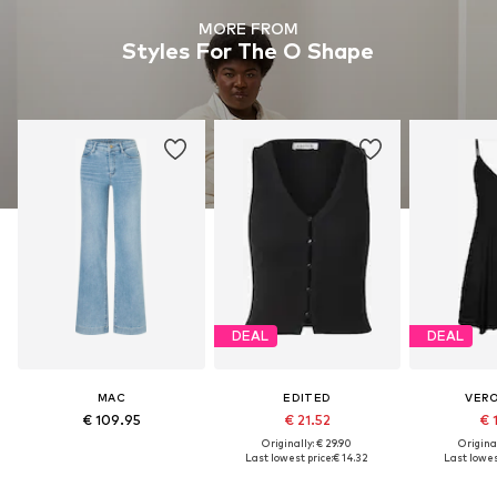
MORE FROM
Styles For The O Shape
DEAL
DEAL
MAC
EDITED
VER
€ 109.95
€ 21.52
€ 
Originally: € 29.90
Original
Last lowest price:
€ 14.32
Last lowes