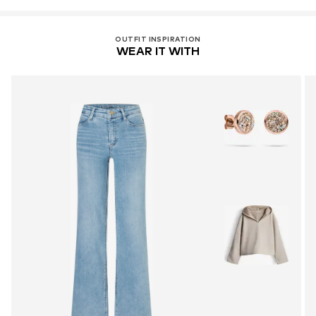
OUTFIT INSPIRATION
WEAR IT WITH