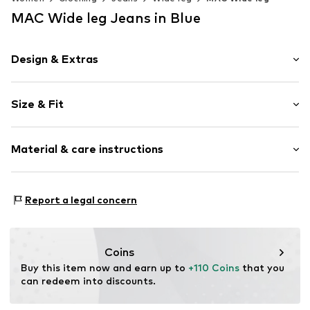
MAC Wide leg Jeans in Blue
Design & Extras
Plain colored
Size & Fit
Denim
Blue denim/washed
Length: Long/Maxi
Zip fastening
Material & care instructions
Style fit: Wide leg
Rise: Mid waist
Item no.
2020993619
Upper material: 92% Cotton, 5% Elastomultiester, 3%
Size Chart
Report a legal concern
Elastane
Coins
Buy this item now and earn up to 
+110 Coins
 that you 
can redeem into discounts.