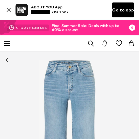
ABOUT YOU App
Go to app
(152.700)
Final Summer Sale: Deals with up to
01
D
04
H
43
M
46
S
60% discount