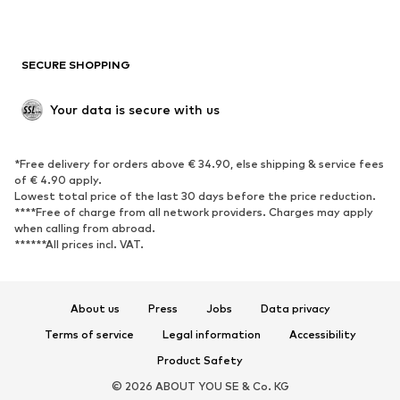
Plus sizes
Maternity wear
Occasions
Exclusive
SECURE SHOPPING
Upcycling
SHOES
Your data is secure with us
New
Trending
*Free delivery for orders above € 34.90, else shipping & service fees
Sneakers
Ankle boots
of € 4.90 apply.
High heels
Boots
Lowest total price of the last 30 days before the price reduction.
****Free of charge from all network providers. Charges may apply
Sandals
Low shoes
when calling from abroad.
******All prices incl. VAT.
Sports shoes
Ballet flats
Slip-ons
Slippers
Poolside shoes
Shoe accessories
About us
Press
Jobs
Data privacy
Exclusive
Terms of service
Legal information
Accessibility
Product Safety
SPORTSWEAR
© 2026 ABOUT YOU SE & Co. KG
Sportswear
Sports