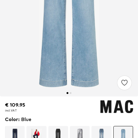
€ 109.95
€ 109.95
incl. VAT
incl. VAT
Color
:
Blue