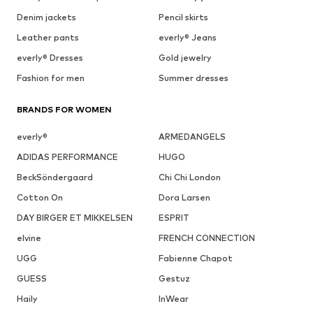
Denim jackets
Pencil skirts
Leather pants
everly® Jeans
everly® Dresses
Gold jewelry
Fashion for men
Summer dresses
BRANDS FOR WOMEN
everly®
ARMEDANGELS
ADIDAS PERFORMANCE
HUGO
BeckSöndergaard
Chi Chi London
Cotton On
Dora Larsen
DAY BIRGER ET MIKKELSEN
ESPRIT
elvine
FRENCH CONNECTION
UGG
Fabienne Chapot
GUESS
Gestuz
Haily
InWear