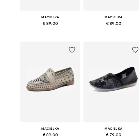
MACIEJKA
MACIEJKA
€ 89.00
€ 89.00
Available sizes: 37, 38, 39, 40, 41
Available sizes: 37, 38, 39, 40
Add to basket
Add to basket
MACIEJKA
MACIEJKA
€ 89.00
€ 79.00