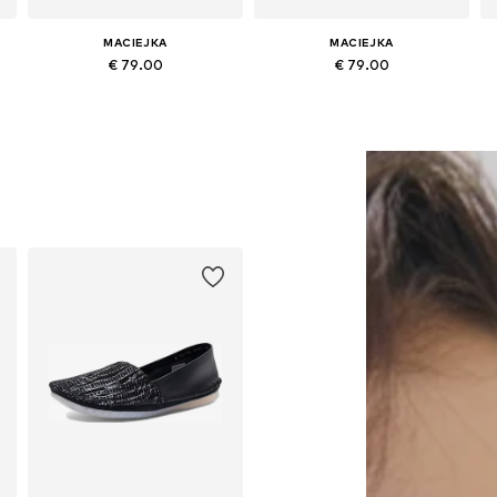
MACIEJKA
MACIEJKA
€ 79.00
€ 79.00
Available sizes: 36, 37, 38, 40
Available sizes: 36, 37, 38, 39, 40, 41
Add to basket
Add to basket