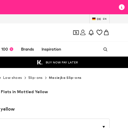
DE
EN
 100
Brands
Inspiration
BUY NOW PAY LATER
Low shoes
Slip-ons
Maciejka Slip-ons
 Flats in Mottled Yellow
 yellow