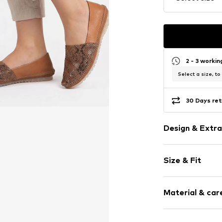
2 - 3 worki
Select a size, to
30 Days ret
Design & Extra
Animal print
Size & Fit
Leather
Round cap
Heel height: 
Smooth leath
Material & care
Size Chart
Item no.
1930W-