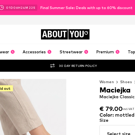
Final Summer Sale: Deals with up to 60% discount
01
D
06
H
24
M
21
S
ABOUT
YOU
wear
Accessories
Streetwear
Premium
Top
30 DAY RETURN POLICY
Women
Shoes
Maciejka
ld out
Maciejka Classic
€ 79.00
incl. VAT
€ 79.00
incl. VAT
Color
:
mottled
Size
Select size