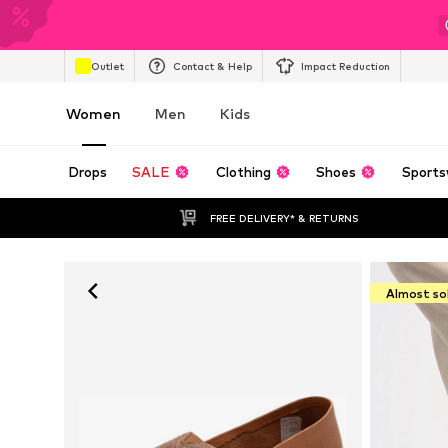
Outlet
Contact & Help
Impact Reduction
Women
Men
Kids
Drops
SALE
Clothing
Shoes
Sports
FREE DELIVERY* & RETURNS
Almost so