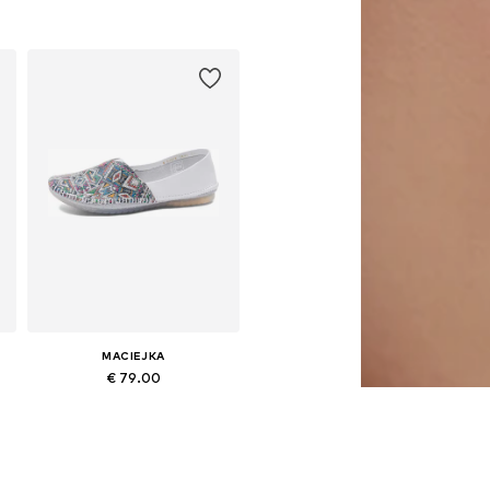
0
Available sizes: 37, 38, 39, 40, 41
Add to basket
MACIEJKA
€ 79.00
Available sizes: 36, 37, 38, 39, 40
Add to basket