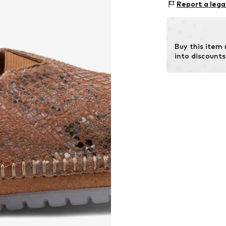
Report a lega
In
Sole: Synthetic
Contains non-tex
Buy this item
into discounts