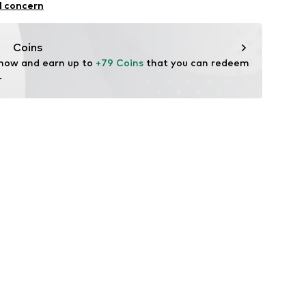
l concern
ner material: Leather
Coins
tile parts of animal origin: Yes
 now and earn up to 
+79 Coins
 that you can redeem 
.