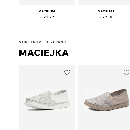
MACIEJKA
MACIEJKA
€ 78.99
€ 79.00
Available sizes: 36, 37, 38, 39, 40, 41
Available sizes: 36, 37, 38, 40
Add to basket
Add to basket
MORE FROM THIS BRAND
MACIEJKA