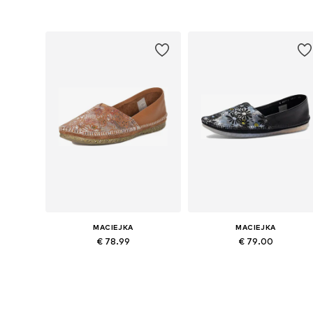
Available sizes: 36, 38, 39, 40, 41
Available sizes: 36, 37, 38, 39, 4
Add to basket
Add to basket
MACIEJKA
MACIEJKA
€ 78.99
€ 79.00
Available sizes: 36, 37, 38, 39, 40, 41
Available sizes: 37, 38, 39, 40
Add to basket
Add to basket
More from Maciejka