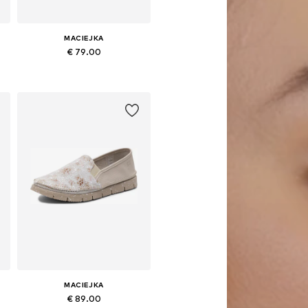
MACIEJKA
€ 79.00
Available sizes: 36, 37, 38, 39, 40
Add to basket
MACIEJKA
€ 89.00