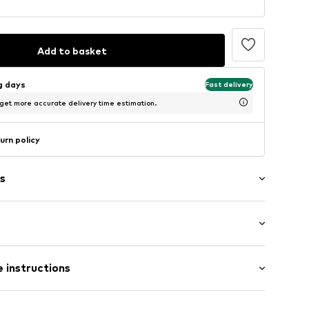
Add to basket
ng days
Fast delivery
 get more accurate delivery time estimation.
urn policy
s
Flat heel (0-3 cm)
er
 instructions
53/00-0-36
Upper material: Leather