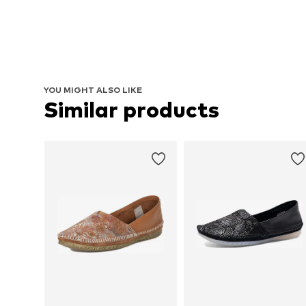
YOU MIGHT ALSO LIKE
Similar products