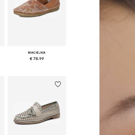
MACIEJKA
€ 78.99
1
Available sizes: 36, 37, 38, 39, 40, 41
Add to basket