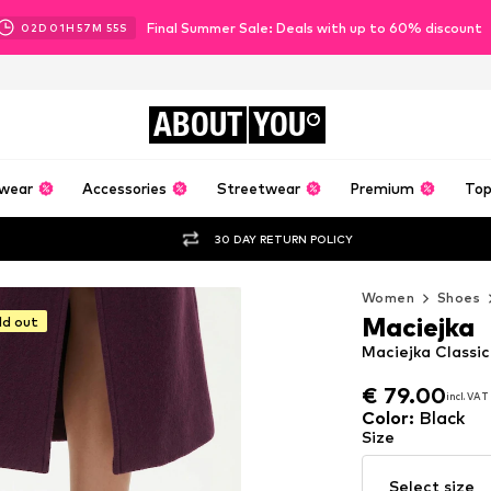
Final Summer Sale: Deals with up to 60% discount
02
D
01
H
57
M
54
S
ABOUT
YOU
wear
Accessories
Streetwear
Premium
Top
30 DAY RETURN POLICY
Women
Shoes
Maciejka
ld out
Maciejka Classic
€ 79.00
incl. VAT
€ 79.00
incl. VAT
Color
:
Black
Size
Select size