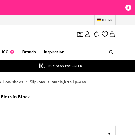
DE
EN
 100
Brands
Inspiration
BUY NOW PAY LATER
Low shoes
Slip-ons
Maciejka Slip-ons
 Flats in Black