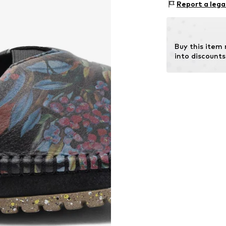
Report a lega
In
Sole: Synthetic
Contains non-tex
Buy this item
into discounts