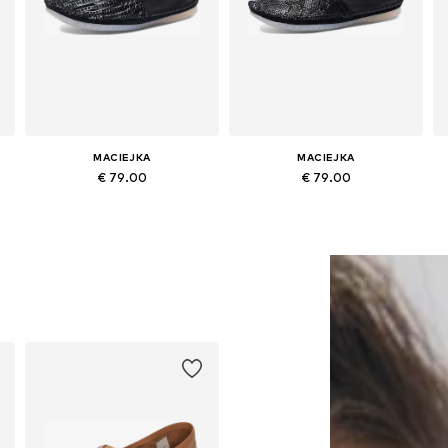
MACIEJKA
MACIEJKA
€ 79.00
€ 79.00
0
Available sizes: 36, 37, 38, 39, 40
Available sizes: 36, 37, 38, 40
Add to basket
Add to basket