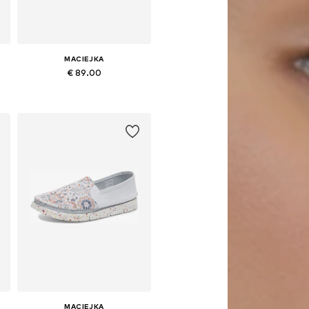
MACIEJKA
€ 89.00
0
Available sizes: 36, 38, 39, 40, 41
Add to basket
MACIEJKA