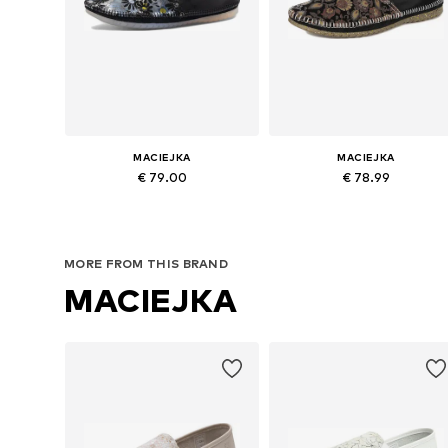
MACIEJKA
MACIEJKA
€ 79.00
€ 78.99
Available sizes: 37, 38, 39, 40
Available sizes: 36, 37, 38, 39, 4
Add to basket
Add to basket
MORE FROM THIS BRAND
MACIEJKA