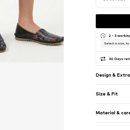
2 - 3 worki
Select a size, to
30 Days ret
Design & Extra
Floral
Size & Fit
Leather
Round cap
Heel height: 
Smooth leath
Material & care
Size Chart
Item no.
1930W-