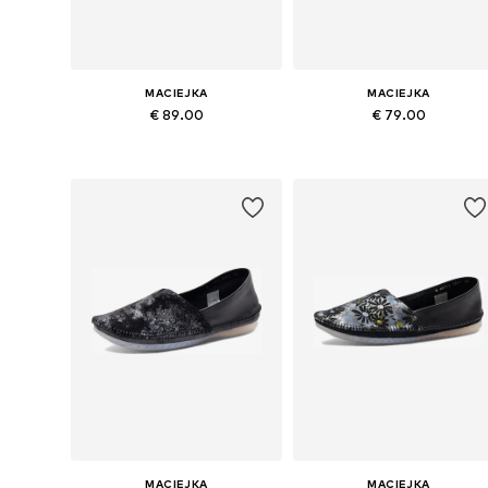
MACIEJKA
MACIEJKA
€ 89.00
€ 79.00
Available sizes: 37, 38, 39, 40
Available sizes: 36, 37, 38, 39, 4
Add to basket
Add to basket
MACIEJKA
MACIEJKA