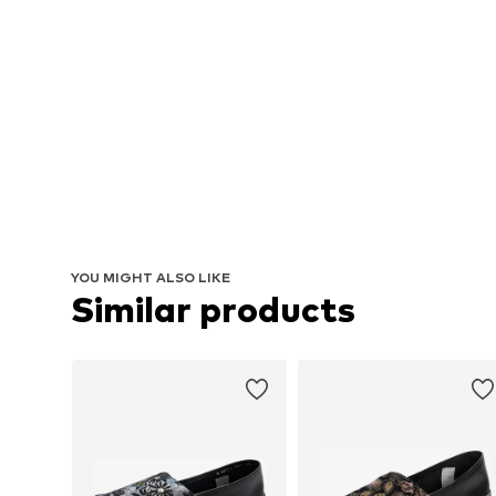
YOU MIGHT ALSO LIKE
Similar products