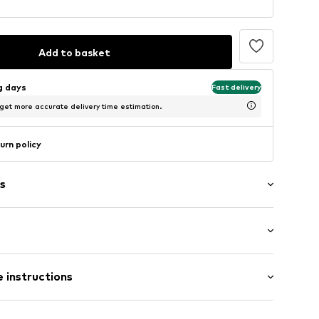
Add to basket
ng days
Fast delivery
 get more accurate delivery time estimation.
urn policy
s
Flat heel (0-3 cm)
er
 instructions
42/00-0-36
Upper material: Leather