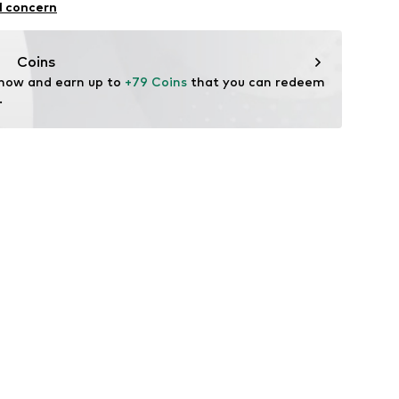
l concern
ner material: Leather
Coins
tile parts of animal origin: Yes
 now and earn up to 
+79 Coins
 that you can redeem 
.