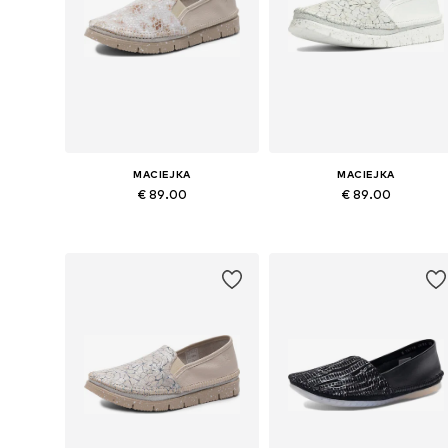
MACIEJKA
MACIEJKA
€ 89.00
€ 89.00
Available sizes: 37, 38, 39, 40, 41
Available sizes: 37, 38, 39, 40, 4
Add to basket
Add to basket