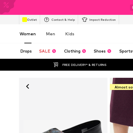
Outlet
Contact & Help
Impact Reduction
Women
Men
Kids
Drops
SALE
Clothing
Shoes
Sports
FREE DELIVERY* & RETURNS
Almost so