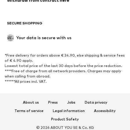
Withdraw from contract here
Plus sizes
Maternity wear
Occasions
Exclusive
SECURE SHOPPING
Upcycling
SHOES
Your data is secure with us
New
Trending
*Free delivery for orders above € 34.90, else shipping & service fees
Sneakers
Ankle boots
of € 4.90 apply.
High heels
Boots
Lowest total price of the last 30 days before the price reduction.
****Free of charge from all network providers. Charges may apply
Sandals
Low shoes
when calling from abroad.
******All prices incl. VAT.
Sports shoes
Ballet flats
Slip-ons
Slippers
Poolside shoes
Shoe accessories
About us
Press
Jobs
Data privacy
Exclusive
Terms of service
Legal information
Accessibility
Product Safety
SPORTSWEAR
© 2026 ABOUT YOU SE & Co. KG