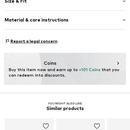
Size & Fit
Round cap
Smooth leather
Heel height: Flat heel (0-3 cm)
Material & care instructions
Item no.
4100W-19/00-8-36
Size Chart
Upper material: Leather
Report a legal concern
Inner material: Leather
Sole: Synthetic
Contains non-textile parts of animal origin: Yes
Coins
Buy this item now and earn up to 
+101 Coins
 that you 
can redeem into discounts.
YOU MIGHT ALSO LIKE
Similar products