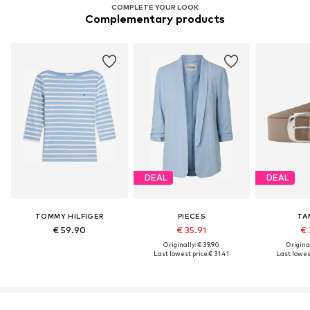
COMPLETE YOUR LOOK
Complementary products
DEAL
DEAL
TOMMY HILFIGER
PIECES
TA
€ 59.90
€ 35.91
€ 
Originally: € 39.90
Original
Last lowest price:
€ 31.41
Last lowest