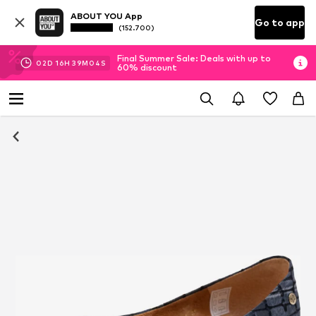
ABOUT YOU App
Go to app
(152.700)
Final Summer Sale: Deals with up to
02
D
16
H
39
M
03
S
60% discount