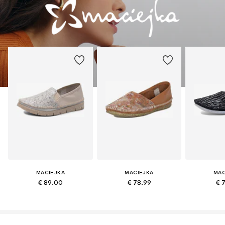
MACIEJKA
MACIEJKA
MAC
€ 89.00
€ 78.99
€ 