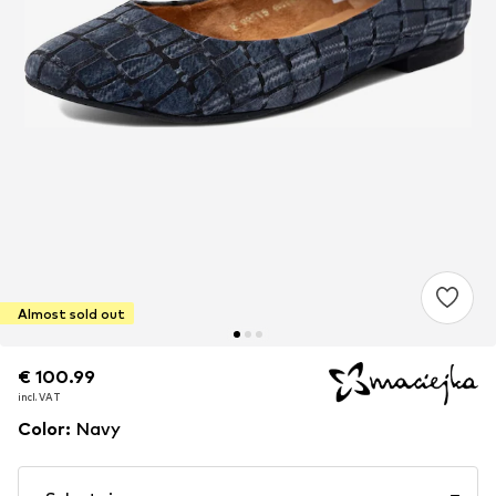
Almost sold out
€ 100.99
€ 100.99
incl. VAT
incl. VAT
Color
:
Navy