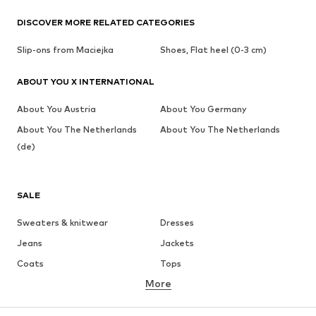
DISCOVER MORE RELATED CATEGORIES
Slip-ons from Maciejka
Shoes, Flat heel (0-3 cm)
ABOUT YOU X INTERNATIONAL
About You Austria
About You Germany
About You The Netherlands
About You The Netherlands
(de)
SALE
Sweaters & knitwear
Dresses
Jeans
Jackets
Coats
Tops
More
Pants
Underwear
Skirts
Blouses & tunics