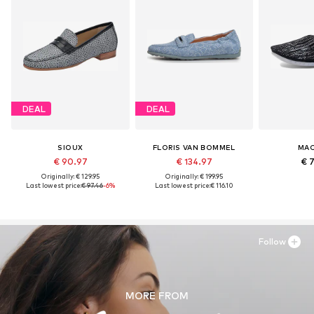
DEAL
DEAL
SIOUX
FLORIS VAN BOMMEL
MAC
€ 90.97
€ 134.97
€ 
Originally: € 129.95
Originally: € 199.95
Last lowest price:
€ 97.46
-6%
Last lowest price:
€ 116.10
Follow
MORE FROM