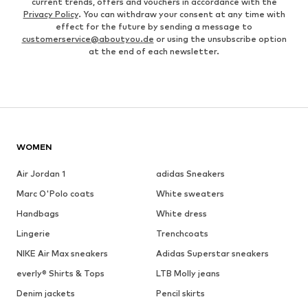
current trends, offers and vouchers in accordance with the
Privacy Policy
. You can withdraw your consent at any time with
effect for the future by sending a message to
customerservice@aboutyou.de
or using the unsubscribe option
at the end of each newsletter.
WOMEN
Air Jordan 1
adidas Sneakers
Marc O'Polo coats
White sweaters
Handbags
White dress
Lingerie
Trenchcoats
NIKE Air Max sneakers
Adidas Superstar sneakers
everly® Shirts & Tops
LTB Molly jeans
Denim jackets
Pencil skirts