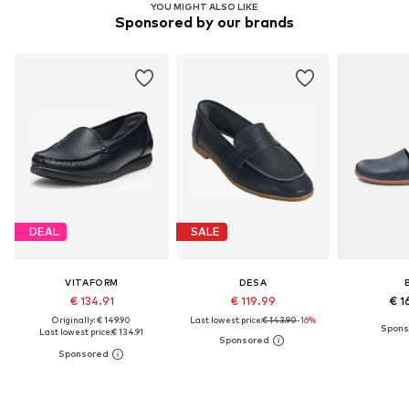
YOU MIGHT ALSO LIKE
Sponsored by our brands
DEAL
SALE
VITAFORM
DESA
€ 134.91
€ 119.99
€ 1
Originally: € 149.90
Last lowest price:
€ 143.90
-16%
Last lowest price:
€ 134.91