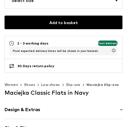
Select size
Add to basket
2 - 3 working days
Fast delivery
Final expected delivery times will be shown in your basket.
30 Days return policy
Women
Shoes
Low shoes
Slip-ons
Maciejka Slip-ons
Maciejka Classic Flats in Navy
Design & Extras
Leather