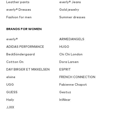
Leather pants
everly® Jeans
everly® Dresses
Gold jewelry
Fashion for men
Summer dresses
BRANDS FOR WOMEN
everly®
ARMEDANGELS
ADIDAS PERFORMANCE
HUGO
BeckSöndergaard
Chi Chi London
Cotton On
Dora Larsen
DAY BIRGER ET MIKKELSEN
ESPRIT
elvine
FRENCH CONNECTION
UGG
Fabienne Chapot
GUESS
Gestuz
Haily
InWear
JJXX