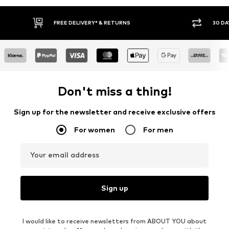
FREE DELIVERY* & RETURNS
30 DAY RETURN PO
Don't miss a thing!
Sign up for the newsletter and receive exclusive offers
For women
For men
Your email address
Sign up
I would like to receive newsletters from ABOUT YOU about