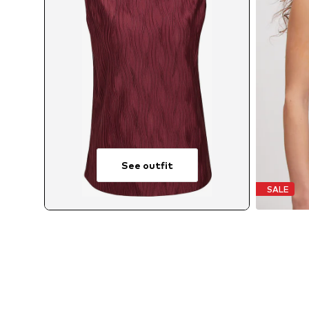
See outfit
SALE