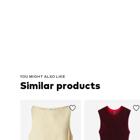
YOU MIGHT ALSO LIKE
Similar products