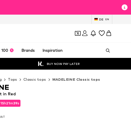
DE
EN
 100
Brands
Inspiration
BUY NOW PAY LATER
g
Tops
Classic tops
MADELEINE Classic tops
NE
 in Red
d
15
h
21
m
36
s
d
15
h
21
m
36
s
 VAT
 VAT