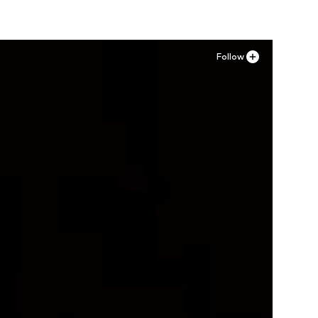
Follow