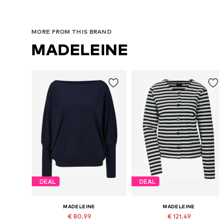
MORE FROM THIS BRAND
MADELEINE
DEAL
DEAL
MADELEINE
MADELEINE
€ 80.99
€ 121.49