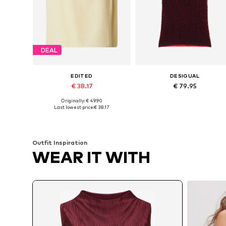
DEAL
EDITED
DESIGUAL
€ 38.17
€ 79.95
Originally: € 49.90
Available sizes: XS, S, L, XL
Available sizes: XS, S, M, L, XL
Last lowest price:
€ 38.17
Add to basket
Add to basket
Outfit Inspiration
WEAR IT WITH