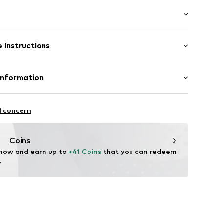
/edge
: Sleeveless
 instructions
al length
mal fit
03400340
Polyester - PES
Information
n: Turkey
n GmbH
are wash
Straße 8
l concern
g
eleine.com
Coins
 now and earn up to 
+41 Coins
 that you can redeem 
.