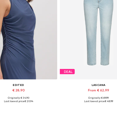
DEAL
EDITED
LASCANA
€ 28.90
From € 62.99
Originally: € 34.90
Originally: € 69.99
Available sizes: 1
Available in many sizes
Last lowest price:
€ 20.94
Last lowest price:
€ 48.99
Add to basket
Add to basket