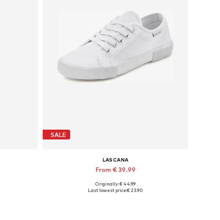
SALE
LASCANA
From € 39.99
Originally: € 44.99
Available in many sizes
Last lowest price:
€ 23.90
Add to basket