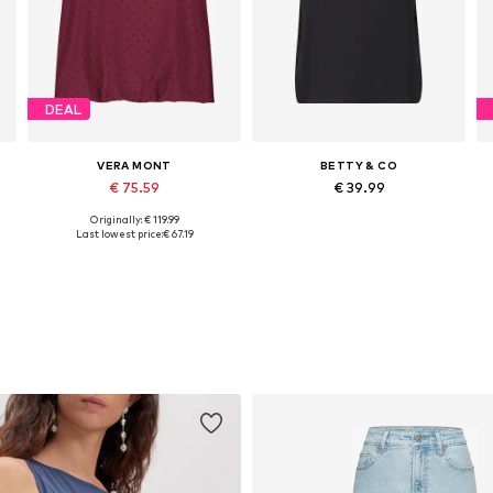
DEAL
VERA MONT
BETTY & CO
€ 75.59
€ 39.99
Originally: € 119.99
Available sizes: XS, S, M, L, XL
Available sizes: S, M, L, XL, XXL
Last lowest price:
€ 67.19
Add to basket
Add to basket