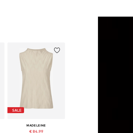
SALE
MADELEINE
€ 84.99