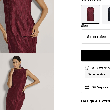
Size
Select size
2 - 3 worki
Select a size, to
30 Days ret
Design & Extra