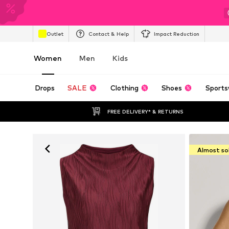
Outlet
Contact & Help
Impact Reduction
Women
Men
Kids
Drops
SALE
Clothing
Shoes
Sports
FREE DELIVERY* & RETURNS
Almost so