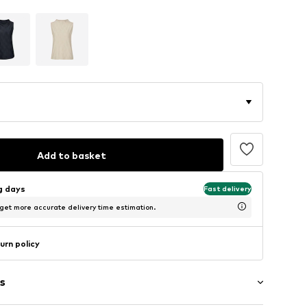
Add to basket
ng days
Fast delivery
 get more accurate delivery time estimation.
urn policy
s