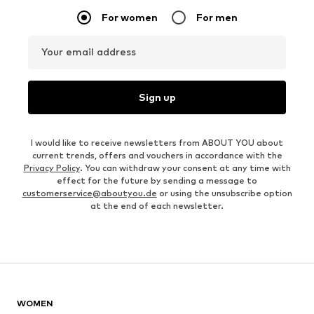
For women
For men
Your email address
Sign up
I would like to receive newsletters from ABOUT YOU about
current trends, offers and vouchers in accordance with the
Privacy Policy
. You can withdraw your consent at any time with
effect for the future by sending a message to
customerservice@aboutyou.de
or using the unsubscribe option
at the end of each newsletter.
WOMEN