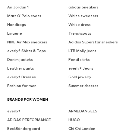
Air Jordan 1
adidas Sneakers
Marc O'Polo coats
White sweaters
Handbags
White dress
Lingerie
Trenchcoats
NIKE Air Max sneakers
Adidas Superstar sneakers
everly® Shirts & Tops
LTB Molly jeans
Denim jackets
Pencil skirts
Leather pants
everly® Jeans
everly® Dresses
Gold jewelry
Fashion for men
Summer dresses
BRANDS FOR WOMEN
everly®
ARMEDANGELS
ADIDAS PERFORMANCE
HUGO
BeckSöndergaard
Chi Chi London