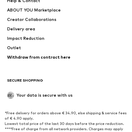
Help & Contact
Dresses
Jeans
ABOUT YOU Marketplace
Tops
Pants
Creator Collaborations
Jackets
Sweaters & knitwear
Delivery area
Underwear
Blouses & tunics
Impact Reduction
Coats
Skirts
Swimwear
Outlet
Sweaters & hoodies
Blazers
Jumpsuits & playsuits
Withdraw from contract here
Plus sizes
Maternity wear
Occasions
Exclusive
SECURE SHOPPING
Upcycling
SHOES
Your data is secure with us
New
Trending
*Free delivery for orders above € 34.90, else shipping & service fees
Sneakers
Ankle boots
of € 4.90 apply.
High heels
Boots
Lowest total price of the last 30 days before the price reduction.
****Free of charge from all network providers. Charges may apply
Sandals
Low shoes