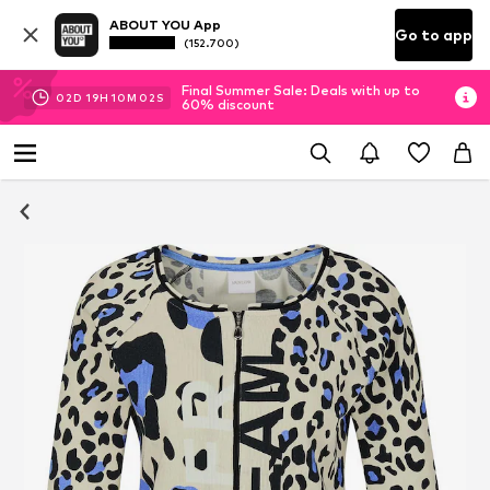
ABOUT YOU App
Go to app
(152.700)
Final Summer Sale: Deals with up to
02
D
19
H
10
M
02
S
60% discount