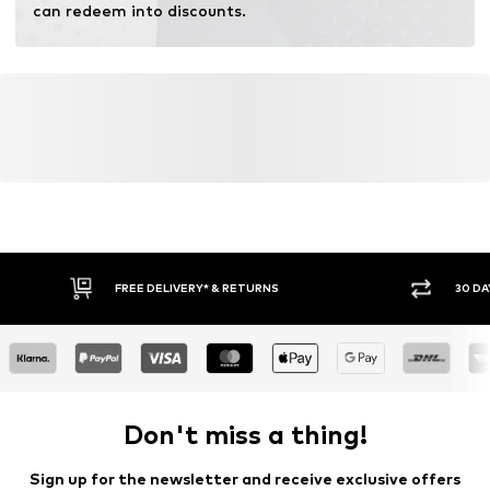
can redeem into discounts.
FREE DELIVERY* & RETURNS
30 DA
Don't miss a thing!
Sign up for the newsletter and receive exclusive offers