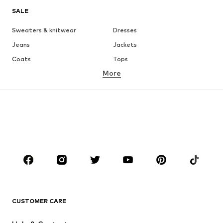
SALE
Sweaters & knitwear
Dresses
Jeans
Jackets
Coats
Tops
More
Pants
Underwear
Skirts
Blouses & tunics
Sweaters & hoodies
Blazers
Swimwear
Jumpsuits & playsuits
Plus sizes
Maternity wear
Occasions
Shoes
Sportswear
Accessories
Premium
CLOTHING
CUSTOMER CARE
New
Trending