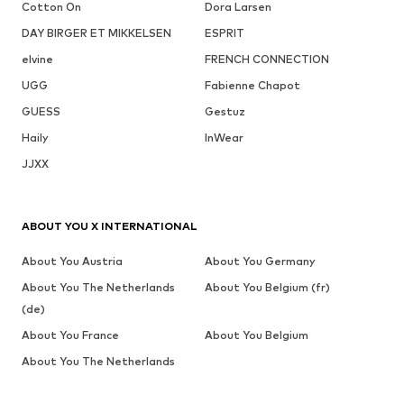
Cotton On
Dora Larsen
DAY BIRGER ET MIKKELSEN
ESPRIT
elvine
FRENCH CONNECTION
UGG
Fabienne Chapot
GUESS
Gestuz
Haily
InWear
JJXX
ABOUT YOU X INTERNATIONAL
About You Austria
About You Germany
About You The Netherlands
About You Belgium (fr)
(de)
About You France
About You Belgium
About You The Netherlands