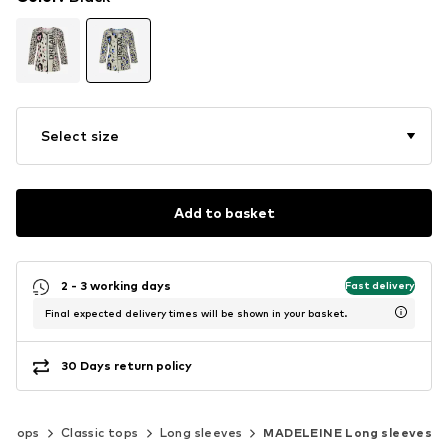
Select size
Add to basket
2 - 3 working days
Fast delivery
Final expected delivery times will be shown in your basket.
30 Days return policy
Tops
Classic tops
Long sleeves
MADELEINE Long sleeves