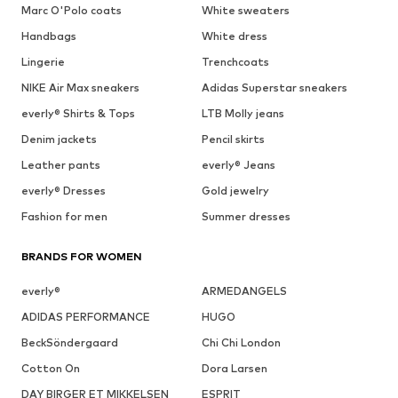
Marc O'Polo coats
White sweaters
Handbags
White dress
Lingerie
Trenchcoats
NIKE Air Max sneakers
Adidas Superstar sneakers
everly® Shirts & Tops
LTB Molly jeans
Denim jackets
Pencil skirts
Leather pants
everly® Jeans
everly® Dresses
Gold jewelry
Fashion for men
Summer dresses
BRANDS FOR WOMEN
everly®
ARMEDANGELS
ADIDAS PERFORMANCE
HUGO
BeckSöndergaard
Chi Chi London
Cotton On
Dora Larsen
DAY BIRGER ET MIKKELSEN
ESPRIT