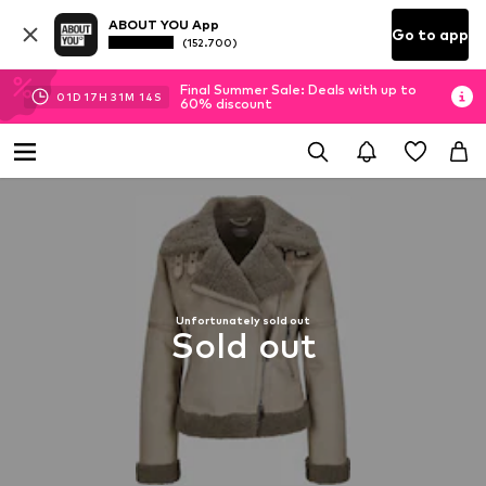
ABOUT YOU App
Go to app
(152.700)
Final Summer Sale: Deals with up to
01
D
17
H
31
M
13
S
60% discount
Unfortunately sold out
Sold out