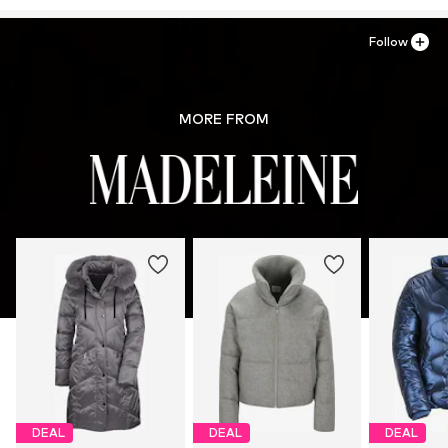
service.de@madeleine.com
Follow
MORE FROM
DEAL
DEAL
DEAL