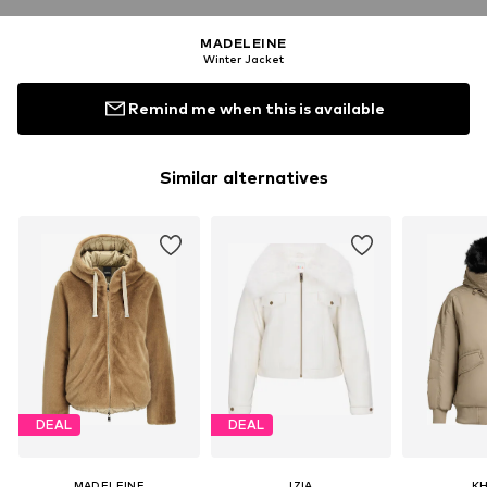
MADELEINE
Winter Jacket
Remind me when this is available
Similar alternatives
DEAL
DEAL
MADELEINE
IZIA
K