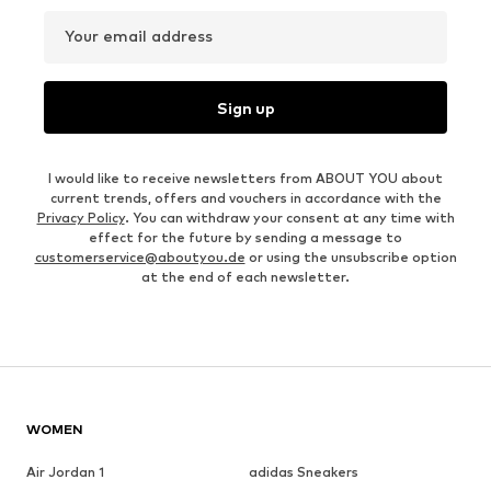
Your email address
Sign up
I would like to receive newsletters from ABOUT YOU about
current trends, offers and vouchers in accordance with the
Privacy Policy
. You can withdraw your consent at any time with
effect for the future by sending a message to
customerservice@aboutyou.de
or using the unsubscribe option
at the end of each newsletter.
WOMEN
Air Jordan 1
adidas Sneakers