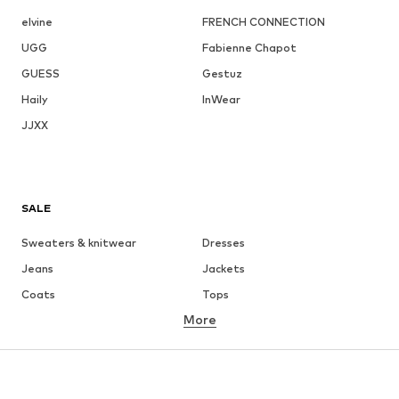
elvine
FRENCH CONNECTION
UGG
Fabienne Chapot
GUESS
Gestuz
Haily
InWear
JJXX
SALE
Sweaters & knitwear
Dresses
Jeans
Jackets
Coats
Tops
More
Pants
Underwear
Skirts
Blouses & tunics
Sweaters & hoodies
Blazers
Swimwear
Jumpsuits & playsuits