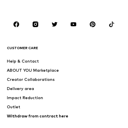
Plus sizes
Maternity wear
Occasions
Shoes
Sportswear
Accessories
Premium
CLOTHING
CUSTOMER CARE
New
Trending
Help & Contact
Dresses
Jeans
ABOUT YOU Marketplace
Tops
Pants
Creator Collaborations
Jackets
Sweaters & knitwear
Delivery area
Underwear
Blouses & tunics
Impact Reduction
Coats
Skirts
Swimwear
Outlet
Sweaters & hoodies
Blazers
Jumpsuits & playsuits
Withdraw from contract here
Plus sizes
Maternity wear