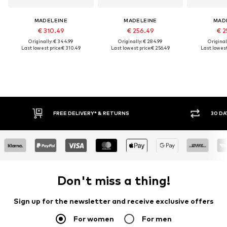
MADELEINE
MADELEINE
MAD
€ 310.49
€ 256.49
€ 2
Originally: € 344.99
Originally: € 284.99
Original
Last lowest price:
€ 310.49
Last lowest price:
€ 256.49
Last lowest
FREE DELIVERY* & RETURNS
30 DA
Don't miss a thing!
Sign up for the newsletter and receive exclusive offers
For women
For men