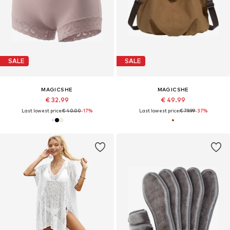
SALE
SALE
MAGICSHE
MAGICSHE
€ 32.99
€ 49.99
Last lowest price:
€ 40.00
-17%
Last lowest price:
€ 79.99
-37%