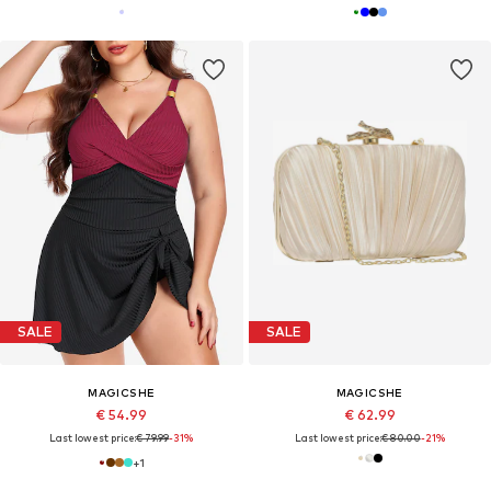
SALE
SALE
MAGICSHE
MAGICSHE
€ 54.99
€ 62.99
Last lowest price:
€ 79.99
-31%
Last lowest price:
€ 80.00
-21%
+
1