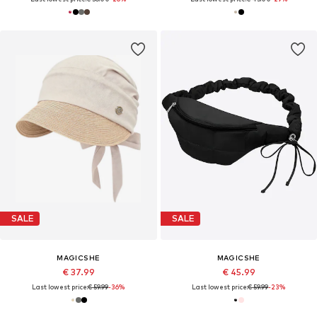
SALE
SALE
MAGICSHE
MAGICSHE
€ 37.99
€ 45.99
Last lowest price:
€ 59.99
-36%
Last lowest price:
€ 59.99
-23%