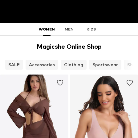
WOMEN
MEN
KIDS
Magicshe Online Shop
SALE
Accessories
Clothing
Sportswear
Shoe