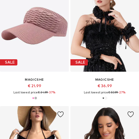
SALE
SALE
MAGICSHE
MAGICSHE
€ 21.99
€ 36.99
Last lowest price:
€ 34.99
-37%
Last lowest price:
€ 50.99
-27%