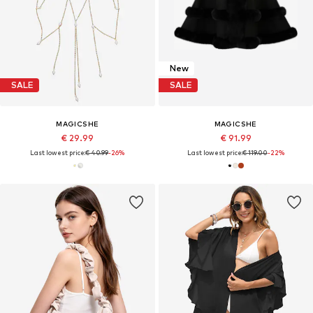
New
SALE
SALE
MAGICSHE
MAGICSHE
€ 29.99
€ 91.99
Last lowest price:
€ 40.99
-26%
Last lowest price:
€ 119.00
-22%