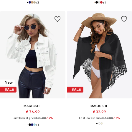
+
3
+
1
New
SALE
SALE
MAGICSHE
MAGICSHE
€ 76.99
€ 32.99
Last lowest price:
€ 90.00
-14%
Last lowest price:
€ 40.00
-17%
+
1