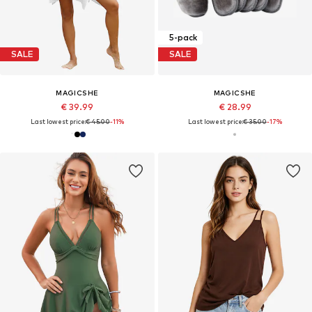
5-pack
SALE
SALE
MAGICSHE
MAGICSHE
€ 39.99
€ 28.99
Last lowest price:
€ 45.00
-11%
Last lowest price:
€ 35.00
-17%