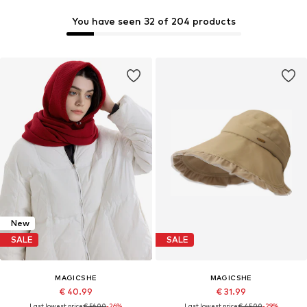
You have seen 32 of 204 products
New
SALE
SALE
MAGICSHE
MAGICSHE
€ 40.99
€ 31.99
Last lowest price:
€ 56.00
-26%
Last lowest price:
€ 45.00
-29%