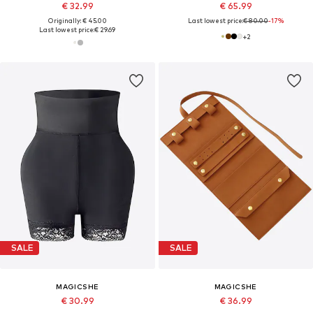
€ 32.99
€ 65.99
Originally: € 45.00
Last lowest price:
€ 80.00
-17%
Last lowest price:
€ 29.69
+
2
SALE
SALE
MAGICSHE
MAGICSHE
€ 30.99
€ 36.99