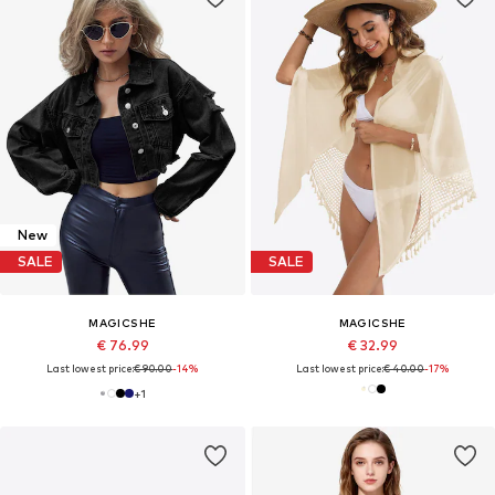
New
SALE
SALE
MAGICSHE
MAGICSHE
€ 76.99
€ 32.99
Last lowest price:
€ 90.00
-14%
Last lowest price:
€ 40.00
-17%
+
1