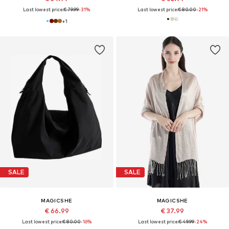
Last lowest price:
€ 79.99
-31%
Last lowest price:
€ 80.00
-21%
+
1
SALE
SALE
MAGICSHE
MAGICSHE
€ 66.99
€ 37.99
Last lowest price:
€ 80.00
-16%
Last lowest price:
€ 49.99
-24%