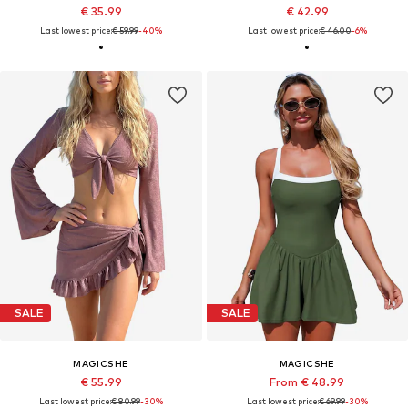
€ 35.99
€ 42.99
Last lowest price:
€ 59.99
-40%
Last lowest price:
€ 46.00
-6%
SALE
SALE
MAGICSHE
MAGICSHE
€ 55.99
From € 48.99
Last lowest price:
€ 80.99
-30%
Last lowest price:
€ 69.99
-30%