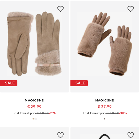
SALE
SALE
MAGICSHE
MAGICSHE
€ 29.99
€ 27.99
Last lowest price:
€ 40.00
-25%
Last lowest price:
€ 40.00
-30%