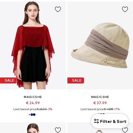
SALE
SALE
MAGICSHE
MAGICSHE
€ 24.99
€ 37.99
Last lowest price:
€ 26.00
-3%
Last lowest price:
€ 45.99
-17%
Filter & Sort