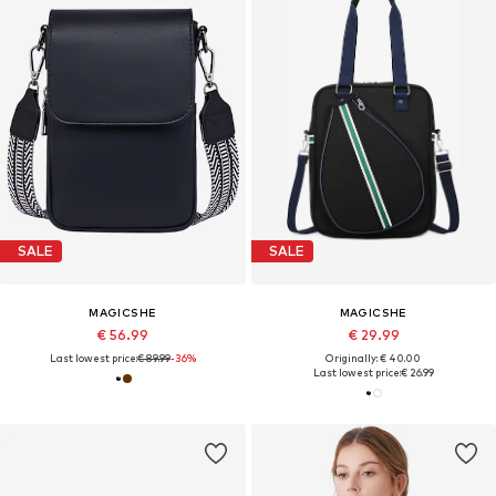
SALE
SALE
MAGICSHE
MAGICSHE
€ 56.99
€ 29.99
Last lowest price:
€ 89.99
-36%
Originally: € 40.00
Last lowest price:
€ 26.99