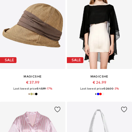
SALE
SALE
MAGICSHE
MAGICSHE
€ 37.99
€ 24.99
Last lowest price:
€ 45.99
-17%
Last lowest price:
€ 26.00
-3%