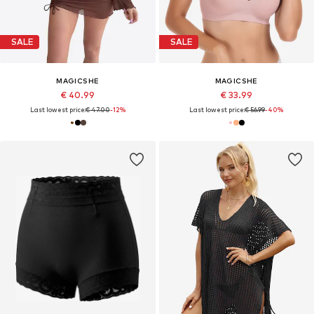
SALE
SALE
MAGICSHE
MAGICSHE
€ 40.99
€ 33.99
Last lowest price:
€ 47.00
-12%
Last lowest price:
€ 56.99
-40%