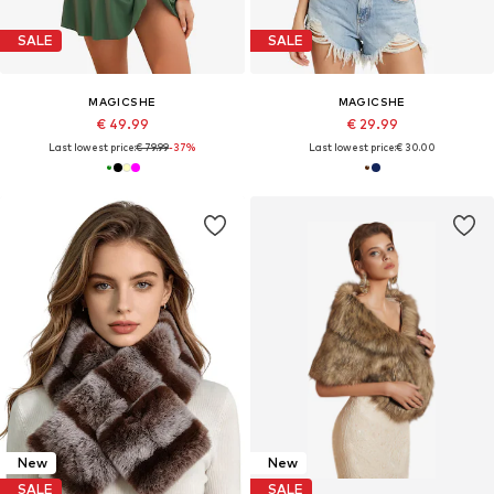
SALE
SALE
MAGICSHE
MAGICSHE
€ 49.99
€ 29.99
Last lowest price:
€ 79.99
-37%
Last lowest price:
€ 30.00
New
New
SALE
SALE