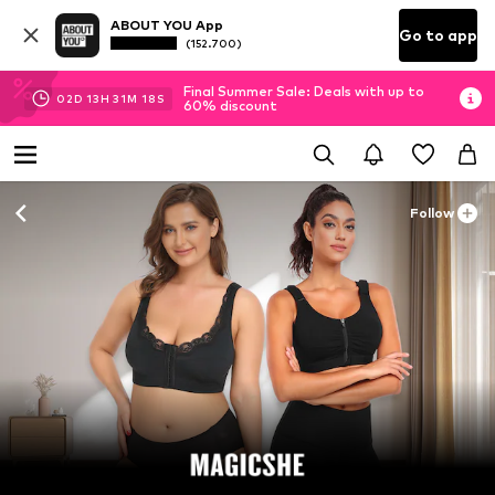
ABOUT YOU App
Go to app
(152.700)
Final Summer Sale: Deals with up to
02
D
13
H
31
M
16
S
60% discount
Follow