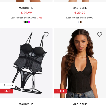
MAGICSHE
MAGICSHE
€ 49.99
€ 29.99
Last lowest price:
€ 79.99
-37%
Last lowest price:
€ 30.00
2-pack
SALE
SALE
MAGICSHE
MAGICSHE