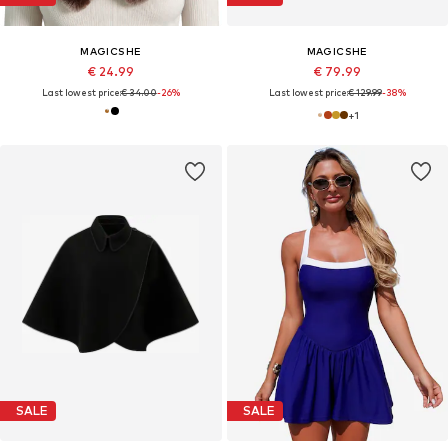
MAGICSHE
MAGICSHE
€ 24.99
€ 79.99
Last lowest price:
€ 34.00
-26%
Last lowest price:
€ 129.99
-38%
+
1
SALE
SALE