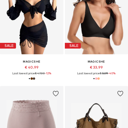
SALE
SALE
MAGICSHE
MAGICSHE
€ 40.99
€ 33.99
Last lowest price:
€ 47.00
-12%
Last lowest price:
€ 56.99
-40%