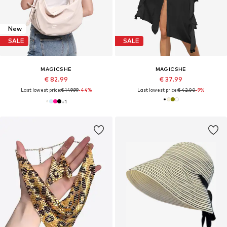
New
SALE
SALE
MAGICSHE
MAGICSHE
€ 82.99
€ 37.99
Last lowest price:
€ 149.99
-44%
Last lowest price:
€ 42.00
-9%
+
1