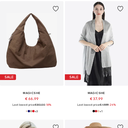
SALE
SALE
MAGICSHE
MAGICSHE
€ 66.99
€ 37.99
Last lowest price:
€ 80.00
-16%
Last lowest price:
€ 49.99
-24%
+
3
+
1