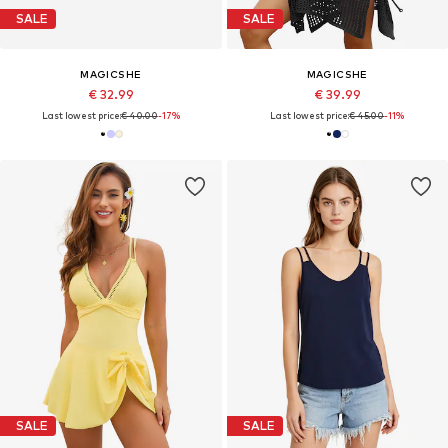
SALE
SALE
MAGICSHE
MAGICSHE
€ 32.99
€ 39.99
Last lowest price:
€ 40.00
-17%
Last lowest price:
€ 45.00
-11%
SALE
SALE