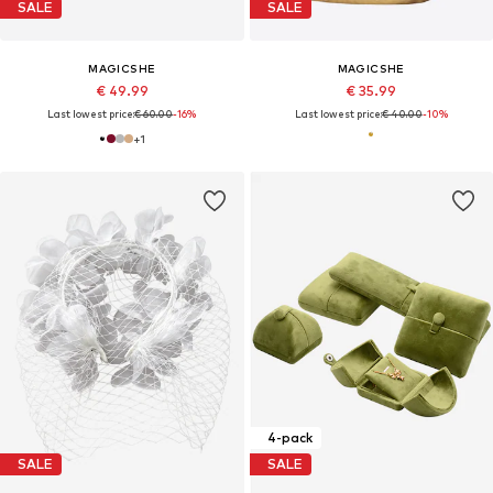
SALE
SALE
MAGICSHE
MAGICSHE
€ 49.99
€ 35.99
Last lowest price:
€ 60.00
-16%
Last lowest price:
€ 40.00
-10%
+
1
4-pack
SALE
SALE