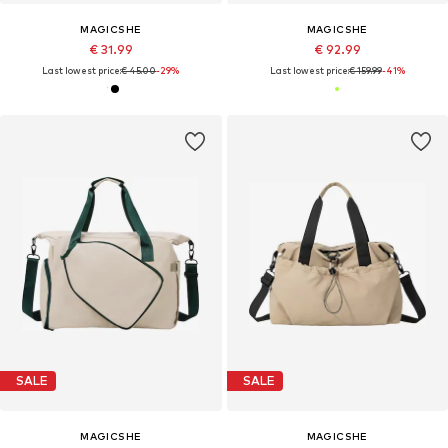
MAGICSHE
MAGICSHE
€ 31.99
€ 92.99
Last lowest price:
€ 45.00
-29%
Last lowest price:
€ 159.99
-41%
SALE
SALE
MAGICSHE
MAGICSHE