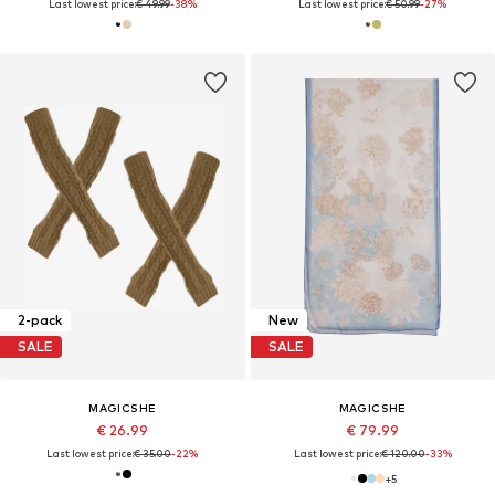
Last lowest price:
€ 49.99
-38%
Last lowest price:
€ 50.99
-27%
2-pack
New
SALE
SALE
MAGICSHE
MAGICSHE
€ 26.99
€ 79.99
Last lowest price:
€ 35.00
-22%
Last lowest price:
€ 120.00
-33%
+
5