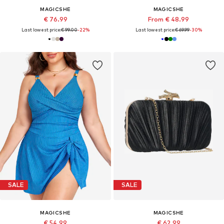
MAGICSHE
MAGICSHE
€ 76.99
From € 48.99
Last lowest price:
€ 99.00
-22%
Last lowest price:
€ 69.99
-30%
SALE
SALE
MAGICSHE
MAGICSHE
€ 54.99
€ 62.99