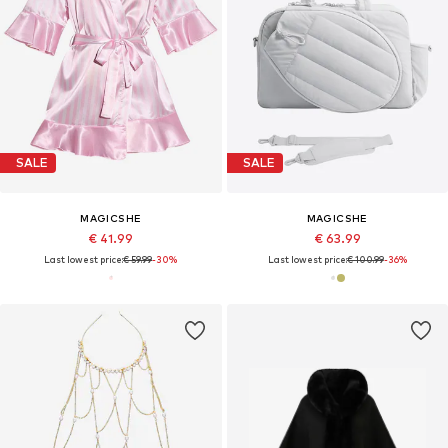
SALE
SALE
MAGICSHE
MAGICSHE
€ 41.99
€ 63.99
Last lowest price:
€ 59.99
-30%
Last lowest price:
€ 100.99
-36%