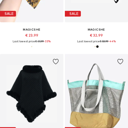
SALE
SALE
MAGICSHE
MAGICSHE
€ 23.99
€ 32.99
Last lowest price:
€ 35.99
-33%
Last lowest price:
€ 58.99
-44%