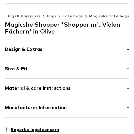
s
Bags & backpacks
Bags
Tote bags
Magicshe Tote bags
Magicshe Shopper 'Shopper mit Vielen
Fächern' in Olive
Design & Extras
Plain colored
Size & Fit
Concealed zip
Strap/handle length: Short straps/handles
Item no.
WY-2023-Green
Material & care instructions
Inner material: Polyester - PES
Manufacturer Information
Upper material: Polyamide - PA
Qugou GmbH
Paul-Ehrlich-Straße 16 A1
Report a legal concern
63322 Rödermark