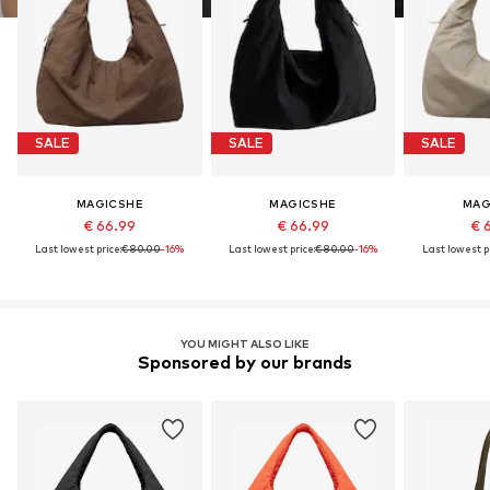
SALE
SALE
SALE
MAGICSHE
MAGICSHE
MAG
€ 66.99
€ 66.99
€ 
Last lowest price:
€ 80.00
-16%
Last lowest price:
€ 80.00
-16%
Last lowest pr
YOU MIGHT ALSO LIKE
Sponsored by our brands