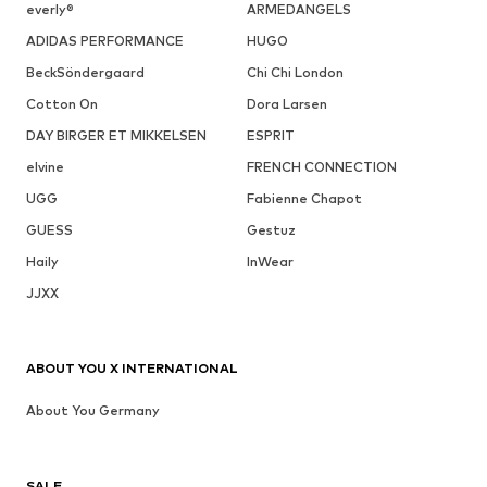
everly®
ARMEDANGELS
ADIDAS PERFORMANCE
HUGO
BeckSöndergaard
Chi Chi London
Cotton On
Dora Larsen
DAY BIRGER ET MIKKELSEN
ESPRIT
elvine
FRENCH CONNECTION
UGG
Fabienne Chapot
GUESS
Gestuz
Haily
InWear
JJXX
ABOUT YOU X INTERNATIONAL
About You Germany
SALE