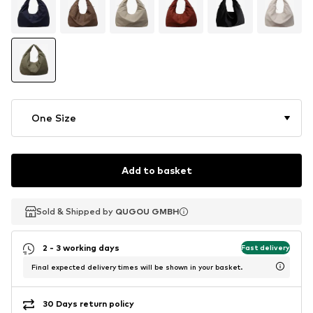
One Size
Add to basket
Sold & Shipped by
Sold & Shipped by
QUGOU GMBH
QUGOU GMBH
2 - 3 working days
Fast delivery
Final expected delivery times will be shown in your basket.
30 Days return policy