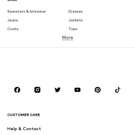
Sweaters & knitwear
Dresses
Jeans
Jackets
Coats
Tops
More
Pants
Underwear
Skirts
Blouses & tunics
Sweaters & hoodies
Blazers
Swimwear
Jumpsuits & playsuits
Plus sizes
Maternity wear
Occasions
Shoes
Sportswear
Accessories
Premium
CLOTHING
CUSTOMER CARE
New
Trending
Help & Contact
Dresses
Jeans