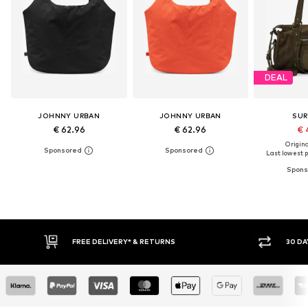
DEAL
JOHNNY URBAN
JOHNNY URBAN
SUR
€ 62.96
€ 62.96
€ 
Original
Last lowest p
FREE DELIVERY* & RETURNS
30 DAY RETURN POLICY