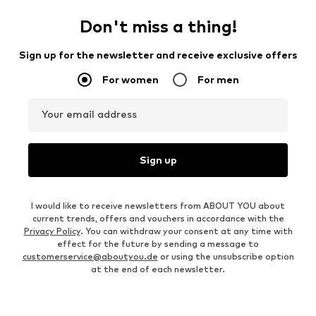
Don't miss a thing!
Sign up for the newsletter and receive exclusive offers
For women
For men
Your email address
Sign up
I would like to receive newsletters from ABOUT YOU about
current trends, offers and vouchers in accordance with the
Privacy Policy
. You can withdraw your consent at any time with
effect for the future by sending a message to
customerservice@aboutyou.de
or using the unsubscribe option
at the end of each newsletter.