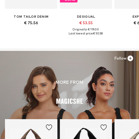
TOM TAILOR DENIM
DESIGUAL
EXP
€ 75.56
€ 53.55
€ 
Originally: € 119.00
Last lowest price:
€ 50.58
Follow
MORE FROM