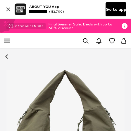
ABOUT YOU App
Go to app
(152.700)
Final Summer Sale: Deals with up to
01
D
06
H
32
M
57
S
60% discount