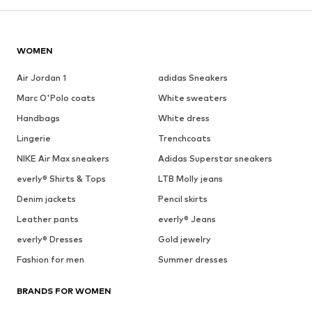
WOMEN
Air Jordan 1
adidas Sneakers
Marc O'Polo coats
White sweaters
Handbags
White dress
Lingerie
Trenchcoats
NIKE Air Max sneakers
Adidas Superstar sneakers
everly® Shirts & Tops
LTB Molly jeans
Denim jackets
Pencil skirts
Leather pants
everly® Jeans
everly® Dresses
Gold jewelry
Fashion for men
Summer dresses
BRANDS FOR WOMEN