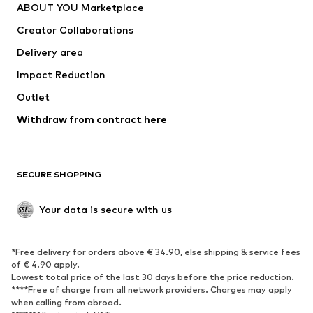
ABOUT YOU Marketplace
Tops
Pants
Creator Collaborations
Jackets
Sweaters & knitwear
Delivery area
Underwear
Blouses & tunics
Impact Reduction
Coats
Skirts
Swimwear
Outlet
Sweaters & hoodies
Blazers
Jumpsuits & playsuits
Withdraw from contract here
Plus sizes
Maternity wear
Occasions
Exclusive
SECURE SHOPPING
Upcycling
SHOES
Your data is secure with us
New
Trending
*Free delivery for orders above € 34.90, else shipping & service fees
Sneakers
Ankle boots
of € 4.90 apply.
High heels
Boots
Lowest total price of the last 30 days before the price reduction.
****Free of charge from all network providers. Charges may apply
Sandals
Low shoes
when calling from abroad.