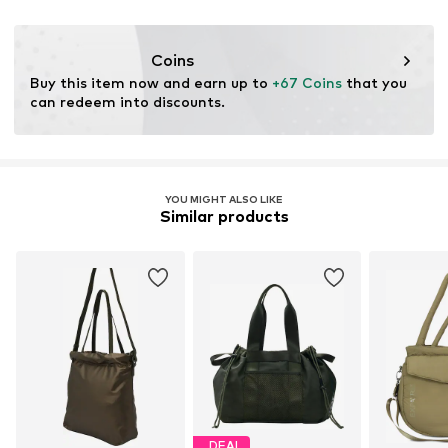
DE
qugougmbh@outlook.com
Coins
Buy this item now and earn up to 
+67 Coins
 that you 
can redeem into discounts.
YOU MIGHT ALSO LIKE
Similar products
DEAL