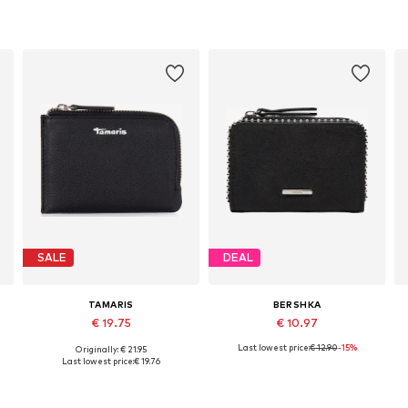
SALE
DEAL
TAMARIS
BERSHKA
€ 19.75
€ 10.97
Last lowest price:
€ 12.90
-15%
Originally: € 21.95
Available sizes: One size
Available sizes: One size
Last lowest price:
€ 19.76
Add to basket
Add to basket