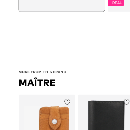
DEAL
MORE FROM THIS BRAND
MAÎTRE