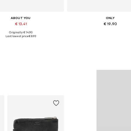
ABOUT YOU
ONLY
€ 13.41
€ 19.90
Originally: € 14.90
Available sizes: One size
Available sizes: XS, S, M, L, 
Last lowest price:
€ 8.93
Add to basket
Add to basket