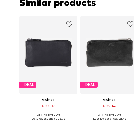
Similar products
DEAL
DEAL
MAÎTRE
MAÎTRE
€ 22.06
€ 25.46
Originally: € 25.95
Originally: € 29.95
Available sizes: One size
Available sizes: One size
Last lowest price:
€ 22.06
Last lowest price:
€ 25.46
Add to basket
Add to basket