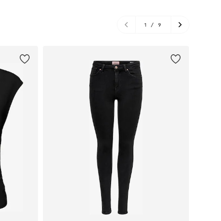
1
/
9