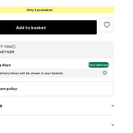
Only 2 available!
Add to basket
T YOU
T YOU
T YOU
ARTNER
ARTNER
ARTNER
ng days
Fast delivery
livery times will be shown in your basket.
urn policy
s