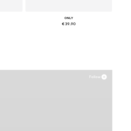
ONLY
€ 39.90
XL
Available in many sizes
Add to basket
Follow