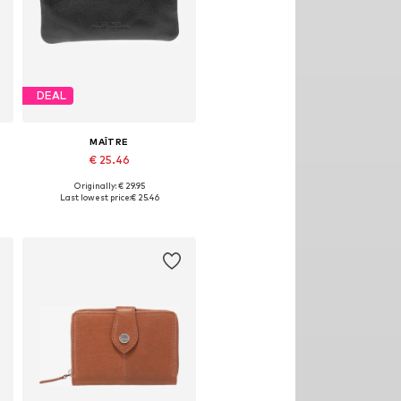
DEAL
MAÎTRE
€ 25.46
Originally: € 29.95
Available sizes: One size
Last lowest price:
€ 25.46
Add to basket