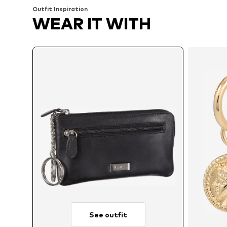
Outfit Inspiration
WEAR IT WITH
See outfit