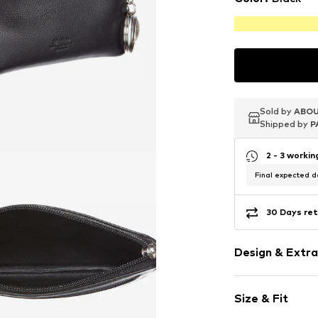
Sold by
Sold by
Sold by
ABOU
ABOU
ABOU
Shipped by
Shipped by
Shipped by
P
P
P
2 - 3 worki
Final expected de
30 Days ret
Design & Extra
Plain colored
Size & Fit
Leather