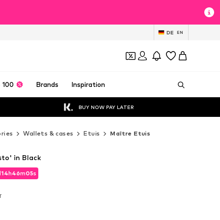
DE
EN
 100
Brands
Inspiration
BUY NOW PAY LATER
ries
Wallets & cases
Etuis
Maître Etuis
to' in Black
d
d
14
14
h
h
46
46
m
m
03
03
s
s
d
14
h
46
m
03
s
T
T
T