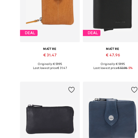
DEAL
DEAL
MAÎTRE
MAÎTRE
€ 31.47
€ 47.96
Originally: € 59.95
Originally: € 59.95
Available sizes: One size
Available sizes: One size
Last lowest price:
€ 31.47
Last lowest price:
€ 50.96
-5%
Add to basket
Add to basket