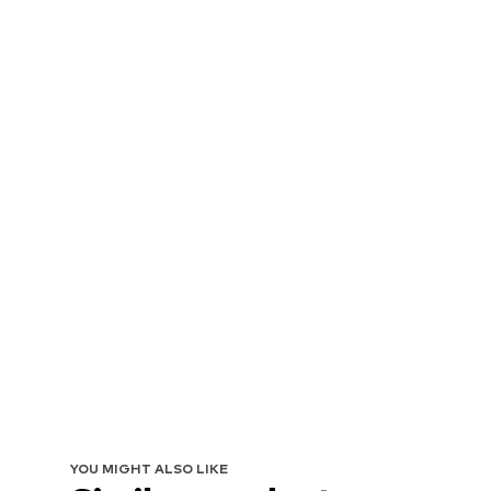
YOU MIGHT ALSO LIKE