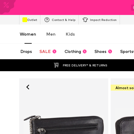
Outlet
Contact & Help
Impact Reduction
Women
Men
Kids
Drops
SALE
Clothing
Shoes
Sports
FREE DELIVERY* & RETURNS
Almost so