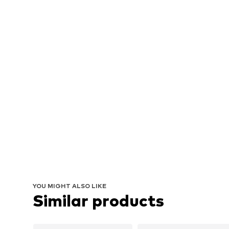
YOU MIGHT ALSO LIKE
Similar products