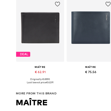
DEAL
MAÎTRE
MAÎTRE
€ 62.91
€ 75.56
Originally: € 69.90
Available sizes: One size
Available sizes: One size
Last lowest price:
€ 62.91
Add to basket
Add to basket
MORE FROM THIS BRAND
MAÎTRE