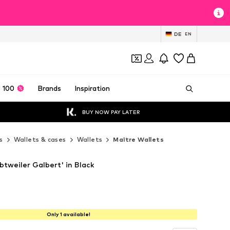
DE
EN
 100
Brands
Inspiration
BUY NOW PAY LATER
s
Wallets & cases
Wallets
Maître Wallets
btweiler Galbert' in Black
Only 1 available!