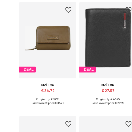
DEAL
DEAL
MAÎTRE
MAÎTRE
€ 36.72
€ 27.57
Originally: € 69.95
Originally: € 45.95
Available sizes: One size
Available sizes: One size
Last lowest price:
€ 36.72
Last lowest price:
€ 22.98
Add to basket
Add to basket