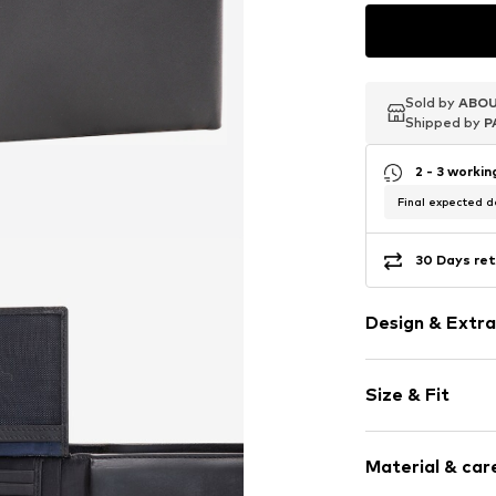
Sold by
Sold by
Sold by
ABOU
ABOU
ABOU
Shipped by
Shipped by
Shipped by
P
P
P
2 - 3 worki
Final expected de
30 Days ret
Design & Extra
Plain colored
Size & Fit
Card slots
Sleek fabric
Width: 12.5cm
Smooth leath
Material & care
Height: 9.5cm