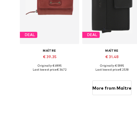
DEAL
DEAL
MAÎTRE
MAÎTRE
€ 39.35
€ 31.48
Originally: € 69.95
Originally: € 59.95
Available sizes: One size
Available sizes: One size
Last lowest price:
€ 36.72
Last lowest price:
€ 25.18
Add to basket
Add to basket
More from Maître