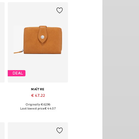
DEAL
MAÎTRE
€ 47.22
Originally: € 62.96
Available sizes: One size
Last lowest price:
€ 44.07
Add to basket