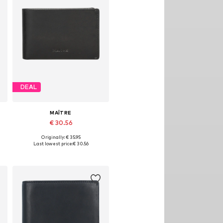
DEAL
MAÎTRE
€ 30.56
Originally: € 35.95
Available sizes: One size
Last lowest price:
€ 30.56
Add to basket