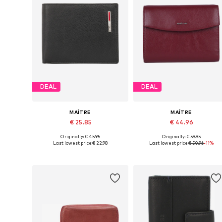
DEAL
DEAL
MAÎTRE
MAÎTRE
€ 25.85
€ 44.96
Originally: € 45.95
Originally: € 59.95
Available sizes: One size
Available sizes: One size
Last lowest price:
€ 22.98
Last lowest price:
€ 50.96
-11%
Add to basket
Add to basket