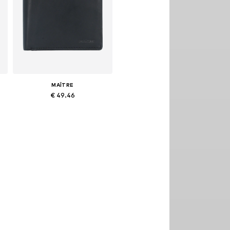
MAÎTRE
€ 49.46
Available sizes: One size
Add to basket