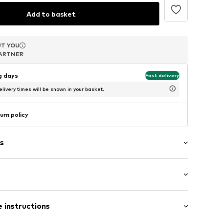
Add to basket
T YOU
T YOU
T YOU
ARTNER
ARTNER
ARTNER
ng days
Fast delivery
livery times will be shown in your basket.
urn policy
s
 (size One Size)
er
 instructions
 (size One Size)