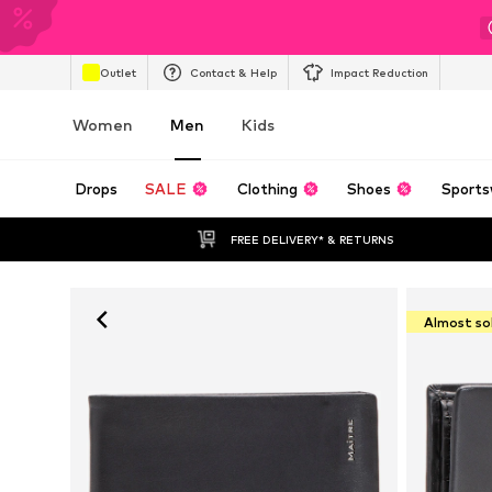
Outlet
Contact & Help
Impact Reduction
Women
Men
Kids
Drops
SALE
Clothing
Shoes
Sports
FREE DELIVERY* & RETURNS
Almost so