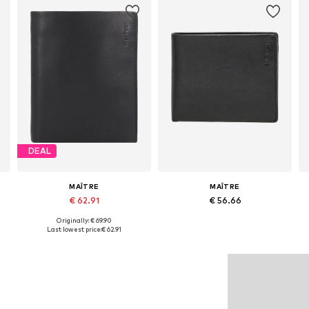
DEAL
MAÎTRE
MAÎTRE
€ 62.91
€ 56.66
Originally: € 69.90
Available sizes: One size
Available sizes: One size
Last lowest price:
€ 62.91
Add to basket
Add to basket