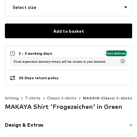
Select size
Add to basket
2 - 3 working days
Fast delivery
Final expected delivery times will be shown in your basket.
30 Days return policy
Clothing
T-shirts
Classic t-shirts
MAKAYA Classic t-shirts
MAKAYA Shirt 'Fragezeichen' in Green
Design & Extras