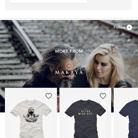
Follow
MORE FROM