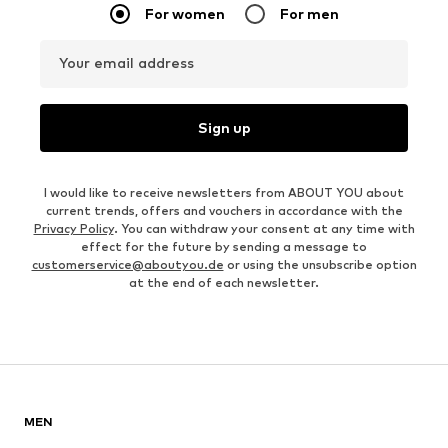
For women
For men
Your email address
Sign up
I would like to receive newsletters from ABOUT YOU about
current trends, offers and vouchers in accordance with the
Privacy Policy
. You can withdraw your consent at any time with
effect for the future by sending a message to
customerservice@aboutyou.de
or using the unsubscribe option
at the end of each newsletter.
MEN