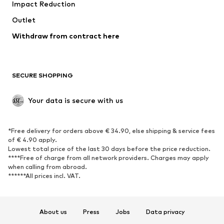
Impact Reduction
Upcycling
Outlet
SHOES
Withdraw from contract here
New
Trending
Boots
Sneakers
SECURE SHOPPING
Low shoes
Sports shoes
Open shoes
Shoe accessories
Your data is secure with us
Exclusive
SPORTSWEAR
*Free delivery for orders above € 34.90, else shipping & service fees
of € 4.90 apply.
Sportswear
Sports
Lowest total price of the last 30 days before the price reduction.
****Free of charge from all network providers. Charges may apply
Sports shoes
Sports bags & backpacks
when calling from abroad.
******All prices incl. VAT.
Sports accessories
Sports equipment
Fanzone
About us
Press
Jobs
Data privacy
ACCESSORIES