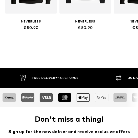
NEVERLESS
NEVERLESS
NEV
€ 50.90
€ 50.90
€ 
* & RETURNS
30 DAY RETURN POLICY
Don't miss a thing!
Sign up for the newsletter and receive exclusive offers