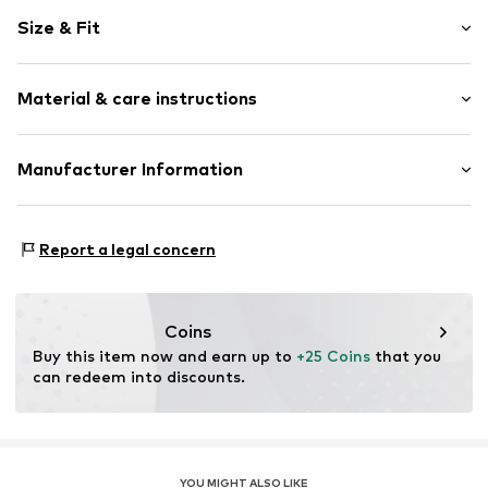
Motif print
Size & Fit
Cotton
Crew neck
Sleeve length: Short sleeve
Material & care instructions
Length: Normal length
Item no.
HTS_144_S
Style fit: Normal fit
Material: 100% Cotton
Manufacturer Information
Size Chart
M3 Handels GmbH
Clayallee 38
Report a legal concern
14195 Berlin
DE
info@makaya.de
Coins
Buy this item now and earn up to 
+25 Coins
 that you 
can redeem into discounts.
YOU MIGHT ALSO LIKE