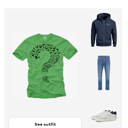
See outfit