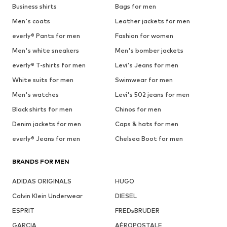
Business shirts
Bags for men
Men's coats
Leather jackets for men
everly® Pants for men
Fashion for women
Men's white sneakers
Men's bomber jackets
everly® T-shirts for men
Levi's Jeans for men
White suits for men
Swimwear for men
Men's watches
Levi's 502 jeans for men
Black shirts for men
Chinos for men
Denim jackets for men
Caps & hats for men
everly® Jeans for men
Chelsea Boot for men
BRANDS FOR MEN
ADIDAS ORIGINALS
HUGO
Calvin Klein Underwear
DIESEL
ESPRIT
FREDsBRUDER
GARCIA
AÉROPOSTALE