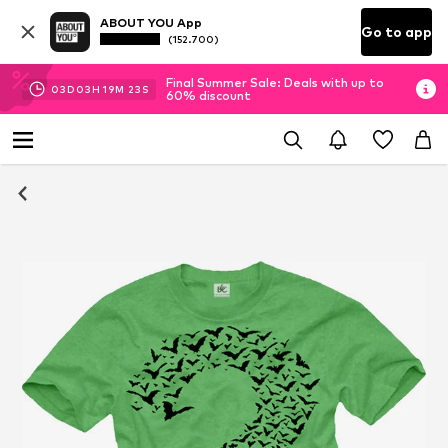
ABOUT YOU App
Go to app
(152.700)
Final Summer Sale: Deals with up to
03
D
03
H
19
M
23
S
60% discount