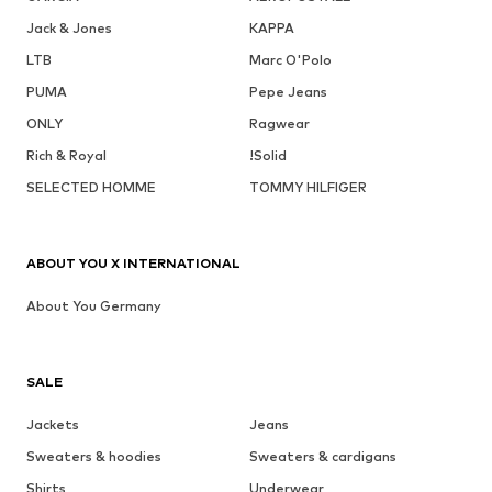
Jack & Jones
KAPPA
LTB
Marc O'Polo
PUMA
Pepe Jeans
ONLY
Ragwear
Rich & Royal
!Solid
SELECTED HOMME
TOMMY HILFIGER
ABOUT YOU X INTERNATIONAL
About You Germany
SALE
Jackets
Jeans
Sweaters & hoodies
Sweaters & cardigans
Shirts
Underwear