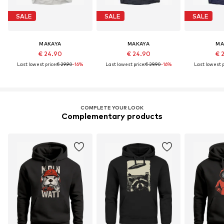
SALE
SALE
SALE
MAKAYA
MAKAYA
MA
€ 24.90
€ 24.90
€ 
Last lowest price:
€ 29.90
-16%
Last lowest price:
€ 29.90
-16%
Last lowest p
COMPLETE YOUR LOOK
Complementary products