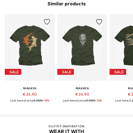
Similar products
SALE
SALE
SALE
MAKAYA
MAKAYA
MA
€ 24.90
€ 24.90
€ 
Last lowest price:
€ 29.90
-16%
Last lowest price:
€ 29.90
-16%
Last lowest p
OUTFIT INSPIRATION
WEAR IT WITH