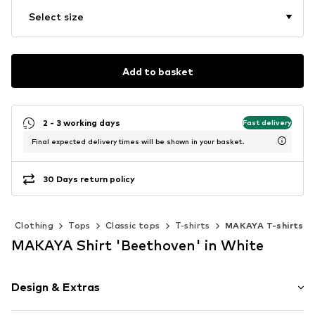
Select size
Add to basket
2 - 3 working days
Fast delivery
Final expected delivery times will be shown in your basket.
30 Days return policy
Clothing
Tops
Classic tops
T-shirts
MAKAYA T-shirts
MAKAYA Shirt 'Beethoven' in White
Design & Extras