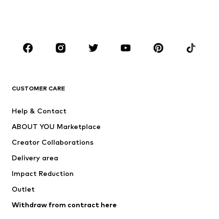
Swimwear
Jumpsuits & playsuits
Plus sizes
Maternity wear
Occasions
Shoes
Sportswear
Accessories
Premium
CLOTHING
CUSTOMER CARE
New
Trending
Help & Contact
Dresses
Jeans
ABOUT YOU Marketplace
Tops
Pants
Creator Collaborations
Jackets
Sweaters & knitwear
Delivery area
Underwear
Blouses & tunics
Impact Reduction
Coats
Skirts
Swimwear
Outlet
Sweaters & hoodies
Blazers
Jumpsuits & playsuits
Withdraw from contract here
Plus sizes
Maternity wear