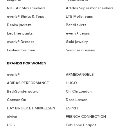
NIKE Air Max sneakers
Adidas Superstar sneakers
everly® Shirts & Tops
LTB Molly jeans
Denim jackets
Pencil skirts
Leather pants
everly® Jeans
everly® Dresses
Gold jewelry
Fashion for men
Summer dresses
BRANDS FOR WOMEN
everly®
ARMEDANGELS
ADIDAS PERFORMANCE
HUGO
BeckSöndergaard
Chi Chi London
Cotton On
Dora Larsen
DAY BIRGER ET MIKKELSEN
ESPRIT
elvine
FRENCH CONNECTION
UGG
Fabienne Chapot