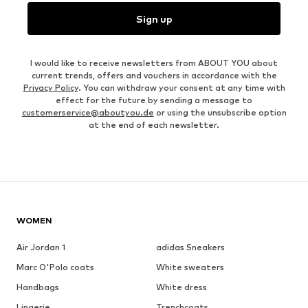
Sign up
I would like to receive newsletters from ABOUT YOU about
current trends, offers and vouchers in accordance with the
Privacy Policy
. You can withdraw your consent at any time with
effect for the future by sending a message to
customerservice@aboutyou.de
or using the unsubscribe option
at the end of each newsletter.
WOMEN
Air Jordan 1
adidas Sneakers
Marc O'Polo coats
White sweaters
Handbags
White dress
Lingerie
Trenchcoats