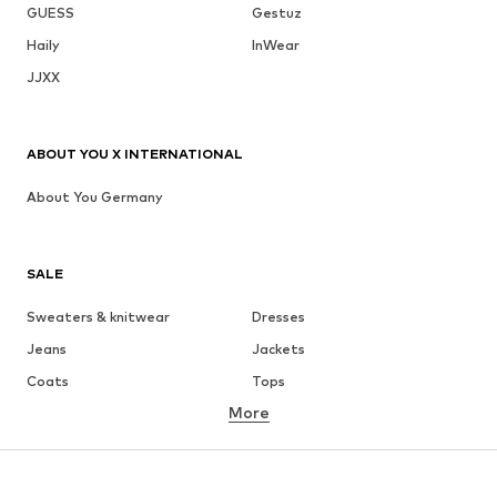
GUESS
Gestuz
Haily
InWear
JJXX
ABOUT YOU X INTERNATIONAL
About You Germany
SALE
Sweaters & knitwear
Dresses
Jeans
Jackets
Coats
Tops
More
Pants
Underwear
Skirts
Blouses & tunics
Sweaters & hoodies
Blazers