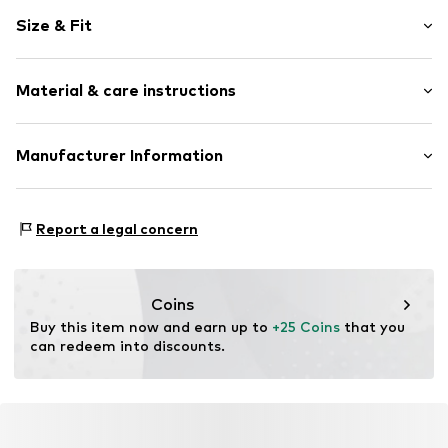
Motif print
Size & Fit
Cotton
Crew neck
Sleeve length: Short sleeve
Material & care instructions
Length: Normal length
Item no.
DTS_032_S
Style fit: Normal fit
Material: 100% Cotton
Manufacturer Information
Size Chart
M3 Handels GmbH
Clayallee 38
Report a legal concern
14195 Berlin
DE
info@makaya.de
Coins
Buy this item now and earn up to 
+25 Coins
 that you 
can redeem into discounts.