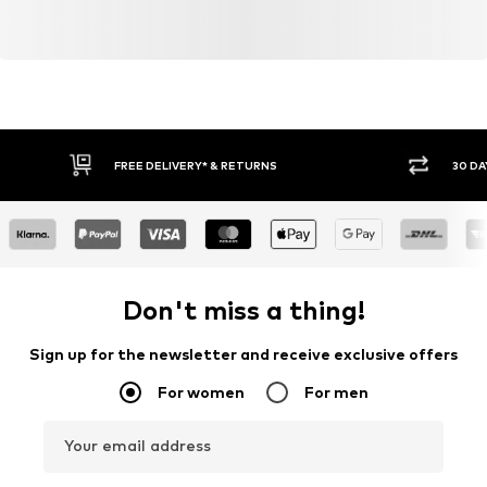
FREE DELIVERY* & RETURNS
30 DA
Don't miss a thing!
Sign up for the newsletter and receive exclusive offers
For women
For men
Your email address