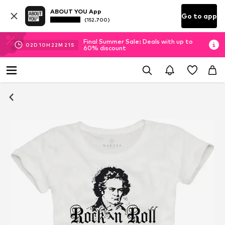
ABOUT YOU App
Go to app
(152.700)
Final Summer Sale: Deals with up to
02
D
10
H
22
M
21
S
60% discount