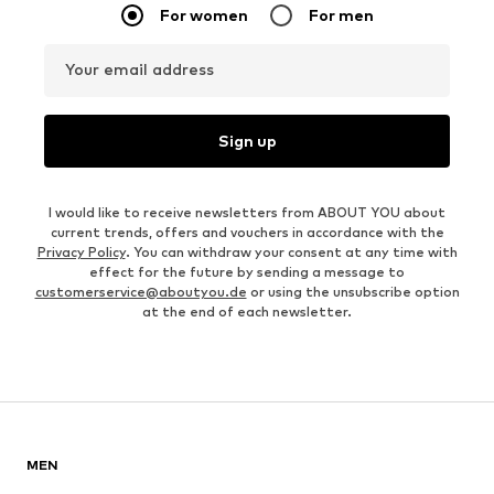
For women
For men
Your email address
Sign up
I would like to receive newsletters from ABOUT YOU about
current trends, offers and vouchers in accordance with the
Privacy Policy
. You can withdraw your consent at any time with
effect for the future by sending a message to
customerservice@aboutyou.de
or using the unsubscribe option
at the end of each newsletter.
MEN