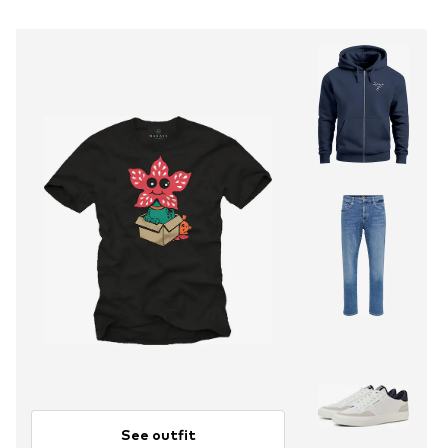
See outfit