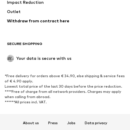
Impact Reduction
Upcycling
Outlet
SHOES
Withdraw from contract here
New
Trending
Boots
Sneakers
SECURE SHOPPING
Low shoes
Sports shoes
Open shoes
Shoe accessories
Your data is secure with us
Exclusive
SPORTSWEAR
*Free delivery for orders above € 34.90, else shipping & service fees
of € 4.90 apply.
Sportswear
Sports
Lowest total price of the last 30 days before the price reduction.
****Free of charge from all network providers. Charges may apply
Sports shoes
Sports bags & backpacks
when calling from abroad.
******All prices incl. VAT.
Sports accessories
Sports equipment
Fanzone
About us
Press
Jobs
Data privacy
ACCESSORIES