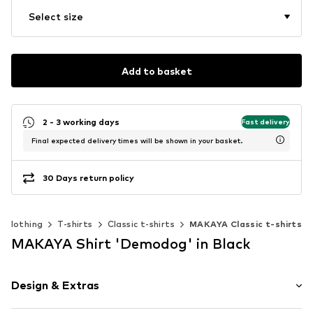
Select size
Add to basket
2 - 3 working days
Fast delivery
Final expected delivery times will be shown in your basket.
30 Days return policy
Clothing
T-shirts
Classic t-shirts
MAKAYA Classic t-shirts
MAKAYA Shirt 'Demodog' in Black
Design & Extras