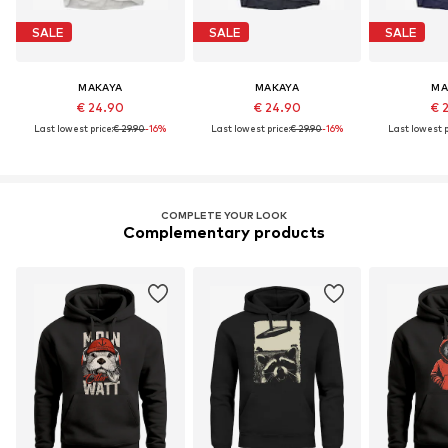
SALE
SALE
SALE
MAKAYA
MAKAYA
MA
€ 24.90
€ 24.90
€ 
Last lowest price:
€ 29.90
-16%
Last lowest price:
€ 29.90
-16%
Last lowest p
COMPLETE YOUR LOOK
Complementary products