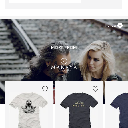
Follow
MORE FROM