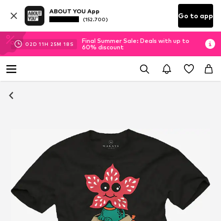
ABOUT YOU App
Go to app
(152.700)
Final Summer Sale: Deals with up to
02
D
11
H
25
M
17
S
60% discount