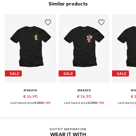
Similar products
SALE
SALE
SALE
MAKAYA
MAKAYA
MA
€ 24.90
€ 24.90
€ 
Last lowest price:
€ 29.90
-16%
Last lowest price:
€ 29.90
-16%
Last lowest p
OUTFIT INSPIRATION
WEAR IT WITH