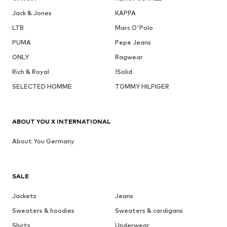
Jack & Jones
KAPPA
LTB
Marc O'Polo
PUMA
Pepe Jeans
ONLY
Ragwear
Rich & Royal
!Solid
SELECTED HOMME
TOMMY HILFIGER
ABOUT YOU X INTERNATIONAL
About You Germany
SALE
Jackets
Jeans
Sweaters & hoodies
Sweaters & cardigans
Shirts
Underwear