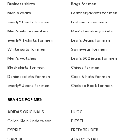
Business shirts
Bags for men
Men's coats
Leather jackets for men
everly® Pants for men
Fashion for women
Men's white sneakers
Men's bomber jackets
everly® T-shirts for men
Levi's Jeans for men
White suits for men
Swimwear for men
Men's watches
Levi's 502 jeans for men
Black shirts for men
Chinos for men
Denim jackets for men
Caps & hats for men
everly® Jeans for men
Chelsea Boot for men
BRANDS FOR MEN
ADIDAS ORIGINALS
HUGO
Calvin Klein Underwear
DIESEL
ESPRIT
FREDsBRUDER
GARCIA
AÉROPOSTALE