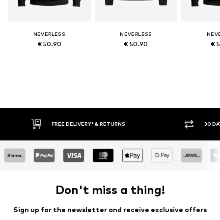
NEVERLESS
NEVERLESS
NEV
€ 50.90
€ 50.90
€ 
IVERY* & RETURNS
30 DAY RETURN POLICY
Don't miss a thing!
Sign up for the newsletter and receive exclusive offers