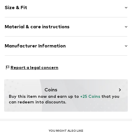
Motif print
Size & Fit
Cotton
Crew neck
Sleeve length: Short sleeve
Material & care instructions
Length: Normal length
Item no.
HTS_377_S
Style fit: Normal fit
Material: 100% Cotton
Manufacturer Information
Size Chart
M3 Handels GmbH
Clayallee 38
Report a legal concern
14195 Berlin
DE
info@makaya.de
Coins
Buy this item now and earn up to 
+25 Coins
 that you 
can redeem into discounts.
YOU MIGHT ALSO LIKE