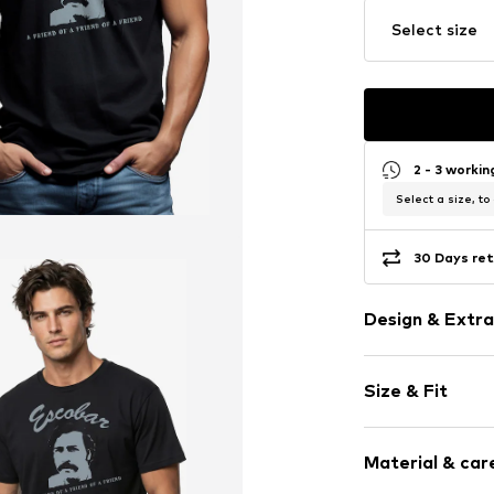
Select size
2 - 3 worki
Select a size, to
30 Days ret
Design & Extra
Motif print
Size & Fit
Cotton
Crew neck
Sleeve length
Material & care
Length: Norm
Item no.
HTS_05