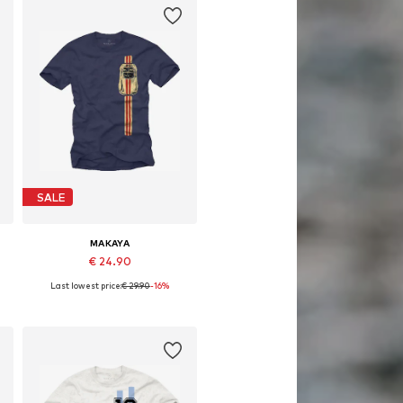
SALE
MAKAYA
€ 24.90
Last lowest price:
€ 29.90
-16%
Available in many sizes
Add to basket