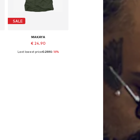
SALE
MAKAYA
€ 24.90
Last lowest price:
€ 29.90
-16%
Available in many sizes
Add to basket