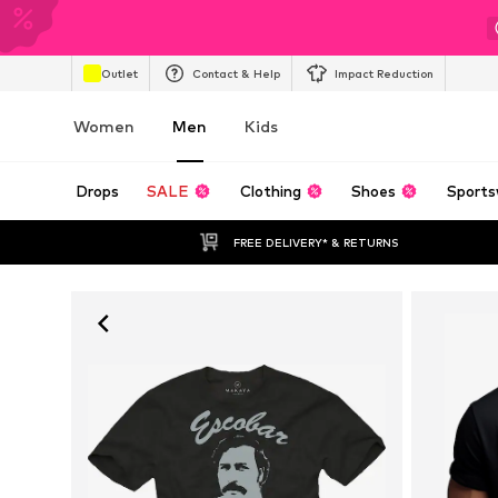
Outlet
Contact & Help
Impact Reduction
Women
Men
Kids
Drops
SALE
Clothing
Shoes
Sports
FREE DELIVERY* & RETURNS