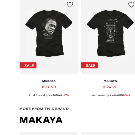
SALE
SALE
MAKAYA
MAKAYA
€ 24.90
€ 24.90
Last lowest price:
€ 29.90
-16%
Last lowest price:
€ 29.90
-16%
Available in many sizes
Available in many sizes
Add to basket
Add to basket
MORE FROM THIS BRAND
MAKAYA