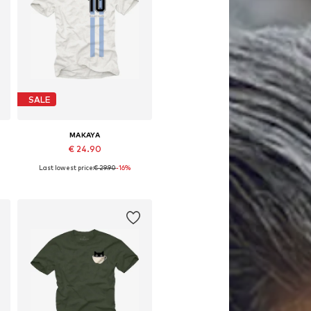
SALE
MAKAYA
€ 24.90
Last lowest price:
€ 29.90
-16%
Available in many sizes
Add to basket