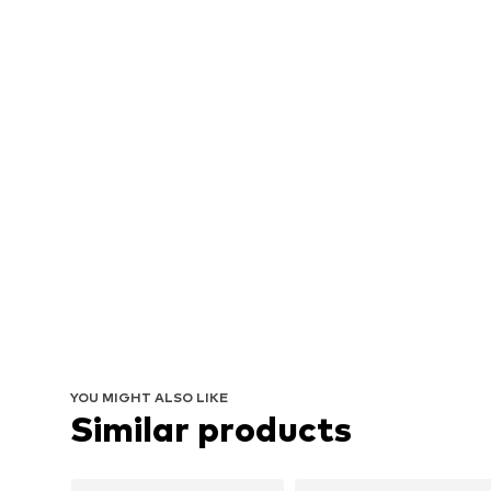
YOU MIGHT ALSO LIKE
Similar products