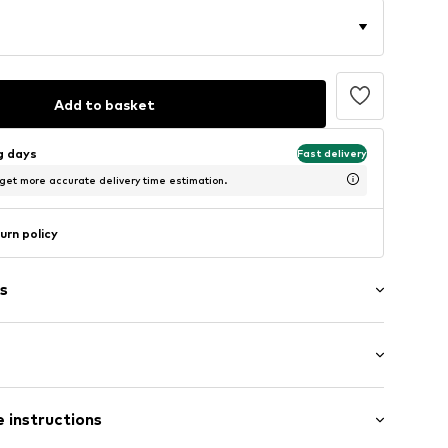
Add to basket
ng days
Fast delivery
 get more accurate delivery time estimation.
urn policy
s
: Short sleeve
 instructions
al length
7_S