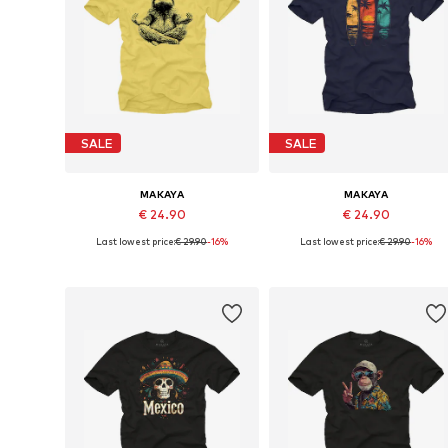
SALE
SALE
MAKAYA
MAKAYA
€ 24.90
€ 24.90
Last lowest price:
€ 29.90
-16%
Last lowest price:
€ 29.90
-16%
Available in many sizes
Available in many sizes
Add to basket
Add to basket