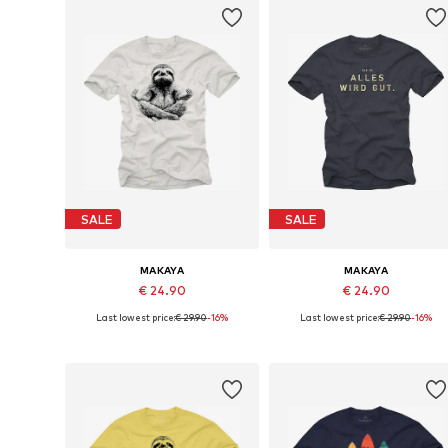
SALE
SALE
MAKAYA
MAKAYA
€ 24.90
€ 24.90
Last lowest price:
€ 29.90
-16%
Last lowest price:
€ 29.90
-16%
Available in many sizes
Available in many sizes
Add to basket
Add to basket