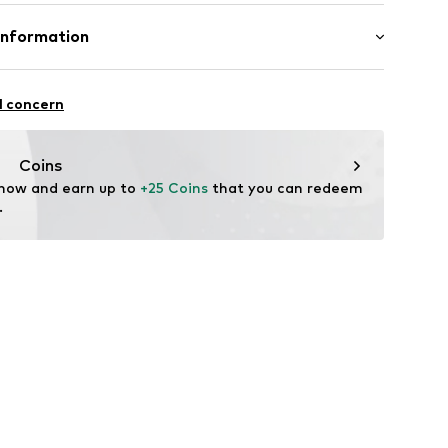
mal fit
Cotton
Information
bH
l concern
e
Coins
 now and earn up to 
+25 Coins
 that you can redeem 
.