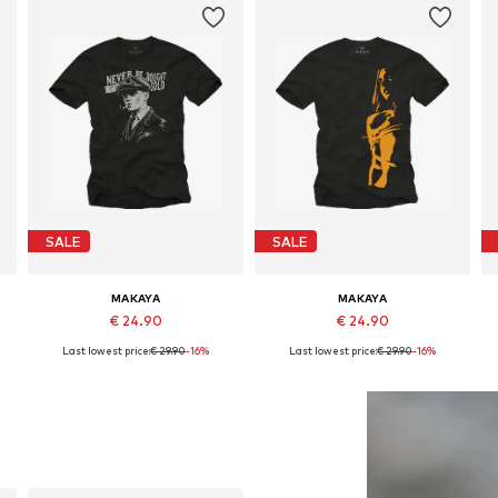
SALE
SALE
MAKAYA
MAKAYA
€ 24.90
€ 24.90
Last lowest price:
€ 29.90
-16%
Last lowest price:
€ 29.90
-16%
Available in many sizes
Available in many sizes
Add to basket
Add to basket