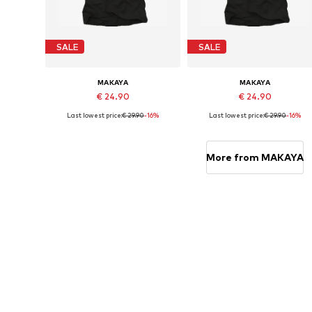
SALE
SALE
MAKAYA
MAKAYA
€ 24.90
€ 24.90
Last lowest price:
€ 29.90
-16%
Last lowest price:
€ 29.90
-16%
Available in many sizes
Available in many sizes
Add to basket
Add to basket
More from MAKAYA