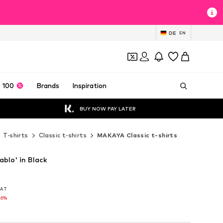
DE
EN
 100
Brands
Inspiration
BUY NOW PAY LATER
T-shirts
Classic t-shirts
MAKAYA Classic t-shirts
blo' in Black
 VAT
 VAT
16%
16%