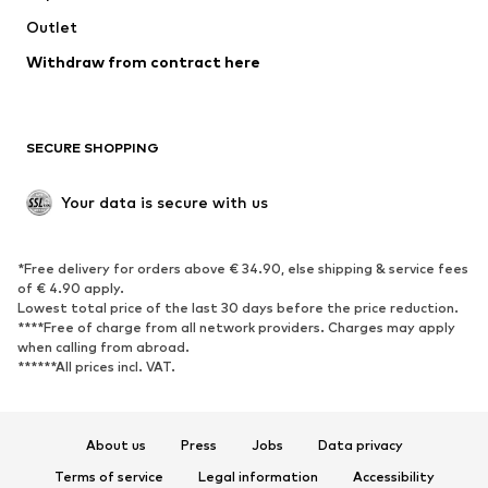
Outlet
SHOES
Withdraw from contract here
New
Trending
Boots
Sneakers
SECURE SHOPPING
Low shoes
Sports shoes
Open shoes
Shoe accessories
Your data is secure with us
Exclusive
SPORTSWEAR
*Free delivery for orders above € 34.90, else shipping & service fees
of € 4.90 apply.
Sportswear
Sports
Lowest total price of the last 30 days before the price reduction.
****Free of charge from all network providers. Charges may apply
Sports shoes
Sports bags & backpacks
when calling from abroad.
******All prices incl. VAT.
Sports accessories
Sports equipment
Fanzone
About us
Press
Jobs
Data privacy
ACCESSORIES
Terms of service
Legal information
Accessibility