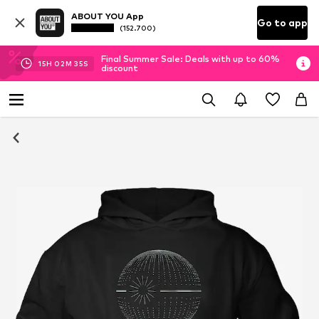
ABOUT YOU App
Go to app
(152.700)
Final Summer Sale: Deals with up to 60%
15
H
02
M
34
S
discount