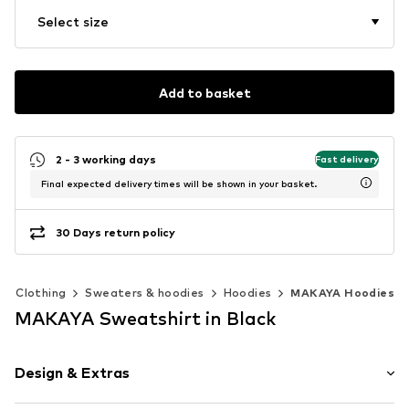
Select size
Add to basket
2 - 3 working days
Fast delivery
Final expected delivery times will be shown in your basket.
30 Days return policy
Clothing
Sweaters & hoodies
Hoodies
MAKAYA Hoodies
MAKAYA Sweatshirt in Black
Design & Extras