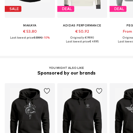
SALE
DEAL
DEAL
MAKAYA
ADIDAS PERFORMANCE
PE
€ 53.80
€ 50.92
From 
Last lowest price:
€ 59.90
-10%
Originally: € 99.90
Original
Last lowest price:
€ 49.95
Last lowest
YOU MIGHT ALSO LIKE
Sponsored by our brands