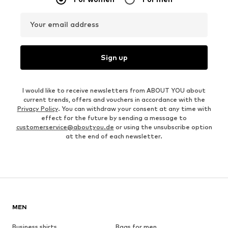
Your email address
Sign up
I would like to receive newsletters from ABOUT YOU about
current trends, offers and vouchers in accordance with the
Privacy Policy
. You can withdraw your consent at any time with
effect for the future by sending a message to
customerservice@aboutyou.de
or using the unsubscribe option
at the end of each newsletter.
MEN
Business shirts
Bags for men