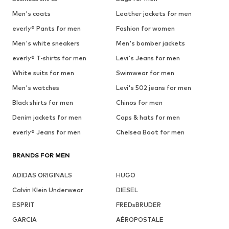
Men's coats
Leather jackets for men
everly® Pants for men
Fashion for women
Men's white sneakers
Men's bomber jackets
everly® T-shirts for men
Levi's Jeans for men
White suits for men
Swimwear for men
Men's watches
Levi's 502 jeans for men
Black shirts for men
Chinos for men
Denim jackets for men
Caps & hats for men
everly® Jeans for men
Chelsea Boot for men
BRANDS FOR MEN
ADIDAS ORIGINALS
HUGO
Calvin Klein Underwear
DIESEL
ESPRIT
FREDsBRUDER
GARCIA
AÉROPOSTALE