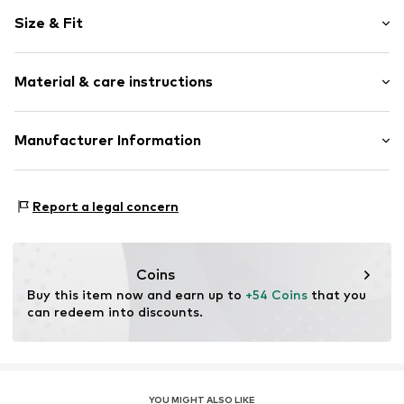
Motif print
Size & Fit
Cotton
Hooded
Sleeve length: Longsleeve
Material & care instructions
Style fit: Normal fit
Item no.
HKU_487_1_S
Size Chart
Material: 80% Cotton, 20% Polyester - PES
Manufacturer Information
M3 Handels GmbH
Clayallee 38
Report a legal concern
14195 Berlin
DE
info@makaya.de
Coins
Buy this item now and earn up to 
+54 Coins
 that you 
can redeem into discounts.
YOU MIGHT ALSO LIKE