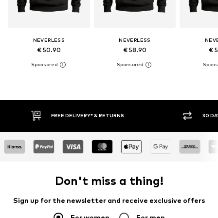
NEVERLESS
NEVERLESS
NEV
€ 50.90
€ 58.90
€ 
IVERY* & RETURNS
30 DAY RETURN POLICY
Don't miss a thing!
Sign up for the newsletter and receive exclusive offers
For women
For men