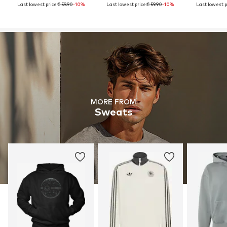
Last lowest price:
€ 59.90
-10%
Last lowest price:
€ 59.90
-10%
Last lowest p
MORE FROM
Sweats