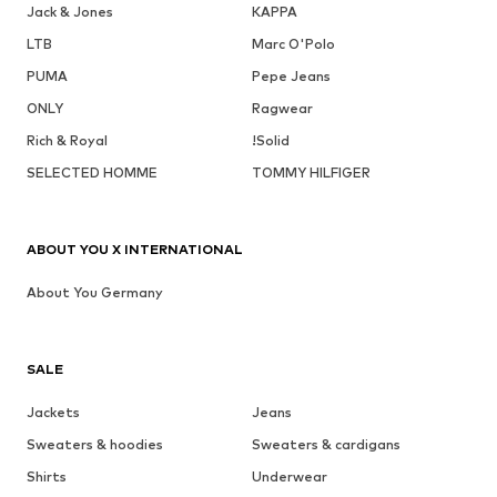
Jack & Jones
KAPPA
LTB
Marc O'Polo
PUMA
Pepe Jeans
ONLY
Ragwear
Rich & Royal
!Solid
SELECTED HOMME
TOMMY HILFIGER
ABOUT YOU X INTERNATIONAL
About You Germany
SALE
Jackets
Jeans
Sweaters & hoodies
Sweaters & cardigans
Shirts
Underwear