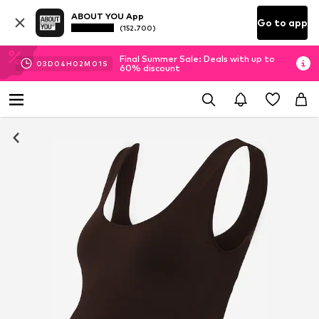
ABOUT YOU App
Go to app
(152.700)
Final Summer Sale: Deals with up to
03
D
04
H
02
M
01
S
60% discount