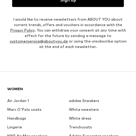
I would like to receive newsletters from ABOUT YOU about
current trends, offers and vouchers in accordance with the
Privacy Policy
. You can withdraw your consent at any time with
effect for the future by sending a message to
customerservice@aboutyou.de
or using the unsubscribe option
at the end of each newsletter.
WOMEN
Air Jordan 1
adidas Sneakers
Marc O'Polo coats
White sweaters
Handbags
White dress
Lingerie
Trenchcoats
NIKE Air Max sneakers
Adidas Superstar sneakers