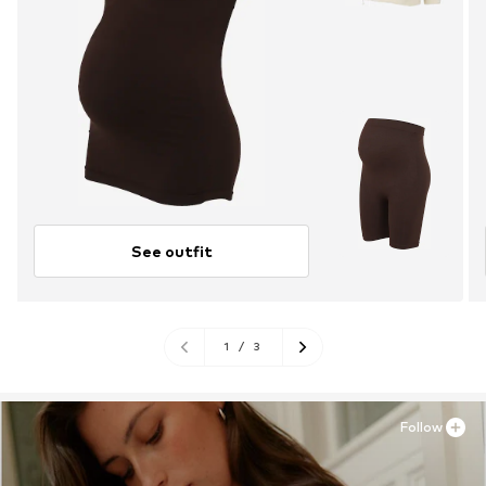
See outfit
1
/
3
Follow