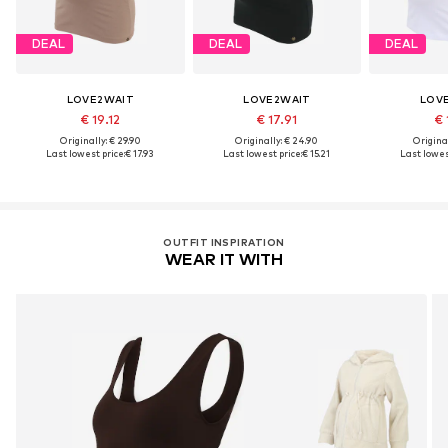
DEAL
DEAL
DEAL
LOVE2WAIT
LOVE2WAIT
LOV
€ 19.12
€ 17.91
€ 
Originally: € 29.90
Originally: € 24.90
Original
Last lowest price:
€ 17.93
Last lowest price:
€ 15.21
Last lowest
OUTFIT INSPIRATION
WEAR IT WITH