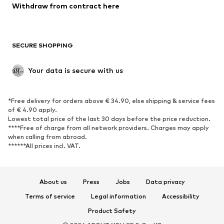
Blazers
Jumpsuits & playsuits
Withdraw from contract here
Plus sizes
Maternity wear
Occasions
Exclusive
SECURE SHOPPING
Upcycling
SHOES
Your data is secure with us
New
Trending
*Free delivery for orders above € 34.90, else shipping & service fees
Sneakers
Ankle boots
of € 4.90 apply.
High heels
Boots
Lowest total price of the last 30 days before the price reduction.
****Free of charge from all network providers. Charges may apply
Sandals
Low shoes
when calling from abroad.
******All prices incl. VAT.
Sports shoes
Ballet flats
Slip-ons
Slippers
Poolside shoes
Shoe accessories
About us
Press
Jobs
Data privacy
Exclusive
Terms of service
Legal information
Accessibility
Product Safety
SPORTSWEAR