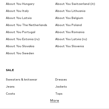
About You Hungary
About You Switzerland (it)
About You Italy
About You Lithuania
About You Latvia
About You Belgium
About You The Netherlands
About You Poland
About You Portugal
About You Romania
About You Estonia (ru)
About You Latvia (ru)
About You Slovakia
About You Slovenia
About You Sweden
SALE
Sweaters & knitwear
Dresses
Jeans
Jackets
Coats
Tops
More
Pants
Underwear
Skirts
Blouses & tunics