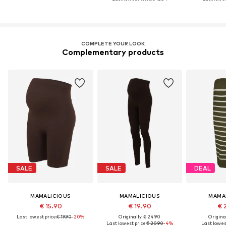
COMPLETE YOUR LOOK
Complementary products
SALE
SALE
DEAL
MAMALICIOUS
MAMALICIOUS
MAMA
€ 15.90
€ 19.90
€ 
Last lowest price:
€ 19.90
-20%
Originally: € 24.90
Original
Last lowest price:
€ 20.90
-4%
Last lowest