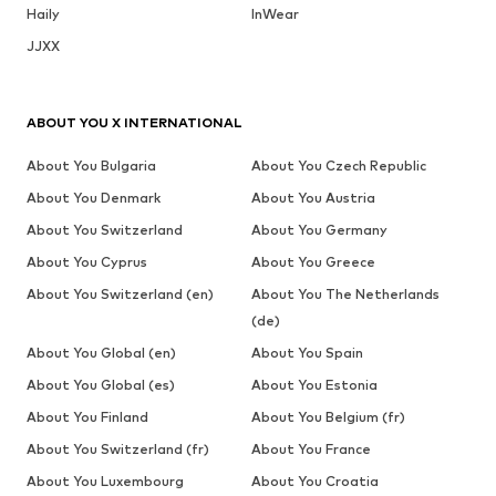
Haily
InWear
JJXX
ABOUT YOU X INTERNATIONAL
About You Bulgaria
About You Czech Republic
About You Denmark
About You Austria
About You Switzerland
About You Germany
About You Cyprus
About You Greece
About You Switzerland (en)
About You The Netherlands
(de)
About You Global (en)
About You Spain
About You Global (es)
About You Estonia
About You Finland
About You Belgium (fr)
About You Switzerland (fr)
About You France
About You Luxembourg
About You Croatia