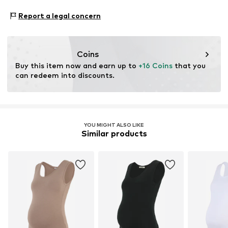
Do not iron
www.bestseller.com
Proof:
Supplier declaration to an independent
Do not bleach
Report a legal concern
verification
This product contains recycled materials (pre- or post-
consumer). Using recycled materials can reduce the need
Coins
for raw materials, avoid waste, and preserve natural
Buy this item now and earn up to 
+16 Coins
 that you 
resources.
can redeem into discounts.
Learn more
YOU MIGHT ALSO LIKE
Similar products