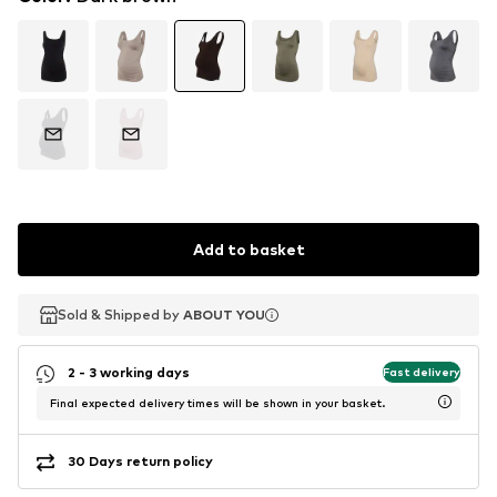
Add to basket
Sold & Shipped by
Sold & Shipped by
ABOUT YOU
ABOUT YOU
2 - 3 working days
Fast delivery
Final expected delivery times will be shown in your basket.
30 Days return policy