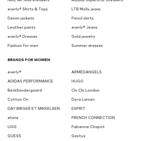
everly® Shirts & Tops
LTB Molly jeans
Denim jackets
Pencil skirts
Leather pants
everly® Jeans
everly® Dresses
Gold jewelry
Fashion for men
Summer dresses
BRANDS FOR WOMEN
everly®
ARMEDANGELS
ADIDAS PERFORMANCE
HUGO
BeckSöndergaard
Chi Chi London
Cotton On
Dora Larsen
DAY BIRGER ET MIKKELSEN
ESPRIT
elvine
FRENCH CONNECTION
UGG
Fabienne Chapot
GUESS
Gestuz