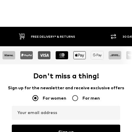
30 DAY RETURN POLICY
Don't miss a thing!
Sign up for the newsletter and receive exclusive offers
For women
For men
Your email address
Sign up