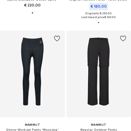
€ 220.00
€ 180.00
Originally: € 250.00
Last lowest price:
€ 160.00
MAMMUT
MAMMUT
Skinny Workout Pants 'Massone'
Regular Outdoor Pants