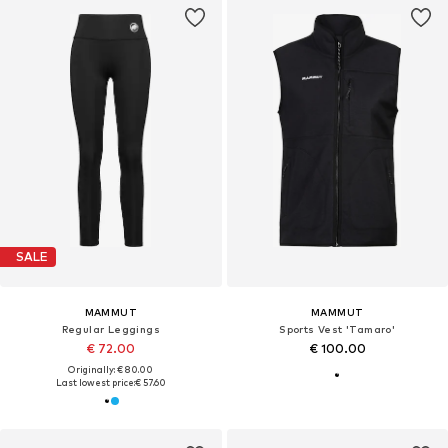
SALE
MAMMUT
MAMMUT
Regular Leggings
Sports Vest 'Tamaro'
€ 72.00
€ 100.00
Originally: € 80.00
Last lowest price:
€ 57.60