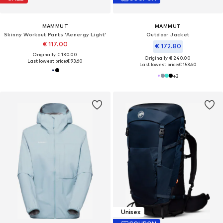
MAMMUT
MAMMUT
Skinny Workout Pants 'Aenergy Light'
Outdoor Jacket
€ 117.00
€ 172.80
Originally: € 130.00
Originally: € 240.00
Last lowest price:
€ 93.60
Last lowest price:
€ 153.60
+
2
Unisex