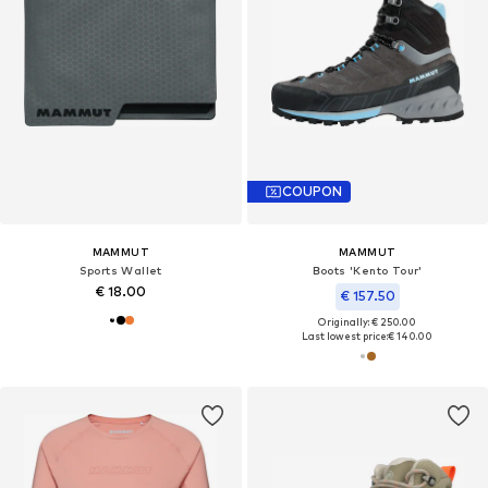
COUPON
MAMMUT
MAMMUT
Sports Wallet
Boots 'Kento Tour'
€ 18.00
€ 157.50
Originally: € 250.00
Last lowest price:
€ 140.00