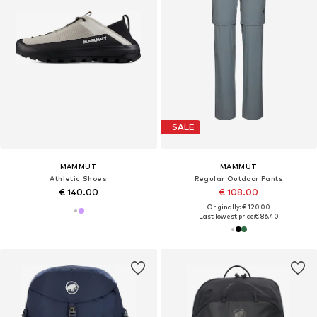
SALE
MAMMUT
MAMMUT
Athletic Shoes
Regular Outdoor Pants
€ 140.00
€ 108.00
Originally: € 120.00
Last lowest price:
€ 86.40