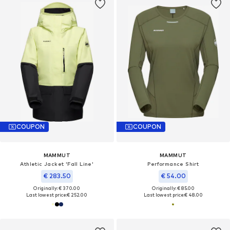
COUPON
COUPON
MAMMUT
MAMMUT
Athletic Jacket 'Fall Line'
Performance Shirt
€ 283.50
€ 54.00
Originally: € 370.00
Originally: € 85.00
Last lowest price:
€ 252.00
Last lowest price:
€ 48.00