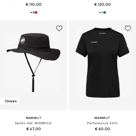
€ 110.00
€ 120.00
Unisex
MAMMUT
MAMMUT
Sports Hat 'RUNBOLD'
Performance Shirt
€ 47.00
€ 60.00