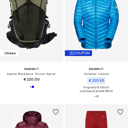
Unisex
COUPON
MAMMUT
MAMMUT
Sports Backpack 'Ducan Spine'
Outdoor Jacket
€ 220.00
€ 220.50
Originally: € 350.00
Last lowest price:
€ 196.00