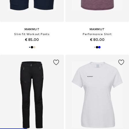
MAMMUT
MAMMUT
Slim fit Workout Pants
Performance Shirt
€ 85.00
€ 80.00