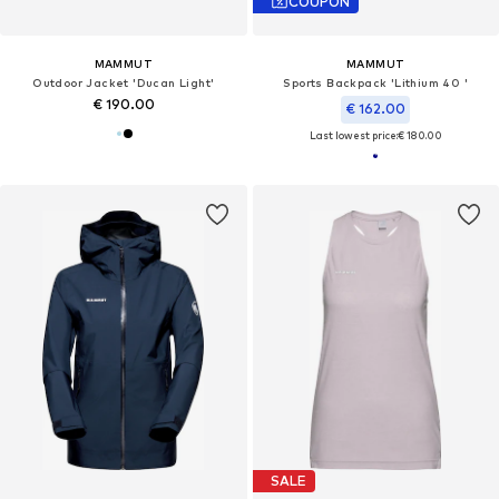
COUPON
MAMMUT
MAMMUT
Outdoor Jacket 'Ducan Light'
Sports Backpack 'Lithium 40 '
€ 190.00
€ 162.00
Last lowest price:
€ 180.00
SALE