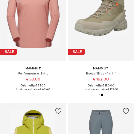
SALE
SALE
MAMMUT
MAMMUT
Performance Shirt
Boots 'Blackfin III'
€ 53.00
€ 162.00
Originally: € 75.00
Originally: € 180.00
Last lowest price:
€ 42.40
Last lowest price:
€ 129.60