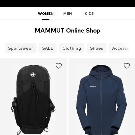
WOMEN
MEN
KIDS
MAMMUT Online Shop
Sportswear
SALE
Clothing
Shoes
Accessori