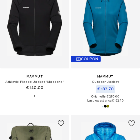
COUPON
MAMMUT
MAMMUT
Athletic Fleece Jacket 'Massone'
Outdoor Jacket
€ 140.00
€ 182.70
Originally: € 290.00
Last lowest price:
€ 162.40