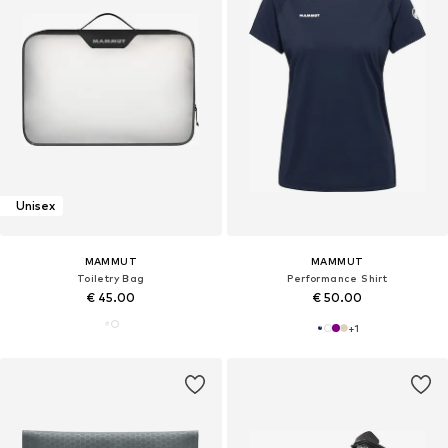
Unisex
MAMMUT
MAMMUT
Toiletry Bag
Performance Shirt
€ 45.00
€ 50.00
+
1