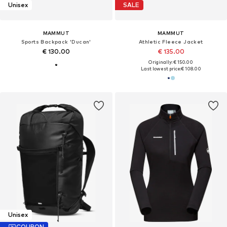
Unisex
SALE
MAMMUT
MAMMUT
Sports Backpack 'Ducan'
Athletic Fleece Jacket
€ 130.00
€ 135.00
Originally: € 150.00
Last lowest price:
€ 108.00
Unisex
COUPON