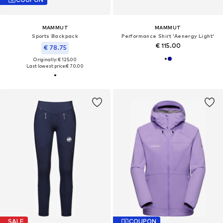
MAMMUT
MAMMUT
Sports Backpack
Performance Shirt 'Aenergy Light'
€ 115.00
€ 78.75
Originally: € 125.00
Last lowest price:
€ 70.00
SALE
COUPON