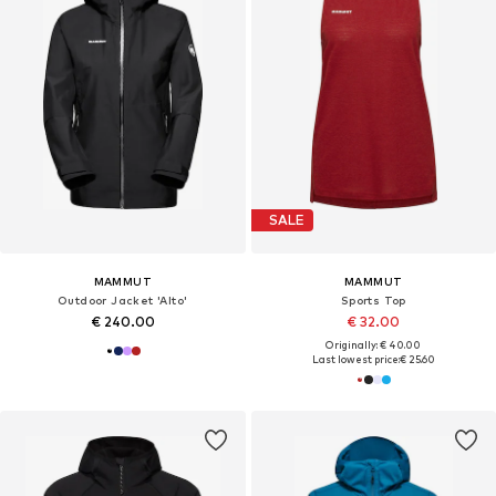
SALE
MAMMUT
MAMMUT
Outdoor Jacket 'Alto'
Sports Top
€ 240.00
€ 32.00
Originally: € 40.00
Last lowest price:
€ 25.60