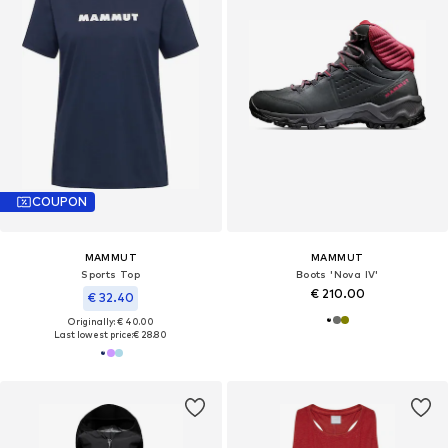
COUPON
MAMMUT
MAMMUT
Sports Top
Boots 'Nova IV'
€ 210.00
€ 32.40
Originally: € 40.00
Last lowest price:
€ 28.80