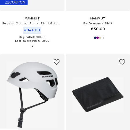
COUPON
MAMMUT
MAMMUT
Regular Outdoor Pants 'Zinal Guide SO Hybrid'
Performance Shirt
€ 50.00
€ 144.00
Originally: € 200.00
+
1
Last lowest price:
€ 128.00