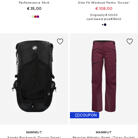
Performance Shirt
Slim fit Workout Pants 'Ducan'
€ 35.00
€ 108.00
Originally: € 120.00
Last lowest price:
€ 86.40
COUPON
MAMMUT
MAMMUT
Sports Backpack 'Ducan Spine'
Regular Athletic Pants 'Taiss Guide'