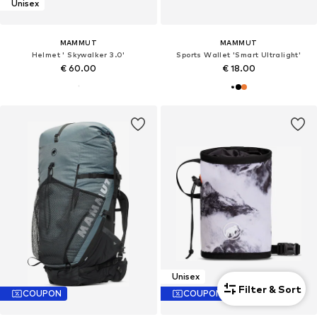
Unisex
MAMMUT
MAMMUT
Helmet ' Skywalker 3.0'
Sports Wallet 'Smart Ultralight'
€ 60.00
€ 18.00
Unisex
Filter & Sort
COUPON
COUPON