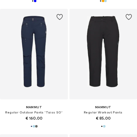
MAMMUT
MAMMUT
Regular Outdoor Pants 'Taiss SO'
Regular Workout Pants
€ 160.00
€ 85.00