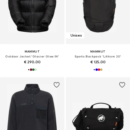
Unisex
MAMMUT
MAMMUT
Outdoor Jacket 'Glacier Glow IN'
Sports Backpack 'Lithium 20'
€ 290.00
€ 125.00