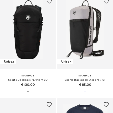
Unisex
Unisex
MAMMUT
MAMMUT
Sports Backpack 'Lithium 25'
Sports Backpack 'Aenergy 12'
€ 130.00
€ 85.00