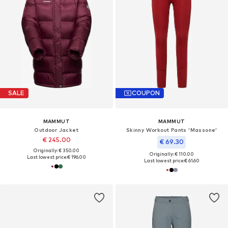
SALE
COUPON
MAMMUT
MAMMUT
Outdoor Jacket
Skinny Workout Pants 'Massone'
€ 245.00
€ 69.30
Originally: € 350.00
Originally: € 110.00
Last lowest price:
€ 196.00
Last lowest price:
€ 61.60