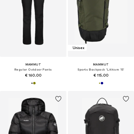
Unisex
MAMMUT
MAMMUT
Regular Outdoor Pants
Sports Backpack 'Lithium 15'
€ 160.00
€ 115.00