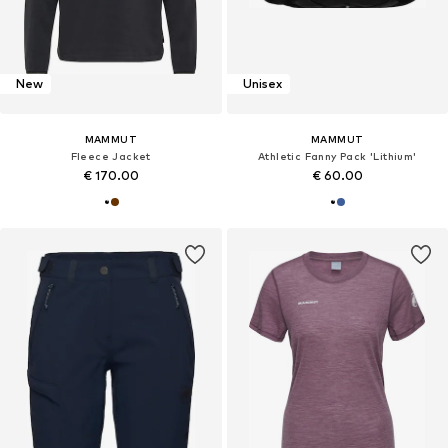
New
Unisex
MAMMUT
MAMMUT
Fleece Jacket
Athletic Fanny Pack 'Lithium'
€ 170.00
€ 60.00