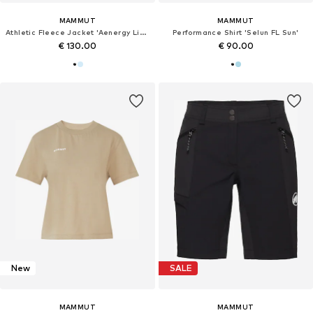
MAMMUT
MAMMUT
Athletic Fleece Jacket 'Aenergy Light'
Performance Shirt 'Selun FL Sun'
€ 130.00
€ 90.00
New
SALE
MAMMUT
MAMMUT