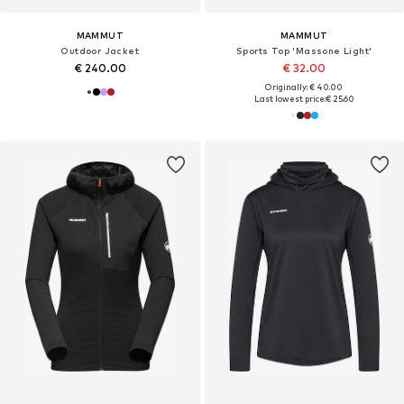
MAMMUT
MAMMUT
Outdoor Jacket
Sports Top 'Massone Light'
€ 240.00
€ 32.00
Originally: € 40.00
Last lowest price:
€ 25.60