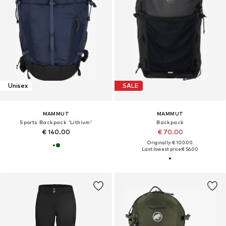
Unisex
SALE
MAMMUT
MAMMUT
Sports Backpack 'Lithium'
Backpack
€ 140.00
€ 70.00
Originally: € 100.00
Last lowest price:
€ 56.00