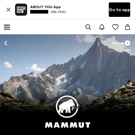
ABOUT YOU App
Go to app
(152.700)
Follow