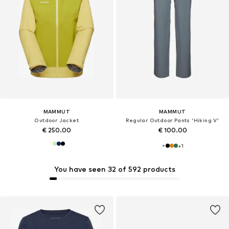
MAMMUT
MAMMUT
Outdoor Jacket
Regular Outdoor Pants 'Hiking V'
€ 250.00
€ 100.00
+
1
You have seen 32 of 592 products