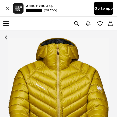
ABOUT YOU App
Go to app
(152.700)