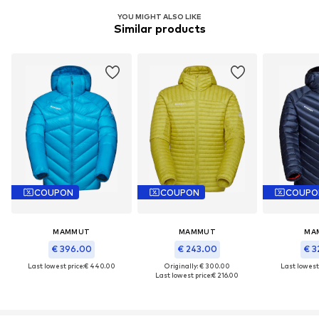
YOU MIGHT ALSO LIKE
Similar products
COUPON
COUPON
COUPO
MAMMUT
MAMMUT
MA
€ 396.00
€ 243.00
€ 3
Last lowest price:
€ 440.00
Originally: € 300.00
Last lowest 
Last lowest price:
€ 216.00