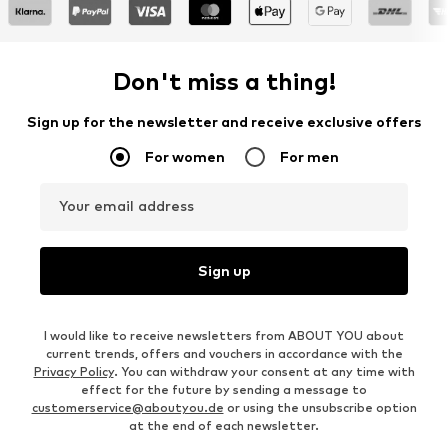
Don't miss a thing!
Sign up for the newsletter and receive exclusive offers
For women
For men
Your email address
Sign up
I would like to receive newsletters from ABOUT YOU about
current trends, offers and vouchers in accordance with the
Privacy Policy
. You can withdraw your consent at any time with
effect for the future by sending a message to
customerservice@aboutyou.de
or using the unsubscribe option
at the end of each newsletter.