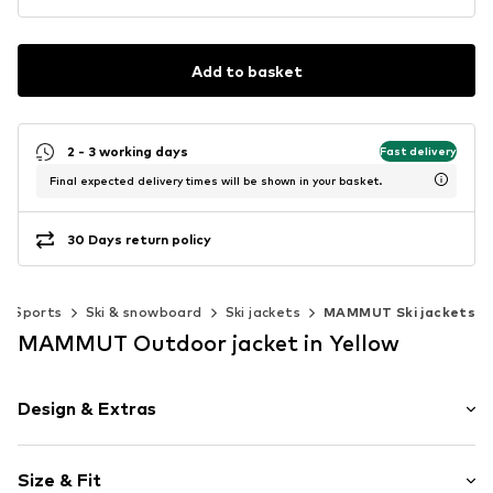
Add to basket
2 - 3 working days
Fast delivery
Final expected delivery times will be shown in your basket.
30 Days return policy
Sports
Ski & snowboard
Ski jackets
MAMMUT Ski jackets
MAMMUT Outdoor jacket in Yellow
Design & Extras
Plain colored
Size & Fit
Down