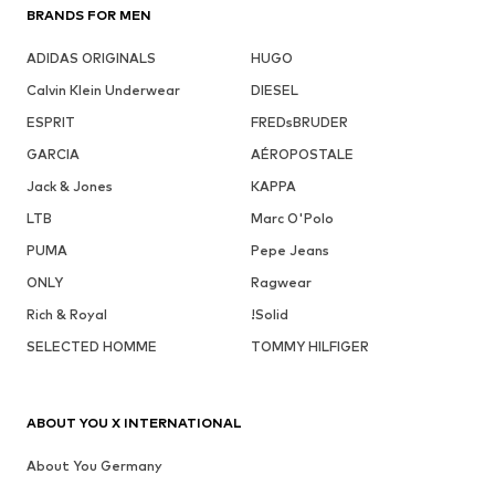
BRANDS FOR MEN
ADIDAS ORIGINALS
HUGO
Calvin Klein Underwear
DIESEL
ESPRIT
FREDsBRUDER
GARCIA
AÉROPOSTALE
Jack & Jones
KAPPA
LTB
Marc O'Polo
PUMA
Pepe Jeans
ONLY
Ragwear
Rich & Royal
!Solid
SELECTED HOMME
TOMMY HILFIGER
ABOUT YOU X INTERNATIONAL
About You Germany