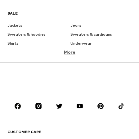
SALE
Jackets
Jeans
Sweaters & hoodies
Sweaters & cardigans
Shirts
Underwear
More
Pants
Button-up shirts
Coats
Suits & jackets
Swimwear
Plus sizes
Shoes
Sportswear
Accessories
Premium
CLOTHING
New
Trending
T-shirts
Jeans
CUSTOMER CARE
Jackets
Sweaters & hoodies