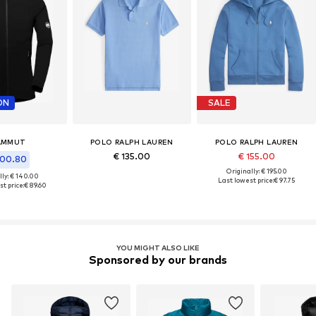
ON
SALE
AMMUT
POLO RALPH LAUREN
POLO RALPH LAUREN
€ 135.00
€ 155.00
100.80
Originally: € 195.00
lly: € 140.00
Last lowest price:
€ 97.75
t price:
€ 89.60
YOU MIGHT ALSO LIKE
Sponsored by our brands