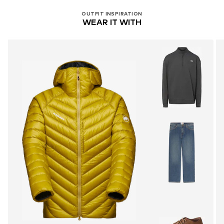
OUTFIT INSPIRATION
WEAR IT WITH