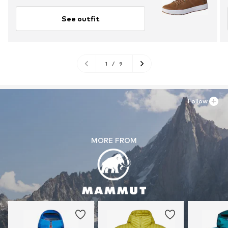
See outfit
1
/
9
Follow
MORE FROM