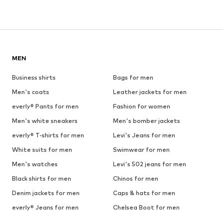
MEN
Business shirts
Bags for men
Men's coats
Leather jackets for men
everly® Pants for men
Fashion for women
Men's white sneakers
Men's bomber jackets
everly® T-shirts for men
Levi's Jeans for men
White suits for men
Swimwear for men
Men's watches
Levi's 502 jeans for men
Black shirts for men
Chinos for men
Denim jackets for men
Caps & hats for men
everly® Jeans for men
Chelsea Boot for men