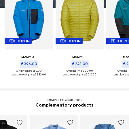
COUPON
COUPON
COUPO
MAMMUT
MAMMUT
MA
€ 396.00
€ 243.00
€ 2
Originally: € 550.00
Originally: € 300.00
Original
Last lowest price:
€ 352.00
Last lowest price:
€ 216.00
Last lowest 
COMPLETE YOUR LOOK
Complementary products