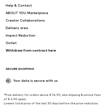
Pants
Button-up shirts
Help & Contact
Underwear
Sweaters & cardigans
ABOUT YOU Marketplace
Suits & jackets
Coats
Creator Collaborations
Swimwear
Plus sizes
Delivery area
Occasions
Exclusive
Impact Reduction
Upcycling
Outlet
SHOES
Withdraw from contract here
New
Trending
Boots
Sneakers
SECURE SHOPPING
Low shoes
Sports shoes
Open shoes
Shoe accessories
Your data is secure with us
Exclusive
SPORTSWEAR
*Free delivery for orders above € 34.90, else shipping & service fees
of € 4.90 apply.
Sportswear
Sports
Lowest total price of the last 30 days before the price reduction.