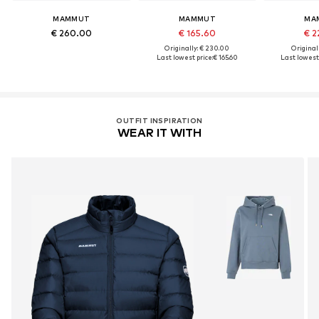
MAMMUT
MAMMUT
MA
€ 260.00
€ 165.60
€ 2
Originally: € 230.00
Original
Last lowest price:
€ 165.60
Last lowest 
OUTFIT INSPIRATION
WEAR IT WITH