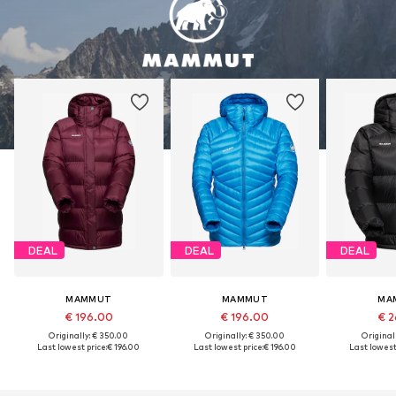
DEAL
DEAL
DEAL
MAMMUT
MAMMUT
MA
€ 196.00
€ 196.00
€ 2
Originally: € 350.00
Originally: € 350.00
Original
Last lowest price:
€ 196.00
Last lowest price:
€ 196.00
Last lowest 