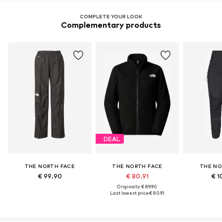
COMPLETE YOUR LOOK
Complementary products
DEAL
THE NORTH FACE
THE NORTH FACE
THE NO
€ 99.90
€ 80.91
€ 1
Originally: € 89.90
Last lowest price:
€ 80.91