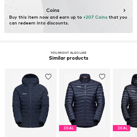
Functions: Wind breaker
Coins
Insulation: Pertex
Buy this item now and earn up to 
+207 Coins
 that you 
can redeem into discounts.
YOU MIGHT ALSO LIKE
Similar products
DEAL
DEAL