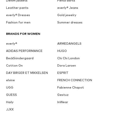
Denim jackets
Pencil skirts
Leather pants
everly® Jeans
everly® Dresses
Gold jewelry
Fashion for men
Summer dresses
BRANDS FOR WOMEN
everly®
ARMEDANGELS
ADIDAS PERFORMANCE
HUGO
BeckSöndergaard
Chi Chi London
Cotton On
Dora Larsen
DAY BIRGER ET MIKKELSEN
ESPRIT
elvine
FRENCH CONNECTION
UGG
Fabienne Chapot
GUESS
Gestuz
Haily
InWear
JJXX