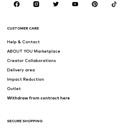
Sportswear
Accessories
Premium
CLOTHING
CUSTOMER CARE
New
Trending
Help & Contact
Dresses
Jeans
ABOUT YOU Marketplace
Tops
Pants
Creator Collaborations
Jackets
Sweaters & knitwear
Delivery area
Underwear
Blouses & tunics
Impact Reduction
Coats
Skirts
Swimwear
Outlet
Sweaters & hoodies
Blazers
Jumpsuits & playsuits
Withdraw from contract here
Plus sizes
Maternity wear
Occasions
Exclusive
SECURE SHOPPING
Upcycling