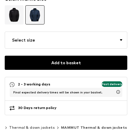
Select size
Add to basket
2 - 3 working days
Fast delivery
Final expected delivery times will be shown in your basket.
30 Days return policy
ts
Thermal & down jackets
MAMMUT Thermal & down jackets