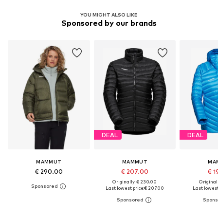
YOU MIGHT ALSO LIKE
Sponsored by our brands
DEAL
DEAL
MAMMUT
MAMMUT
MA
€ 290.00
€ 207.00
€ 1
Originally: € 230.00
Original
Last lowest price:
€ 207.00
Last lowest