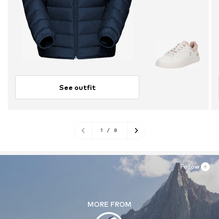
See outfit
1
/
8
Follow
MORE FROM