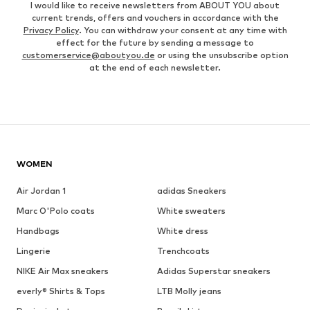
I would like to receive newsletters from ABOUT YOU about
current trends, offers and vouchers in accordance with the
Privacy Policy
. You can withdraw your consent at any time with
effect for the future by sending a message to
customerservice@aboutyou.de
or using the unsubscribe option
at the end of each newsletter.
WOMEN
Air Jordan 1
adidas Sneakers
Marc O'Polo coats
White sweaters
Handbags
White dress
Lingerie
Trenchcoats
NIKE Air Max sneakers
Adidas Superstar sneakers
everly® Shirts & Tops
LTB Molly jeans