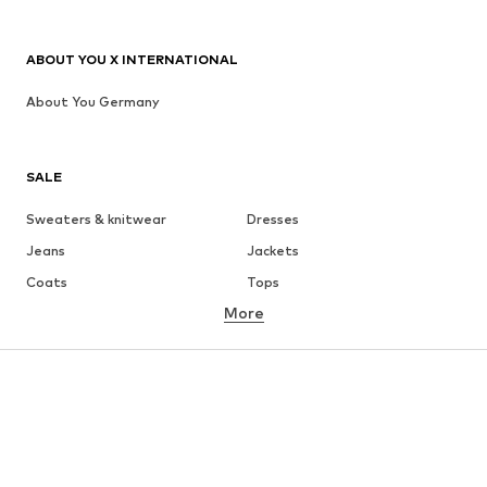
ABOUT YOU X INTERNATIONAL
About You Germany
SALE
Sweaters & knitwear
Dresses
Jeans
Jackets
Coats
Tops
More
Pants
Underwear
Skirts
Blouses & tunics
Sweaters & hoodies
Blazers
Swimwear
Jumpsuits & playsuits
Plus sizes
Maternity wear
Occasions
Shoes