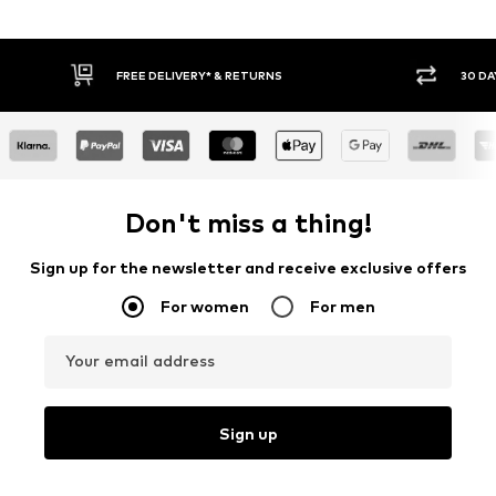
30 DAY RETURN POLICY
BUY
Don't miss a thing!
Sign up for the newsletter and receive exclusive offers
For women
For men
Your email address
Sign up