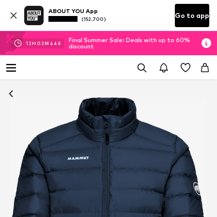
ABOUT YOU App
Go to app
(152.700)
Final Summer Sale: Deals with up to 60%
12
H
02
M
43
S
discount