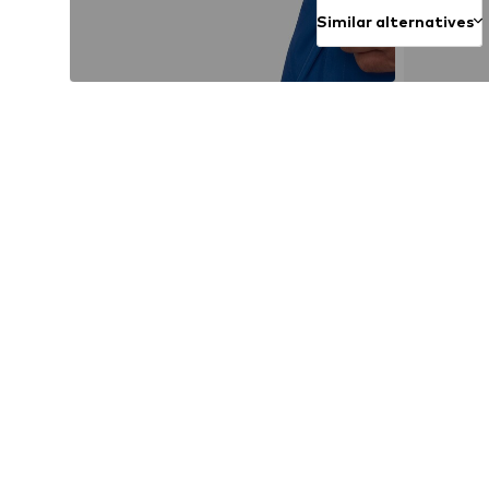
Similar alternatives