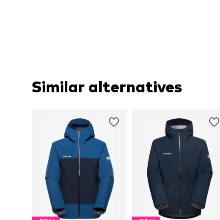
Similar alternatives