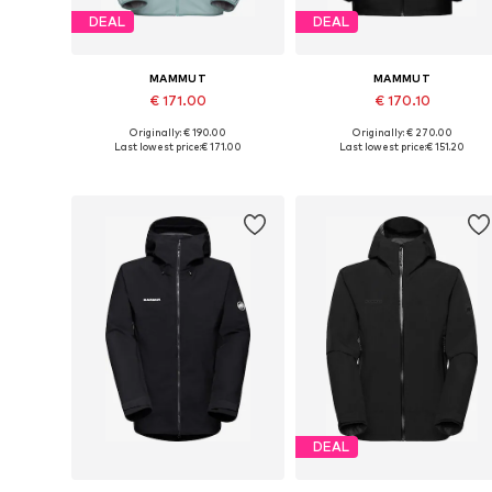
DEAL
DEAL
MAMMUT
MAMMUT
€ 171.00
€ 170.10
Originally: € 190.00
Originally: € 270.00
Available sizes: S, M, L, XL, XXL
Available sizes: S, M, L, XL, XXL
Last lowest price:
€ 171.00
Last lowest price:
€ 151.20
Add to basket
Add to basket
DEAL