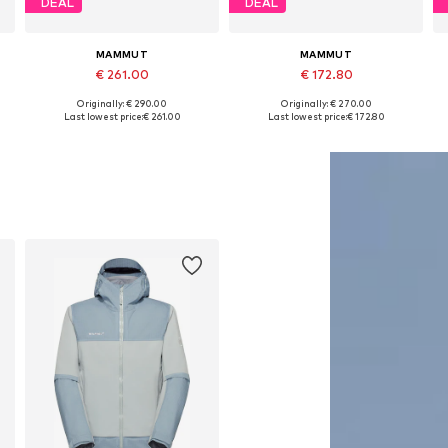
DEAL
DEAL
MAMMUT
MAMMUT
€ 261.00
€ 172.80
Originally: € 290.00
Originally: € 270.00
Available sizes: S, M, L, XL, XXL
Available sizes: S, M, L, XL, XXL
Last lowest price:
€ 261.00
Last lowest price:
€ 172.80
Add to basket
Add to basket