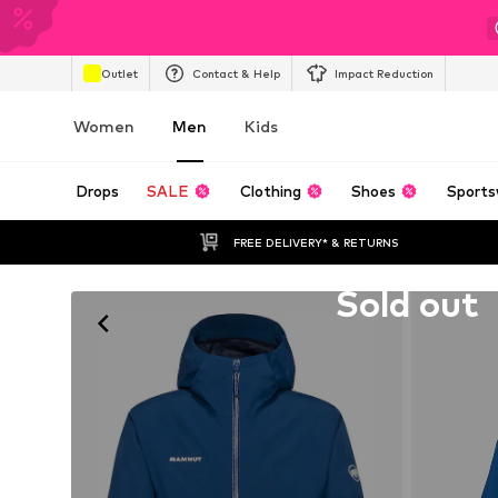
Outlet
Contact & Help
Impact Reduction
Women
Men
Kids
Drops
SALE
Clothing
Shoes
Sports
FREE DELIVERY* & RETURNS
Unfortunately sold out
Sold out