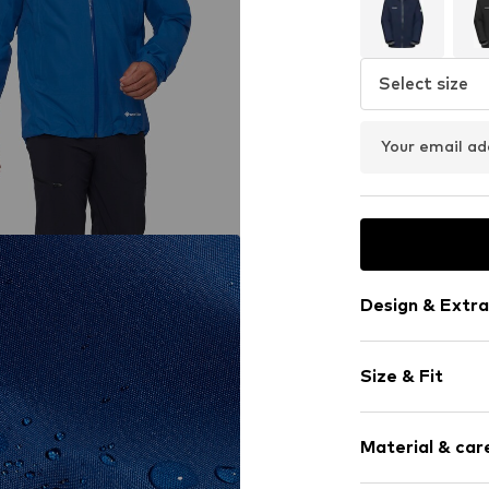
Select size
Your email ad
Design & Extra
Plain colored
Size & Fit
Hard shell ja
Hooded
Weight: 400-
No lining
Material & care
Style fit: Nor
Zip fastening