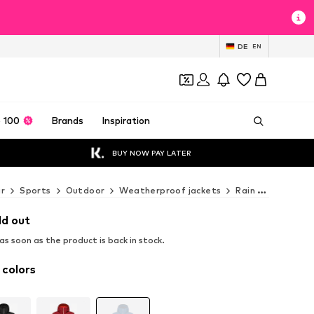
DE
EN
 100
Brands
Inspiration
BUY NOW PAY LATER
r
Sports
Outdoor
Weatherproof jackets
Rain & outdoor jackets
ld out
s soon as the product is back in stock.
 colors