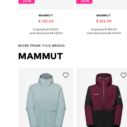
DEAL
DEAL
MAMMUT
MAMMUT
€ 225.00
€ 252.00
+
1
Originally: € 250.00
Originally: € 280.00
Available sizes: S, M, L, XL, XXL, XXXL
Available sizes: S, M, L, XL, XXL
Last lowest price:
€ 225.00
Last lowest price:
€ 243.00
Add to basket
Add to basket
MORE FROM THIS BRAND
MAMMUT