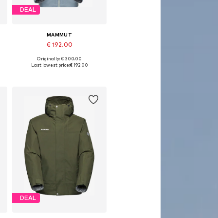
DEAL
MAMMUT
€ 192.00
Originally: € 300.00
Available sizes: S, M, L, XL, XXL
Last lowest price:
€ 192.00
Add to basket
DEAL