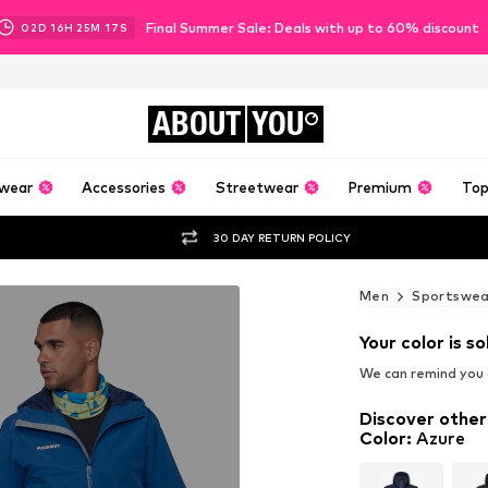
Final Summer Sale: Deals with up to 60% discount
02
D
16
H
25
M
15
S
ABOUT
YOU
wear
Accessories
Streetwear
Premium
Top
30 DAY RETURN POLICY
Men
Sportswea
Your color is so
We can remind you a
Discover other
Color
:
Azure