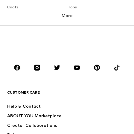
Coats
Tops
More
Pants
Underwear
Skirts
Blouses & tunics
Sweaters & hoodies
Blazers
Swimwear
Jumpsuits & playsuits
Plus sizes
Maternity wear
Occasions
Shoes
Sportswear
Accessories
Premium
CLOTHING
CUSTOMER CARE
New
Trending
Help & Contact
Dresses
Jeans
ABOUT YOU Marketplace
Tops
Pants
Creator Collaborations
Jackets
Sweaters & knitwear