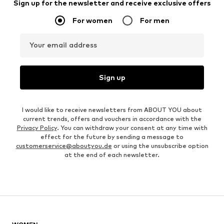
Sign up for the newsletter and receive exclusive offers
For women
For men
Your email address
Sign up
I would like to receive newsletters from ABOUT YOU about
current trends, offers and vouchers in accordance with the
Privacy Policy
. You can withdraw your consent at any time with
effect for the future by sending a message to
customerservice@aboutyou.de
or using the unsubscribe option
at the end of each newsletter.