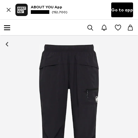
ABOUT YOU App
Go to app
(152.700)