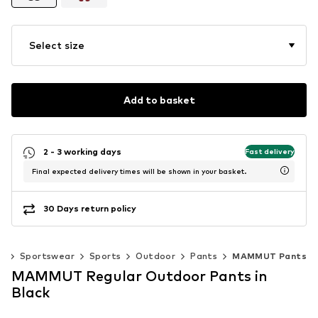
Select size
Add to basket
2 - 3 working days
Fast delivery
Final expected delivery times will be shown in your basket.
30 Days return policy
n
Sportswear
Sports
Outdoor
Pants
MAMMUT Pants
MAMMUT Regular Outdoor Pants in
Black