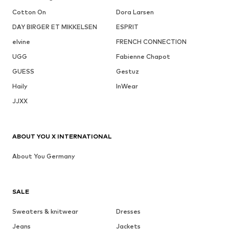
Cotton On
Dora Larsen
DAY BIRGER ET MIKKELSEN
ESPRIT
elvine
FRENCH CONNECTION
UGG
Fabienne Chapot
GUESS
Gestuz
Haily
InWear
JJXX
ABOUT YOU X INTERNATIONAL
About You Germany
SALE
Sweaters & knitwear
Dresses
Jeans
Jackets