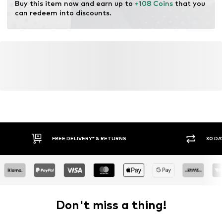
Buy this item now and earn up to 
+108 Coins
 that you 
can redeem into discounts.
FREE DELIVERY* & RETURNS
30 DA
Don't miss a thing!