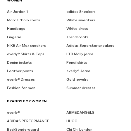
WOMEN
Air Jordan 1
adidas Sneakers
Marc O'Polo coats
White sweaters
Handbags
White dress
Lingerie
Trenchcoats
NIKE Air Max sneakers
Adidas Superstar sneakers
everly® Shirts & Tops
LTB Molly jeans
Denim jackets
Pencil skirts
Leather pants
everly® Jeans
everly® Dresses
Gold jewelry
Fashion for men
Summer dresses
BRANDS FOR WOMEN
everly®
ARMEDANGELS
ADIDAS PERFORMANCE
HUGO
BeckSöndergaard
Chi Chi London