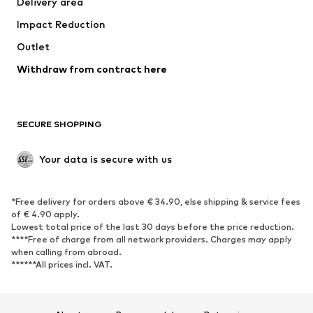
Delivery area
Underwear
Blouses & tunics
Impact Reduction
Coats
Skirts
Swimwear
Outlet
Sweaters & hoodies
Blazers
Jumpsuits & playsuits
Withdraw from contract here
Plus sizes
Maternity wear
Occasions
Exclusive
SECURE SHOPPING
Upcycling
SHOES
Your data is secure with us
New
Trending
*Free delivery for orders above € 34.90, else shipping & service fees
Sneakers
Ankle boots
of € 4.90 apply.
High heels
Boots
Lowest total price of the last 30 days before the price reduction.
****Free of charge from all network providers. Charges may apply
Sandals
Low shoes
when calling from abroad.
******All prices incl. VAT.
Sports shoes
Ballet flats
Slip-ons
Slippers
Poolside shoes
Shoe accessories