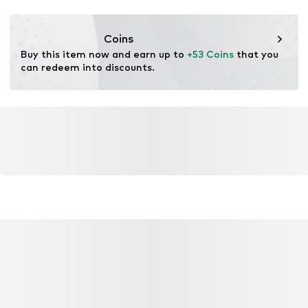
Functions: Breathable
Functions: Fast-drying
Coins
Functions: UV protection
Buy this item now and earn up to 
+53 Coins
 that you 
can redeem into discounts.