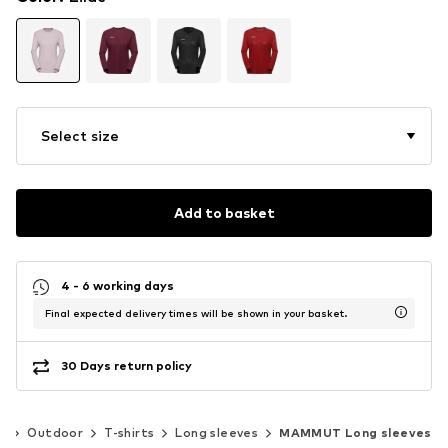
Select size
Add to basket
4 - 6 working days
Final expected delivery times will be shown in your basket.
30 Days return policy
s
Outdoor
T-shirts
Long sleeves
MAMMUT Long sleeves