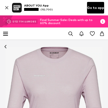
ABOUT YOU App
Go to app
(152.700)
Final Summer Sale: Deals with up to
01
D
11
H
46
M
07
S
60% discount