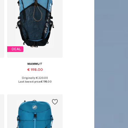
DEAL
MAMMUT
€ 198.00
Originally: € 220.00
Available sizes: One size
Last lowest price:
€ 198.00
Add to basket