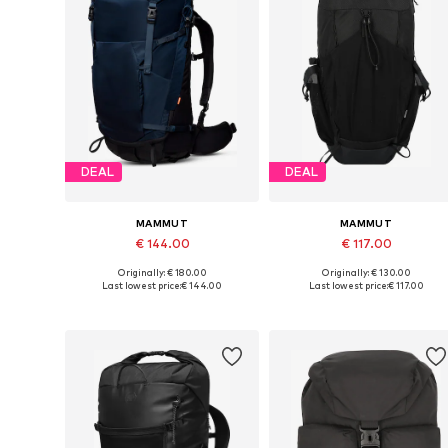
DEAL
DEAL
MAMMUT
MAMMUT
€ 144.00
€ 117.00
Originally: € 180.00
Originally: € 130.00
Available sizes: Onesize
Available sizes: One size
Last lowest price:
€ 144.00
Last lowest price:
€ 117.00
Add to basket
Add to basket