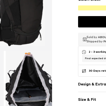
Sold by
Sold by
Sold by
ABOU
ABOU
ABOU
Shipped by
Shipped by
Shipped by
P
P
P
2 - 3 worki
Final expected de
30 Days ret
Design & Extra
Spacious ma
Size & Fit
Tough fabric