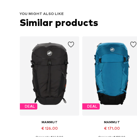
YOU MIGHT ALSO LIKE
Similar products
DEAL
DEAL
MAMMUT
MAMMUT
€ 126.00
€ 171.00