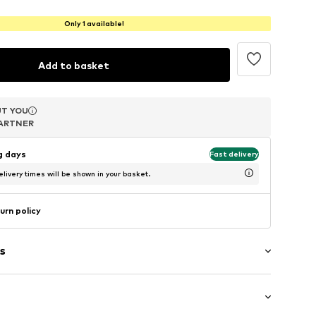
Only 1 available!
Add to basket
T YOU
T YOU
T YOU
ARTNER
ARTNER
ARTNER
ng days
Fast delivery
livery times will be shown in your basket.
urn policy
s
in compartment