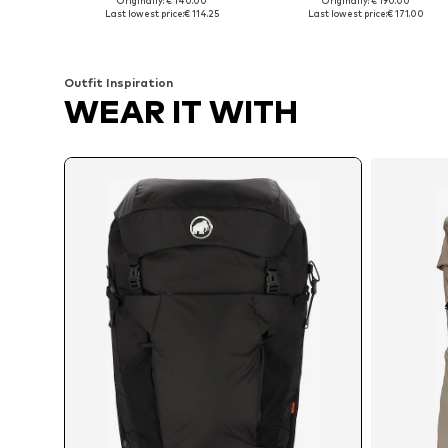
Originally: € 140.00
Originally: € 190.00
Available sizes: One size
Available sizes: One size
Last lowest price:
€ 114.25
Last lowest price:
€ 171.00
Add to basket
Add to basket
Outfit Inspiration
WEAR IT WITH