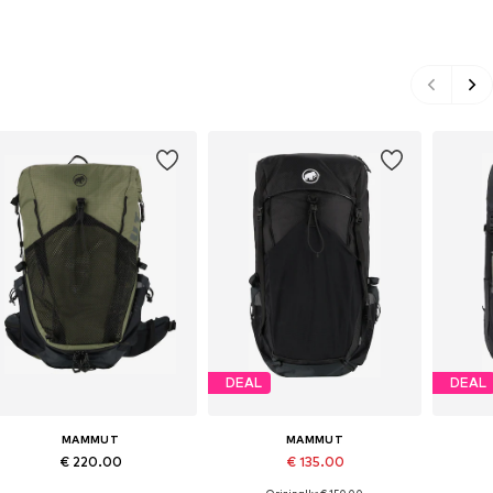
DEAL
DEAL
MAMMUT
MAMMUT
€ 220.00
€ 135.00