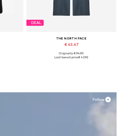
DEAL
THE NORTH FACE
€ 63.67
Originally: € 94.90
XL
Available sizes: 34 x Regular, 40 x Regular, 42 x Regular
Last lowest price:
€ 43.92
Add to basket
Follow