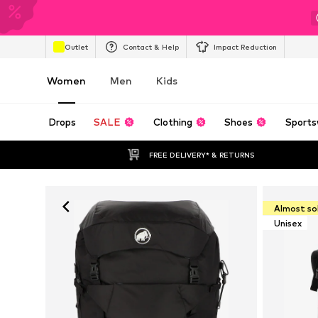
Outlet
Contact & Help
Impact Reduction
Women
Men
Kids
Drops
SALE
Clothing
Shoes
Sports
FREE DELIVERY* & RETURNS
Almost so
Unisex