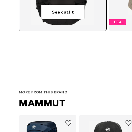
See outfit
DEAL
MORE FROM THIS BRAND
MAMMUT