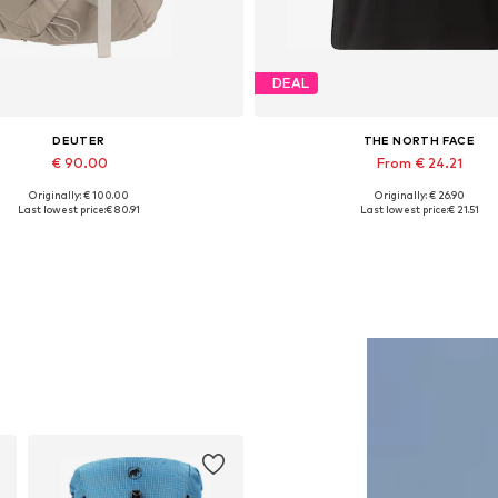
DEAL
DEUTER
THE NORTH FACE
€ 90.00
From € 24.21
Originally: € 100.00
Originally: € 26.90
Available sizes: One size
Available sizes: XS, S, M, L, 
Last lowest price:
€ 80.91
Last lowest price:
€ 21.51
Add to basket
Add to basket