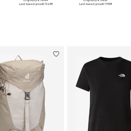
Originally: € 149.99
Originally: € 199.99
Available sizes: Onesize
Available sizes: Onesize
Last lowest price:
€ 134.99
Last lowest price:
€ 179.99
Add to basket
Add to basket