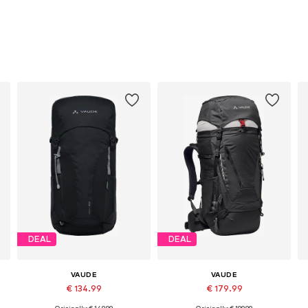
DEAL
DEAL
VAUDE
VAUDE
€ 134.99
€ 179.99