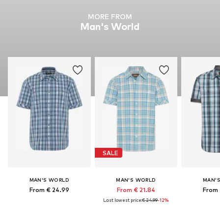
MORE FROM
Man's World
SALE
MAN'S WORLD
MAN'S WORLD
MAN'
From € 24.99
From € 21.84
From 
Last lowest price:
€ 24.99
-12%