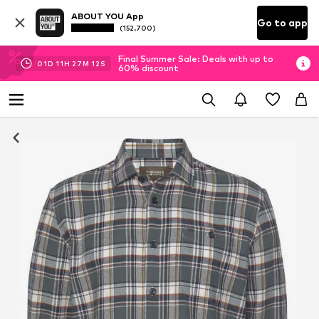
ABOUT YOU App
Go to app
(152.700)
Final Summer Sale: Deals with up to
01
D
11
H
27
M
11
S
60% discount