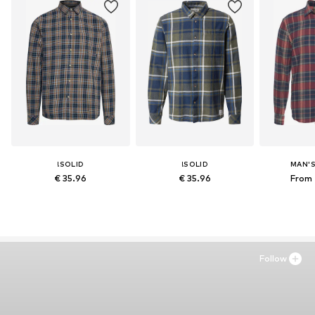
!SOLID
!SOLID
MAN'
€ 35.96
€ 35.96
From 
Follow