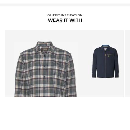
OUTFIT INSPIRATION
WEAR IT WITH