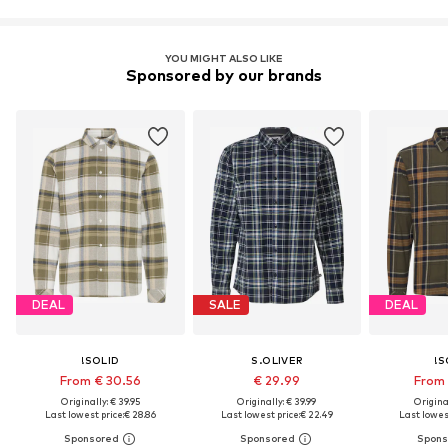
YOU MIGHT ALSO LIKE
Sponsored by our brands
DEAL
SALE
DEAL
!SOLID
S.OLIVER
!S
From € 30.56
€ 29.99
From 
Originally: € 39.95
Originally: € 39.99
Original
Last lowest price:
€ 28.86
Last lowest price:
€ 22.49
Last lowest