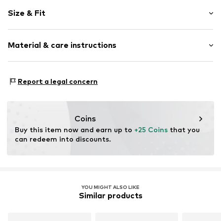
Plaid
Size & Fit
Cotton
Kent collar
Sleeve length: Longsleeve
Button placket
Material & care instructions
Style fit: Regular fit
Back seam
Breast pocket
Size Chart
Upper material: 100% Cotton
All-over pattern
Report a legal concern
Label embroidery
Tonal seams
Soft feel
Coins
Buy this item now and earn up to 
+25 Coins
 that you 
Item no.
1014462155
can redeem into discounts.
YOU MIGHT ALSO LIKE
Similar products