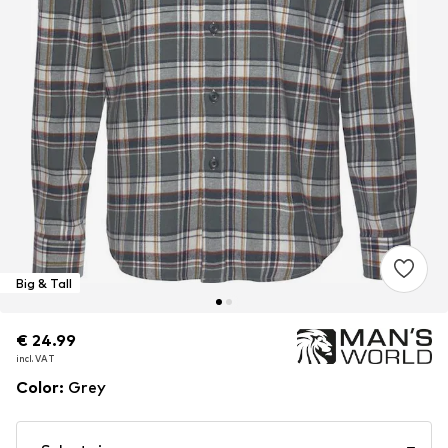
Big & Tall
€ 24.99
€ 24.99
incl. VAT
incl. VAT
Color
:
Grey