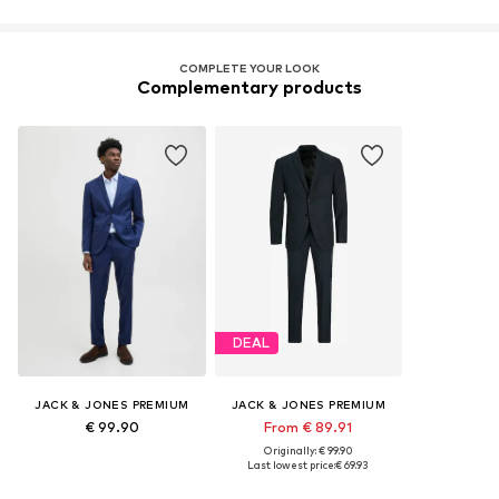
COMPLETE YOUR LOOK
Complementary products
DEAL
JACK & JONES PREMIUM
JACK & JONES PREMIUM
€ 99.90
From € 89.91
Originally: € 99.90
Last lowest price:
€ 69.93