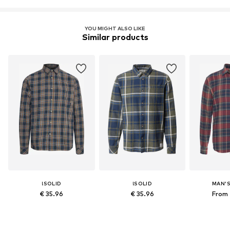
YOU MIGHT ALSO LIKE
Similar products
!SOLID
!SOLID
MAN'
€ 35.96
€ 35.96
From 