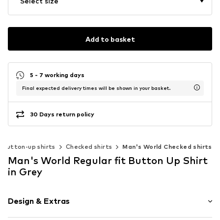
Select size
Add to basket
5 - 7 working days
Final expected delivery times will be shown in your basket.
30 Days return policy
Button-up shirts
Checked shirts
Man's World Checked shirts
Man's World Regular fit Button Up Shirt
in Grey
Design & Extras