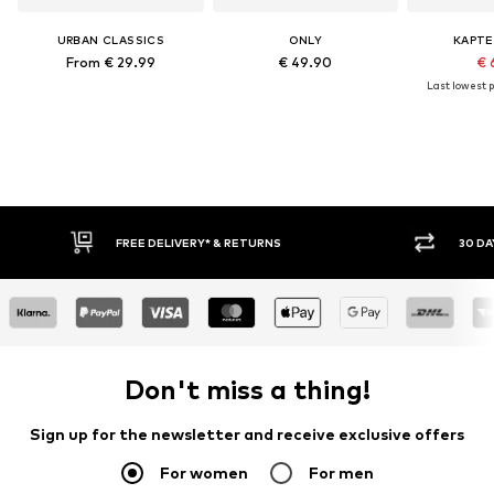
URBAN CLASSICS
ONLY
KAPTE
From € 29.99
€ 49.90
€ 
Last lowest p
FREE DELIVERY* & RETURNS
30 DA
Don't miss a thing!
Sign up for the newsletter and receive exclusive offers
For women
For men