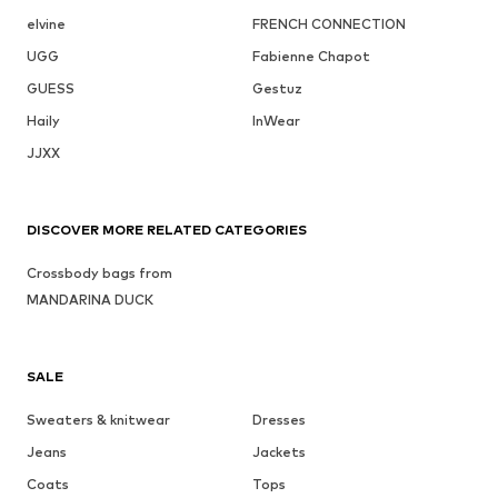
elvine
FRENCH CONNECTION
UGG
Fabienne Chapot
GUESS
Gestuz
Haily
InWear
JJXX
DISCOVER MORE RELATED CATEGORIES
Crossbody bags from
MANDARINA DUCK
SALE
Sweaters & knitwear
Dresses
Jeans
Jackets
Coats
Tops