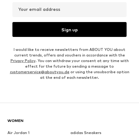
Your email address
Sign up
I would like to receive newsletters from ABOUT YOU about
current trends, offers and vouchers in accordance with the
Privacy Policy
. You can withdraw your consent at any time with
effect for the future by sending a message to
customerservice@aboutyou.de
or using the unsubscribe option
at the end of each newsletter.
WOMEN
Air Jordan 1
adidas Sneakers