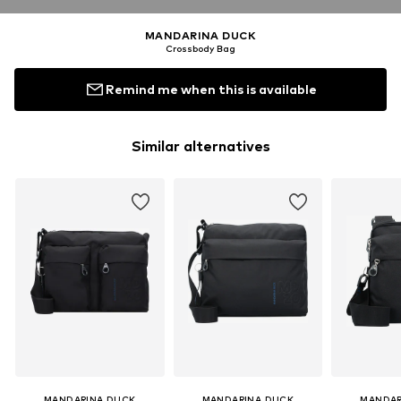
MANDARINA DUCK
Crossbody Bag
Remind me when this is available
Similar alternatives
MANDARINA DUCK
MANDARINA DUCK
MANDAR