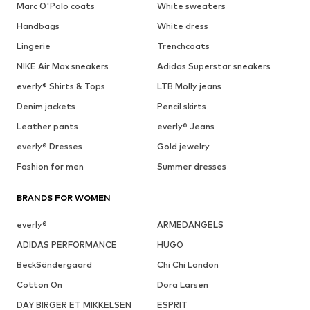
Marc O'Polo coats
White sweaters
Handbags
White dress
Lingerie
Trenchcoats
NIKE Air Max sneakers
Adidas Superstar sneakers
everly® Shirts & Tops
LTB Molly jeans
Denim jackets
Pencil skirts
Leather pants
everly® Jeans
everly® Dresses
Gold jewelry
Fashion for men
Summer dresses
BRANDS FOR WOMEN
everly®
ARMEDANGELS
ADIDAS PERFORMANCE
HUGO
BeckSöndergaard
Chi Chi London
Cotton On
Dora Larsen
DAY BIRGER ET MIKKELSEN
ESPRIT