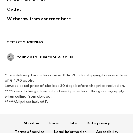
Coats
Skirts
Swimwear
Outlet
Sweaters & hoodies
Blazers
Jumpsuits & playsuits
Withdraw from contract here
Plus sizes
Maternity wear
Occasions
Exclusive
SECURE SHOPPING
Upcycling
SHOES
Your data is secure with us
New
Trending
*Free delivery for orders above € 34.90, else shipping & service fees
Sneakers
Ankle boots
of € 4.90 apply.
High heels
Boots
Lowest total price of the last 30 days before the price reduction.
****Free of charge from all network providers. Charges may apply
Sandals
Low shoes
when calling from abroad.
******All prices incl. VAT.
Sports shoes
Ballet flats
Slip-ons
Slippers
Poolside shoes
Shoe accessories
About us
Press
Jobs
Data privacy
Exclusive
Terms of service
Legal information
Accessibility