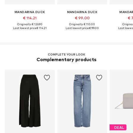
MANDARINA DUCK
MANDARINA DUCK
MANDAR
€ 114.21
€ 99.00
€ 
Originally: € 126.90
Originally: € 110.00
Original
Last lowest price:
€ 114.21
Last lowest price:
€ 99.00
Last lowest
COMPLETE YOUR LOOK
Complementary products
DEAL