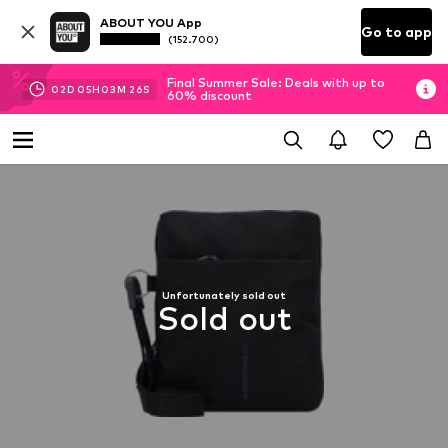
ABOUT YOU App
Go to app
(152.700)
Final Summer Sale: Deals with up to
02
D
05
H
03
M
26
S
60% discount
Unfortunately sold out
Sold out