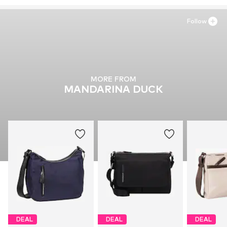
https://www.taschenkaufhaus.de/
Follow
MORE FROM
MANDARINA DUCK
DEAL
DEAL
DEAL