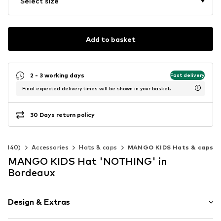
Select size
Add to basket
2 - 3 working days
Fast delivery
Final expected delivery times will be shown in your basket.
30 Days return policy
92-140)
Accessories
Hats & caps
MANGO KIDS Hats & caps
MANGO KIDS Hat 'NOTHING' in
Bordeaux
Design & Extras