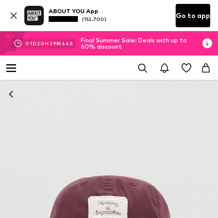
ABOUT YOU App
Go to app
(152.700)
Final Summer Sale: Deals with up to
01
D
20
H
29
M
43
S
60% discount