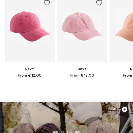
NEXT
NEXT
N
From € 12.00
From € 12.00
From 
Follow
MORE FROM