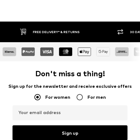
FREE DELIVERY* & RETURNS
30 DAY
Don't miss a thing!
Sign up for the newsletter and receive exclusive offers
For women
For men
Your email address
Sign up