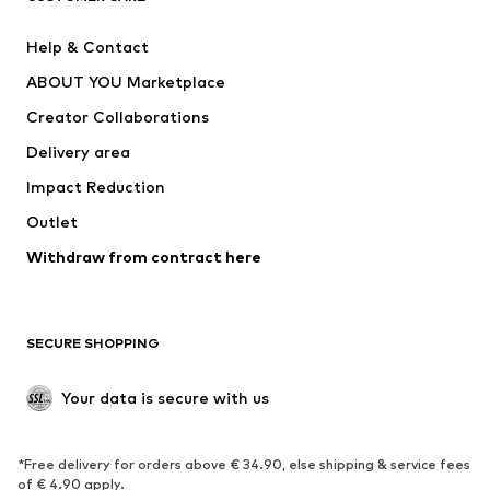
SUPERFIT
Nike Sportswear
Help & Contact
ADIDAS PERFORMANCE
new balance
ABOUT YOU Marketplace
Creator Collaborations
Delivery area
Impact Reduction
Outlet
Withdraw from contract here
SECURE SHOPPING
Your data is secure with us
*Free delivery for orders above € 34.90, else shipping & service fees
of € 4.90 apply.