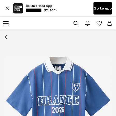
ABOUT YOU App
Go to app
(152.700)