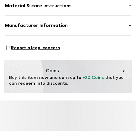
Quilted hem/edge
Material & care instructions
Style fit: Normal fit
Straight hem
Overcut shoulders
Material: 100% Cotton
Manufacturer Information
All-over pattern
Country of origin: Turkey
Soft feel
PUNTO FA S.L.
Mercaders 9-11
Item no.
MGK6760001000005
Report a legal concern
08184 Palau-solità i Plegamans (Barcelona)
ES
partner.marketplaces@mango.com
Coins
Buy this item now and earn up to 
+20 Coins
 that you 
can redeem into discounts.