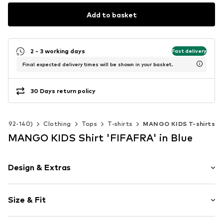
Add to basket
2 - 3 working days
Fast delivery
Final expected delivery times will be shown in your basket.
30 Days return policy
ize 92-140)
Clothing
Tops
T-shirts
MANGO KIDS T-shirts
MANGO KIDS Shirt 'FIFAFRA' in Blue
Design & Extras
Motto print
Size & Fit
Jersey
Hemdblusenkragen (klassisch)
Sleeve length: Half sleeve