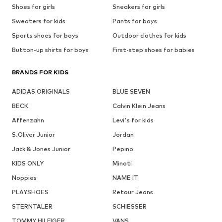
Shoes for girls
Sneakers for girls
Sweaters for kids
Pants for boys
Sports shoes for boys
Outdoor clothes for kids
Button-up shirts for boys
First-step shoes for babies
BRANDS FOR KIDS
ADIDAS ORIGINALS
BLUE SEVEN
BECK
Calvin Klein Jeans
Affenzahn
Levi's for kids
S.Oliver Junior
Jordan
Jack & Jones Junior
Pepino
KIDS ONLY
Minoti
Noppies
NAME IT
PLAYSHOES
Retour Jeans
STERNTALER
SCHIESSER
TOMMY HILFIGER
VANS