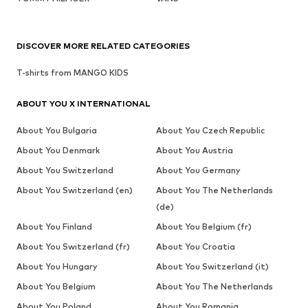
DISCOVER MORE RELATED CATEGORIES
T-shirts from MANGO KIDS
ABOUT YOU X INTERNATIONAL
About You Bulgaria
About You Czech Republic
About You Denmark
About You Austria
About You Switzerland
About You Germany
About You Switzerland (en)
About You The Netherlands
(de)
About You Finland
About You Belgium (fr)
About You Switzerland (fr)
About You Croatia
About You Hungary
About You Switzerland (it)
About You Belgium
About You The Netherlands
About You Poland
About You Romania