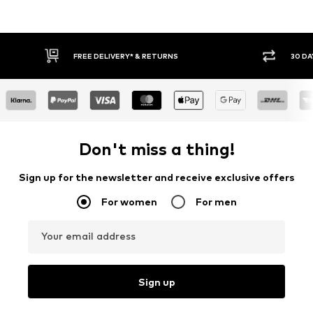
FREE DELIVERY* & RETURNS
30 DA
Don't miss a thing!
Sign up for the newsletter and receive exclusive offers
For women
For men
Your email address
Sign up