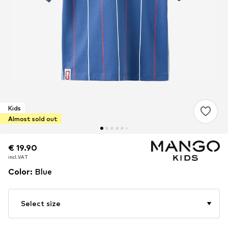
Kids
Almost sold out
€ 19.90
€ 19.90
incl. VAT
incl. VAT
Color
:
Blue
Select size