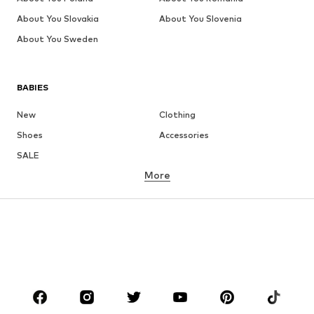
About You Slovakia
About You Slovenia
About You Sweden
BABIES
New
Clothing
Shoes
Accessories
SALE
More
GIRLS
Kids (Size 92-140)
Teens (Size 140-176)
BOYS
Kids (Size 92-140)
Teens (Size 140-176)
BRANDS