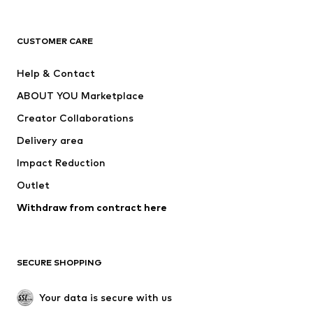
Next
NAME IT
ADIDAS ORIGINALS
ADIDAS SPORTSWEAR
CUSTOMER CARE
ADIDAS PERFORMANCE
SUPERFIT
Help & Contact
Nike Sportswear
new balance
ABOUT YOU Marketplace
Creator Collaborations
Delivery area
Impact Reduction
Outlet
Withdraw from contract here
SECURE SHOPPING
Your data is secure with us