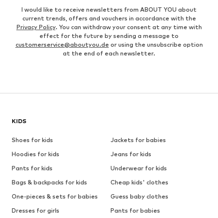
I would like to receive newsletters from ABOUT YOU about
current trends, offers and vouchers in accordance with the
Privacy Policy
. You can withdraw your consent at any time with
effect for the future by sending a message to
customerservice@aboutyou.de
or using the unsubscribe option
at the end of each newsletter.
KIDS
Shoes for kids
Jackets for babies
Hoodies for kids
Jeans for kids
Pants for kids
Underwear for kids
Bags & backpacks for kids
Cheap kids' clothes
One-pieces & sets for babies
Guess baby clothes
Dresses for girls
Pants for babies