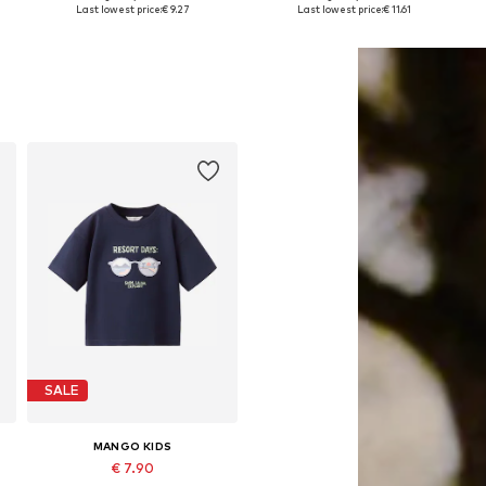
Available in many sizes
Available sizes: 122-128, 134-140, 146-152, 158-164
Last lowest price:
€ 9.27
Last lowest price:
€ 11.61
Add to basket
Add to basket
SALE
MANGO KIDS
€ 7.90