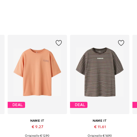
DEAL
DEAL
NAME IT
NAME IT
€ 9.27
€ 11.61
Originally: € 12.90
Originally: € 16.90