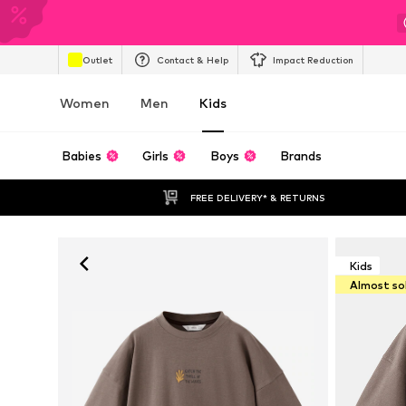
Outlet
Contact & Help
Impact Reduction
Women
Men
Kids
Babies
Girls
Boys
Brands
FREE DELIVERY* & RETURNS
Kids
Almost so