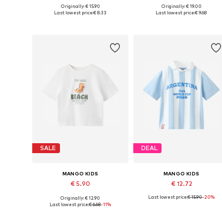
Originally: € 15.90
Originally: € 19.00
Available in many sizes
Available in many sizes
Last lowest price:
€ 8.33
Last lowest price:
€ 9.68
Add to basket
Add to basket
SALE
DEAL
MANGO KIDS
MANGO KIDS
€ 5.90
€ 12.72
Last lowest price:
€ 15.90
-20%
Originally: € 12.90
Available in many sizes
Available in many sizes
Last lowest price:
€ 6.68
-11%
Add to basket
Add to basket