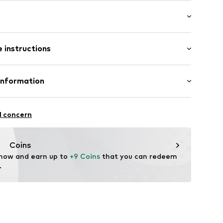
: Half sleeve
neck
 instructions
e fit
lders
Cotton
Information
 material
in: Bangladesh
qb001000002
l concern
ità i Plegamans (Barcelona)
tplaces@mango.com
Coins
 now and earn up to 
+9 Coins
 that you can redeem 
.