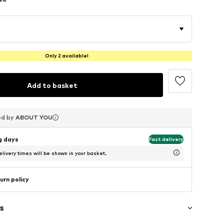
Only 2 available!
Add to basket
ed by
ed by
ed by
ABOUT YOU
ABOUT YOU
ABOUT YOU
ng days
Fast delivery
livery times will be shown in your basket.
urn policy
s