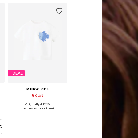
DEAL
MANGO KIDS
€ 6.68
Originally: € 12.90
Available sizes: 104, 104-110, 116
Last lowest price:
€ 6.44
Add to basket
S