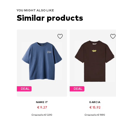
YOU MIGHT ALSO LIKE
Similar products
DEAL
DEAL
NAME IT
GARCIA
€ 9.27
€ 15.92
Originally: € 12.90
Originally: € 19.90