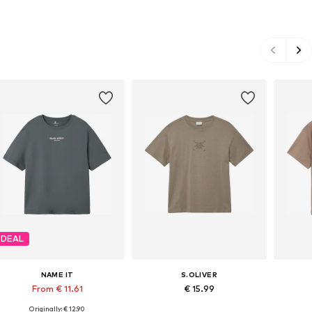
DEAL
NAME IT
S.OLIVER
From € 11.61
€ 15.99
Originally: € 12.90