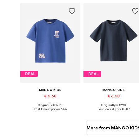
DEAL
DEAL
MANGO KIDS
MANGO KIDS
€ 6.68
€ 6.68
Originally: € 12.90
Originally: € 12.90
Available sizes: 86, 92, 104-110
Available in many sizes
Last lowest price:
€ 6.44
Last lowest price:
€ 5.87
Add to basket
Add to basket
More from MANGO KID