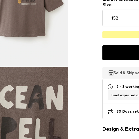
Size
152
Sold & Shipp
Sold & Shipp
Sold & Shipp
2 - 3 worki
Final expected de
30 Days ret
Design & Extra