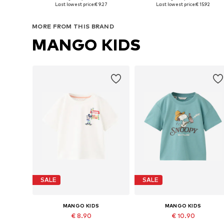
Available in many sizes
Available in many sizes
Last lowest price:
€ 9.27
Last lowest price:
€ 15.92
Add to basket
Add to basket
MORE FROM THIS BRAND
MANGO KIDS
SALE
SALE
MANGO KIDS
MANGO KIDS
€ 8.90
€ 10.90