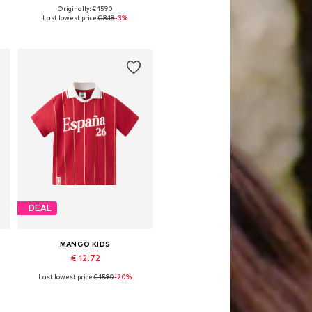
Originally: € 15.90
Available in many sizes
Last lowest price:
€ 8.18
-3%
Add to basket
DEAL
MANGO KIDS
€ 12.72
Last lowest price:
€ 15.90
-20%
Available sizes: 92, 98, 104, 104-110
Add to basket