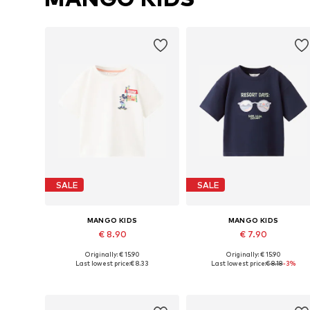
SALE
SALE
MANGO KIDS
MANGO KIDS
€ 8.90
€ 7.90
Originally: € 15.90
Originally: € 15.90
Available in many sizes
Available in many sizes
Last lowest price:
€ 8.33
Last lowest price:
€ 8.18
-3%
Add to basket
Add to basket