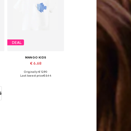
DEAL
MANGO KIDS
€ 6.68
Originally: € 12.90
Available sizes: 104, 104-110, 116
Last lowest price:
€ 6.44
Add to basket
S