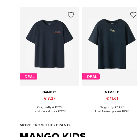
DEAL
DEAL
NAME IT
NAME IT
€ 9.27
€ 11.61
Originally: € 12.90
Originally: € 14.90
Available in many sizes
Available sizes: 122-128, 134-140, 146-
Last lowest price:
€ 9.27
Last lowest price:
€ 10.97
Add to basket
Add to basket
MORE FROM THIS BRAND
MANGO KIDS