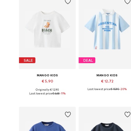
SALE
DEAL
MANGO KIDS
MANGO KIDS
€ 5.90
€ 12.72
Last lowest price:
€ 15.90
-20%
Originally: € 12.90
Available in many sizes
Available in many sizes
Last lowest price:
€ 6.68
-11%
Add to basket
Add to basket