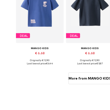
DEAL
DEAL
MANGO KIDS
MANGO KIDS
€ 6.68
€ 6.68
Originally: € 12.90
Originally: € 12.90
Available sizes: 86, 92, 104-110
Available in many sizes
Last lowest price:
€ 6.44
Last lowest price:
€ 5.87
Add to basket
Add to basket
More from MANGO KID