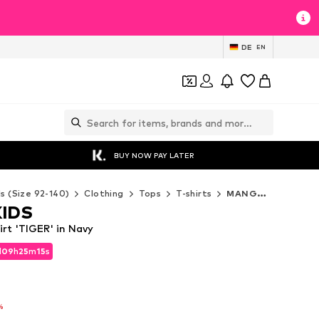
DE
EN
BUY NOW PAY LATER
ds (Size 92-140)
Clothing
Tops
T-shirts
MANGO KIDS T-shirts
IDS
t 'TIGER' in Navy
d
09
h
25
m
12
s
d
09
h
25
m
12
s
%
%