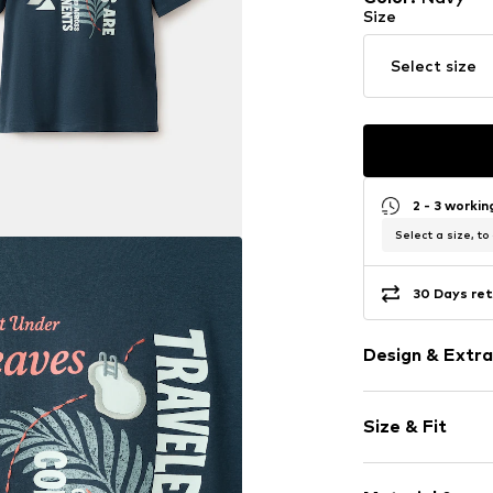
Size
Select size
2 - 3 worki
Select a size, to
30 Days ret
Design & Extra
Motif print
Size & Fit
Jersey
Crew neck
Sleeve length
Quilted hem