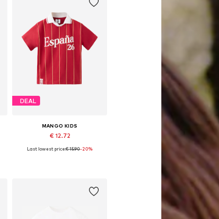
DEAL
MANGO KIDS
€ 12.72
Last lowest price:
€ 15.90
-20%
Available sizes: 92, 98, 104, 104-110
Add to basket