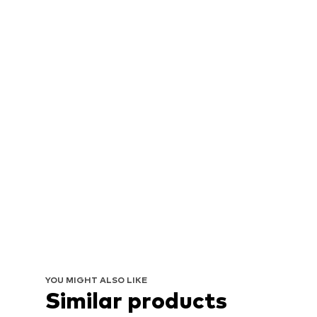
YOU MIGHT ALSO LIKE
Similar products