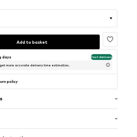
Add to basket
ng days
Fast delivery
 get more accurate delivery time estimation.
urn policy
s
: Short sleeve
/edge