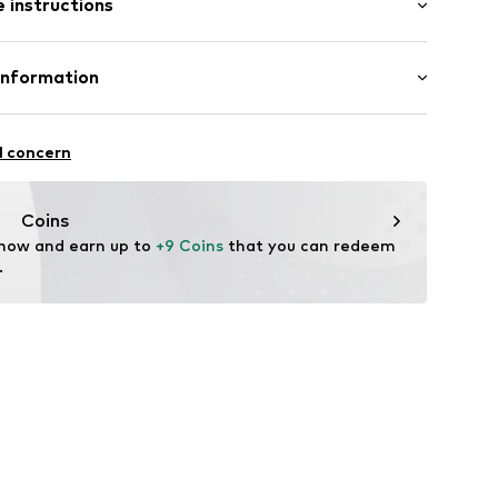
 instructions
mal fit
neck
Cotton
Information
in: Bangladesh
s3001000001
l concern
ità i Plegamans (Barcelona)
tplaces@mango.com
Coins
 now and earn up to 
+9 Coins
 that you can redeem 
.