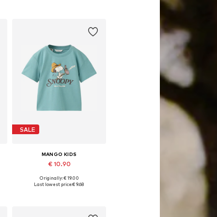
SALE
MANGO KIDS
€ 10.90
Originally: € 19.00
Available in many sizes
Last lowest price:
€ 9.68
Add to basket