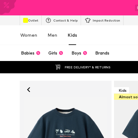
Outlet
Contact & Help
Impact Reduction
Women
Men
Kids
Babies
Girls
Boys
Brands
FREE DELIVERY* & RETURNS
Kids
Almost so