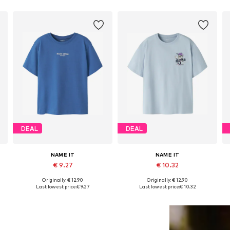
DEAL
DEAL
NAME IT
NAME IT
€ 9.27
€ 10.32
Originally: € 12.90
Originally: € 12.90
152, 158-164
Available in many sizes
Available in many sizes
Last lowest price:
€ 9.27
Last lowest price:
€ 10.32
Add to basket
Add to basket