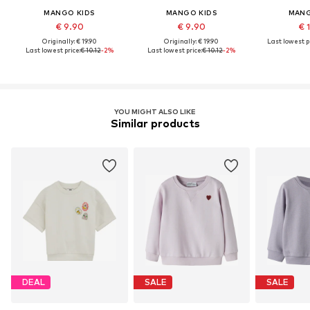
MANGO KIDS
MANGO KIDS
MANG
€ 9.90
€ 9.90
€ 
Originally: € 19.90
Originally: € 19.90
Last lowest pr
Last lowest price:
€ 10.12
-2%
Last lowest price:
€ 10.12
-2%
YOU MIGHT ALSO LIKE
Similar products
DEAL
SALE
SALE