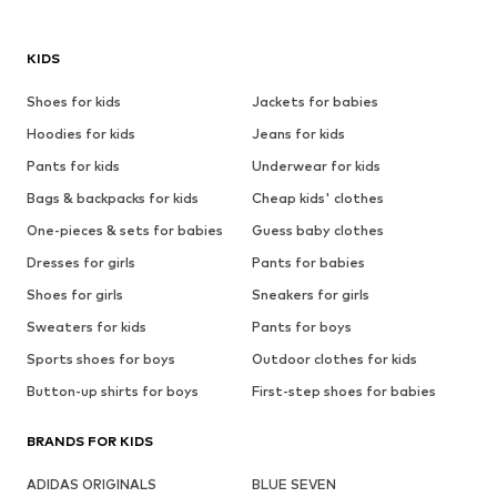
KIDS
Shoes for kids
Jackets for babies
Hoodies for kids
Jeans for kids
Pants for kids
Underwear for kids
Bags & backpacks for kids
Cheap kids' clothes
One-pieces & sets for babies
Guess baby clothes
Dresses for girls
Pants for babies
Shoes for girls
Sneakers for girls
Sweaters for kids
Pants for boys
Sports shoes for boys
Outdoor clothes for kids
Button-up shirts for boys
First-step shoes for babies
BRANDS FOR KIDS
ADIDAS ORIGINALS
BLUE SEVEN