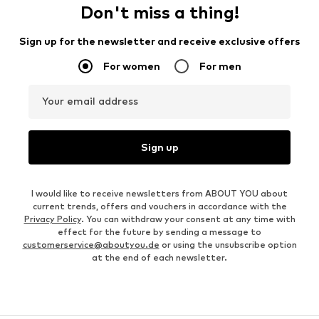
Don't miss a thing!
Sign up for the newsletter and receive exclusive offers
For women
For men
Your email address
Sign up
I would like to receive newsletters from ABOUT YOU about
current trends, offers and vouchers in accordance with the
Privacy Policy
. You can withdraw your consent at any time with
effect for the future by sending a message to
customerservice@aboutyou.de
or using the unsubscribe option
at the end of each newsletter.