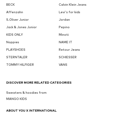
BECK
Calvin Klein Jeans
Affenzahn
Levi's for kids
S.Oliver Junior
Jordan
Jack & Jones Junior
Pepino
KIDS ONLY
Minoti
Noppies
NAME IT
PLAYSHOES
Retour Jeans
STERNTALER
SCHIESSER
TOMMY HILFIGER
VANS
DISCOVER MORE RELATED CATEGORIES
Sweaters & hoodies from
MANGO KIDS
ABOUT YOU X INTERNATIONAL