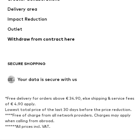
Delivery area
Impact Reduction
Outlet
Withdraw from contract here
SECURE SHOPPING
Your data is secure with us
*Free delivery for orders above € 34.90, else shipping & service fees
of € 4.90 apply.
Lowest total price of the last 30 days before the price reduction.
****Free of charge from all network providers. Charges may apply
when calling from abroad.
******All prices incl. VAT.