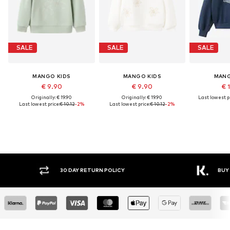
SALE
SALE
SALE
MANGO KIDS
MANGO KIDS
MANG
€ 9.90
€ 9.90
€ 
Originally: € 19.90
Originally: € 19.90
Last lowest pr
Last lowest price:
€ 10.12
-2%
Last lowest price:
€ 10.12
-2%
30 DAY RETURN POLICY
BUY