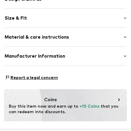
Floral
Size & Fit
Jogger material
Crew neck
Sleeve length: Longsleeve
Embroidery
Material & care instructions
Length: Normal length
Ribbed crew neck
Style fit: Loose fit
Straight hem
Material: 100% Cotton
Manufacturer Information
Ribbed hem
Country of origin: Bangladesh
Overcut shoulders
PUNTO FA S.L.
All-over pattern
Mercaders 9-11
Report a legal concern
Soft feel
08184 Palau-solità i Plegamans (Barcelona)
ES
Item no.
MGK9ps1001000003
partner.marketplaces@mango.com
Coins
Buy this item now and earn up to 
+10 Coins
 that you 
can redeem into discounts.