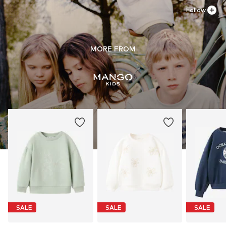
Follow
MORE FROM
SALE
SALE
SALE