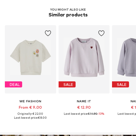
YOU MIGHT ALSO LIKE
Similar products
DEAL
SALE
SALE
WE FASHION
NAME IT
NA
From € 9.00
€ 12.90
€ 
Originally: € 22.00
Last lowest price:
€ 14.90
-13%
Last lowest p
Last lowest price:
€ 8.00