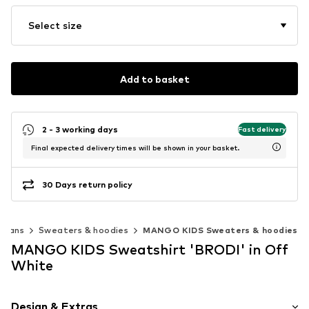
Select size
Add to basket
2 - 3 working days
Fast delivery
Final expected delivery times will be shown in your basket.
30 Days return policy
igans
Sweaters & hoodies
MANGO KIDS Sweaters & hoodies
MANGO KIDS Sweatshirt 'BRODI' in Off
White
Design & Extras