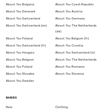
About You Bulgaria
About You Czech Republic
About You Denmark
About You Austria
About You Switzerland
About You Germany
About You Switzerland (en)
About You The Netherlands
(de)
About You Finland
About You Belgium (fr)
About You Switzerland (fr)
About You Croatia
About You Hungary
About You Switzerland (it)
About You Belgium
About You The Netherlands
About You Poland
About You Romania
About You Slovakia
About You Slovenia
About You Sweden
BABIES
New
Clothing