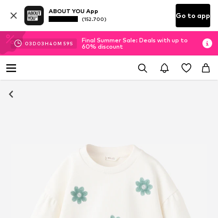
ABOUT YOU App
Go to app
(152.700)
Final Summer Sale: Deals with up to
03
D
03
H
40
M
58
S
60% discount