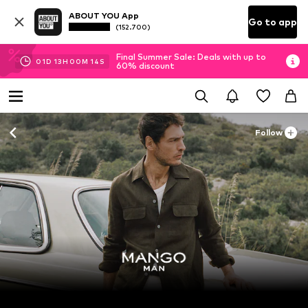
ABOUT YOU App
Go to app
(152.700)
Final Summer Sale: Deals with up to
01
D
13
H
00
M
14
S
60% discount
Follow