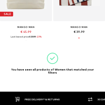
SALE
MANGO MAN
MANGO MAN
€ 45.99
€ 39.99
Last lowest price:
€ 59.99
-23%
You have seen all products of Women that matched your
filters
FREE DELIVERY* & RETURNS
30 DA