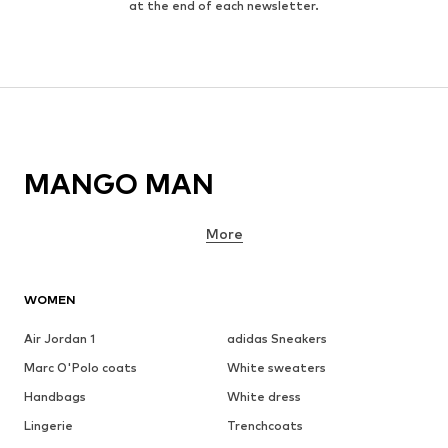
at the end of each newsletter.
MANGO MAN
More
WOMEN
Air Jordan 1
adidas Sneakers
Marc O'Polo coats
White sweaters
Handbags
White dress
Lingerie
Trenchcoats