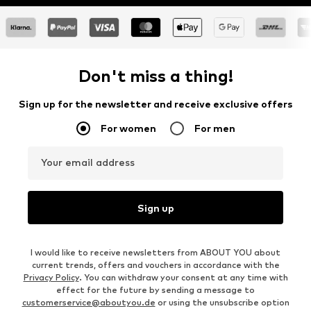
Don't miss a thing!
Sign up for the newsletter and receive exclusive offers
For women
For men
Your email address
Sign up
I would like to receive newsletters from ABOUT YOU about
current trends, offers and vouchers in accordance with the
Privacy Policy
. You can withdraw your consent at any time with
effect for the future by sending a message to
customerservice@aboutyou.de
or using the unsubscribe option