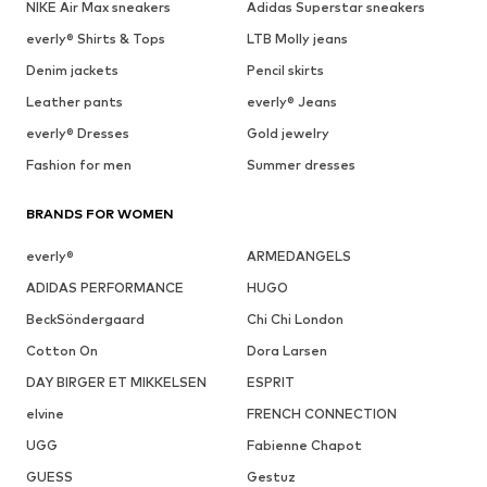
NIKE Air Max sneakers
Adidas Superstar sneakers
everly® Shirts & Tops
LTB Molly jeans
Denim jackets
Pencil skirts
Leather pants
everly® Jeans
everly® Dresses
Gold jewelry
Fashion for men
Summer dresses
BRANDS FOR WOMEN
everly®
ARMEDANGELS
ADIDAS PERFORMANCE
HUGO
BeckSöndergaard
Chi Chi London
Cotton On
Dora Larsen
DAY BIRGER ET MIKKELSEN
ESPRIT
elvine
FRENCH CONNECTION
UGG
Fabienne Chapot
GUESS
Gestuz