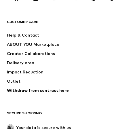
Premium
CLOTHING
CUSTOMER CARE
New
Trending
Help & Contact
Dresses
Jeans
ABOUT YOU Marketplace
Tops
Pants
Creator Collaborations
Jackets
Sweaters & knitwear
Delivery area
Underwear
Blouses & tunics
Impact Reduction
Coats
Skirts
Swimwear
Outlet
Sweaters & hoodies
Blazers
Jumpsuits & playsuits
Withdraw from contract here
Plus sizes
Maternity wear
Occasions
Exclusive
SECURE SHOPPING
Upcycling
SHOES
Your data is secure with us