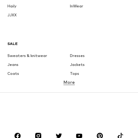
Haily
InWear
JJXX
SALE
Sweaters & knitwear
Dresses
Jeans
Jackets
Coats
Tops
More
Pants
Underwear
Skirts
Blouses & tunics
Sweaters & hoodies
Blazers
Swimwear
Jumpsuits & playsuits
Plus sizes
Maternity wear
Occasions
Shoes
Sportswear
Accessories