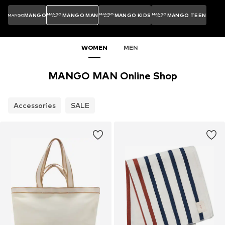
MANGO
MANGO MAN
MANGO KIDS
MANGO TEEN
WOMEN
MEN
MANGO MAN Online Shop
Accessories
SALE