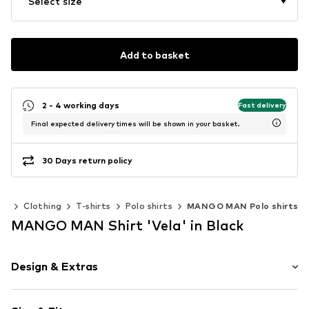
Select size
Add to basket
2 - 4 working days
Fast delivery
Final expected delivery times will be shown in your basket.
30 Days return policy
en
Clothing
T-shirts
Polo shirts
MANGO MAN Polo shirts
MANGO MAN Shirt 'Vela' in Black
Design & Extras
Striped