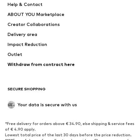
Help & Contact
Underwear
Sweaters & cardigans
ABOUT YOU Marketplace
Suits & jackets
Coats
Creator Collaborations
Swimwear
Plus sizes
Delivery area
Occasions
Exclusive
Impact Reduction
Upcycling
Outlet
SHOES
Withdraw from contract here
New
Trending
Boots
Sneakers
SECURE SHOPPING
Low shoes
Sports shoes
Open shoes
Shoe accessories
Your data is secure with us
Exclusive
SPORTSWEAR
*Free delivery for orders above € 34.90, else shipping & service fees
of € 4.90 apply.
Sportswear
Sports
Lowest total price of the last 30 days before the price reduction.