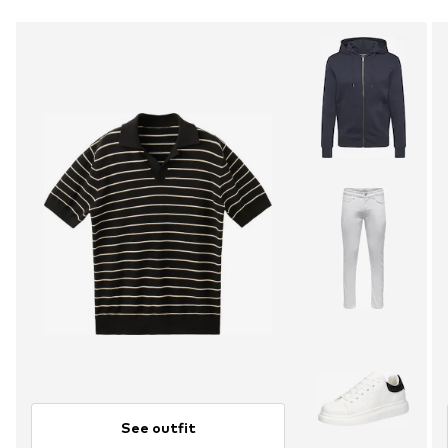
See outfit