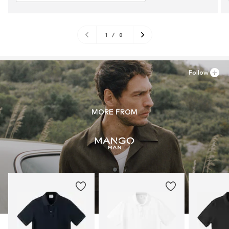
1
/
8
Follow
MORE FROM