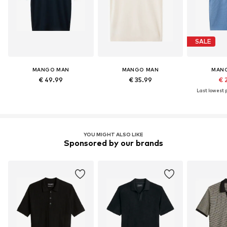
SALE
MANGO MAN
MANGO MAN
MAN
€ 49.99
€ 35.99
€ 
Last lowest p
YOU MIGHT ALSO LIKE
Sponsored by our brands