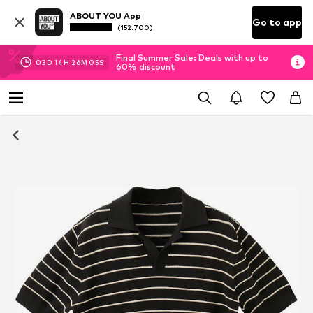
ABOUT YOU App
Go to app
(152.700)
Final Summer Sale: Deals with up to
03
D
14
H
26
M
04
S
60% discount