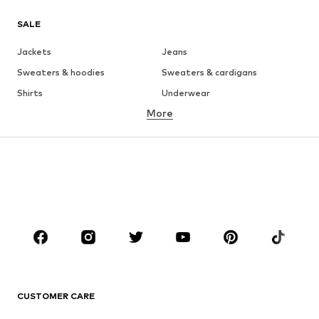
SALE
Jackets
Jeans
Sweaters & hoodies
Sweaters & cardigans
Shirts
Underwear
More
Pants
Button-up shirts
Coats
Suits & jackets
Swimwear
Plus sizes
Shoes
Sportswear
Accessories
Premium
CLOTHING
New
Trending
T-shirts
Jeans
CUSTOMER CARE
Jackets
Sweaters & hoodies
Pants
Button-up shirts