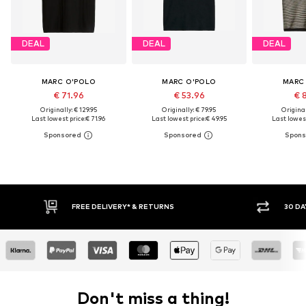
DEAL
DEAL
DEAL
MARC O'POLO
MARC O'POLO
MARC
€ 71.96
€ 53.96
€ 
Originally: € 129.95
Originally: € 79.95
Original
Last lowest price:
€ 71.96
Last lowest price:
€ 49.95
Last lowest
30 DAY RETURN POLICY
BU
Don't miss a thing!