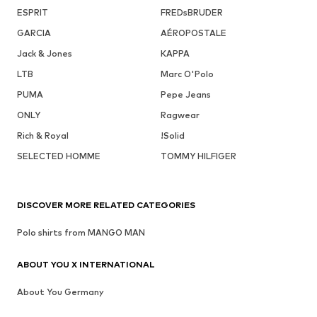
ESPRIT
FREDsBRUDER
GARCIA
AÉROPOSTALE
Jack & Jones
KAPPA
LTB
Marc O'Polo
PUMA
Pepe Jeans
ONLY
Ragwear
Rich & Royal
!Solid
SELECTED HOMME
TOMMY HILFIGER
DISCOVER MORE RELATED CATEGORIES
Polo shirts from MANGO MAN
ABOUT YOU X INTERNATIONAL
About You Germany