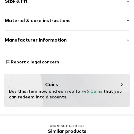
Size & Fit
Knitwear
Polo neck
Sleeve length: Short sleeve
Elastic waistband/hem
Material & care instructions
Length: Normal length
All-over pattern
Style fit: Normal fit
Item no.
270379142099
Material: 100% Cotton
Manufacturer Information
Size Chart
Not dryer safe
PUNTO FA S.L.
No chemical wash
Mercaders 9-11
Do not bleach
Report a legal concern
08184 Palau-solità i Plegamans (Barcelona)
ES
partner.marketplaces@mango.com
Coins
Buy this item now and earn up to 
+46 Coins
 that you 
can redeem into discounts.
YOU MIGHT ALSO LIKE
Similar products