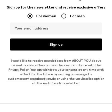
Sign up for the newsletter and receive exclusive offers
For women
For men
Your email address
Sign up
I would like to receive newsletters from ABOUT YOU about
current trends, offers and vouchers in accordance with the
Privacy Policy
. You can withdraw your consent at any time with
effect for the future by sending a message to
customerservice@aboutyou.de
or using the unsubscribe option
at the end of each newsletter.