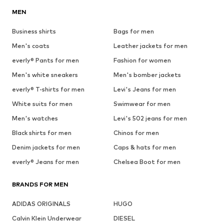
MEN
Business shirts
Bags for men
Men's coats
Leather jackets for men
everly® Pants for men
Fashion for women
Men's white sneakers
Men's bomber jackets
everly® T-shirts for men
Levi's Jeans for men
White suits for men
Swimwear for men
Men's watches
Levi's 502 jeans for men
Black shirts for men
Chinos for men
Denim jackets for men
Caps & hats for men
everly® Jeans for men
Chelsea Boot for men
BRANDS FOR MEN
ADIDAS ORIGINALS
HUGO
Calvin Klein Underwear
DIESEL