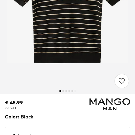
€ 45.99
€ 45.99
incl. VAT
incl. VAT
Color
:
Black