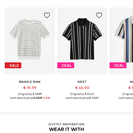
SALE
DEAL
DEAL
MANGO MAN
NEXT
N
€ 19.99
€ 45.90
€ 
Originally: € 39.99
Originally: € 51.00
Original
Last lowest price:
€ 35.99
-44%
Last lowest price:
€ 45.90
Last lowest
OUTFIT INSPIRATION
WEAR IT WITH