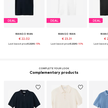
DEAL
DEAL
DEAL
MANGO MAN
MANGO MAN
MAN
€ 22.02
€ 23.31
€ 
Last lowest price:
€ 25.90
-15%
Last lowest price:
€ 25.90
-10%
Last lowest p
COMPLETE YOUR LOOK
Complementary products