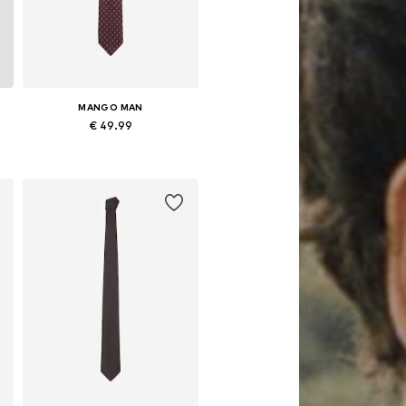
MANGO MAN
€ 49.99
Available sizes: Onesize
Add to basket