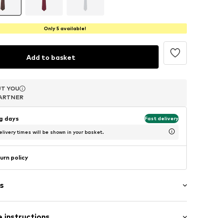
Only 5 available!
Add to basket
T YOU
T YOU
T YOU
ARTNER
ARTNER
ARTNER
ng days
Fast delivery
livery times will be shown in your basket.
urn policy
s
 instructions