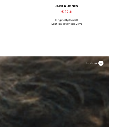
JACK & JONES
€ 52.11
Originally: € 69.90
Available sizes: 40, 41, 42
Last lowest price:
€ 27.96
Add to basket
Follow