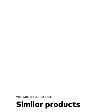
YOU MIGHT ALSO LIKE
Similar products