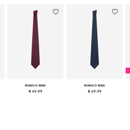
MANGO MAN
MANGO MAN
€ 49.99
€ 49.99
Available sizes: Onesize
Available sizes: Onesize
Add to basket
Add to basket