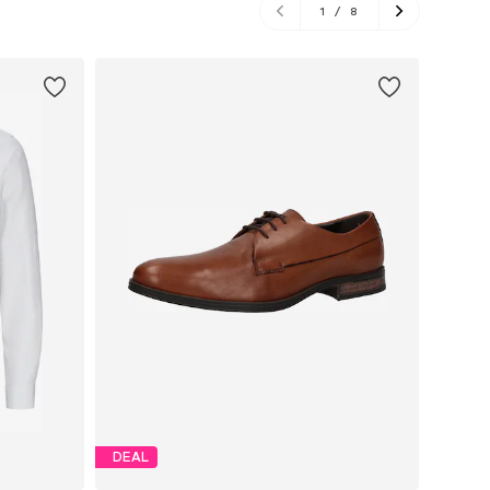
1
/
8
DEAL