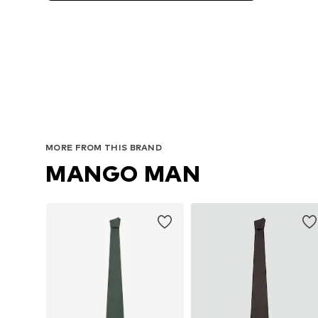
Avai
MORE FROM THIS BRAND
MANGO MAN