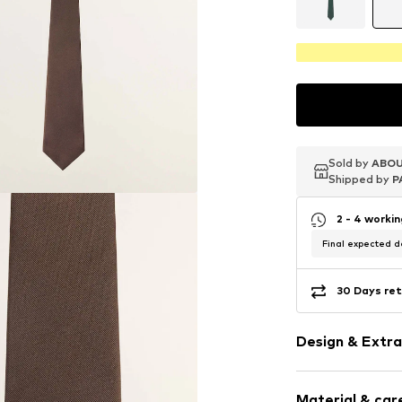
Sold by
Sold by
Sold by
ABOU
ABOU
ABOU
Shipped by
Shipped by
Shipped by
P
P
P
2 - 4 worki
Final expected de
30 Days ret
Design & Extra
Plain colored
Material & care