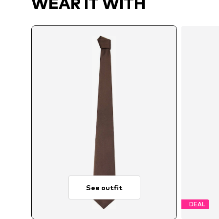
WEAR IT WITH
See outfit
DEAL