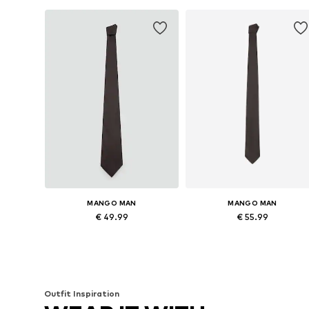
MANGO MAN
MANGO MAN
€ 49.99
€ 55.99
Available sizes: Onesize
Available sizes: Onesize
Add to basket
Add to basket
Outfit Inspiration