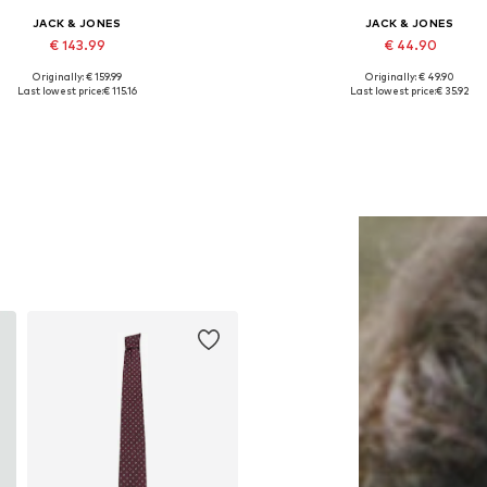
JACK & JONES
JACK & JONES
€ 143.99
€ 44.90
Originally: € 159.99
Originally: € 49.90
lable sizes: 46, 48, 50, 52, 54, 56
Available in many sizes
Last lowest price:
€ 115.16
Last lowest price:
€ 35.92
Add to basket
Add to basket