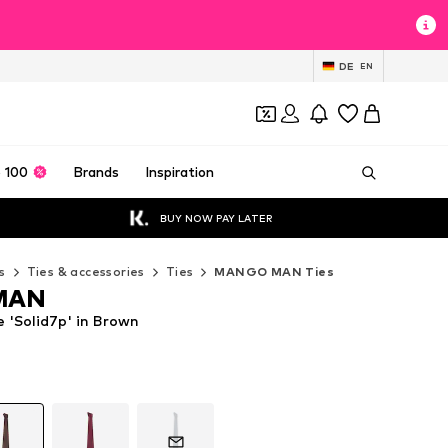
DE
EN
 100
Brands
Inspiration
BUY NOW PAY LATER
s
Ties & accessories
Ties
MANGO MAN Ties
MAN
'Solid7p' in Brown