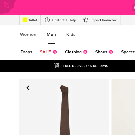
Outlet
Contact & Help
Impact Reduction
Women
Men
Kids
Drops
SALE
Clothing
Shoes
Sports
FREE DELIVERY* & RETURNS