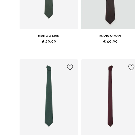
MANGO MAN
MANGO MAN
€ 49.99
€ 49.99
Available sizes: Onesize
Available sizes: Onesize
Add to basket
Add to basket