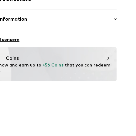
ilk
Information
179930
tile parts of animal origin: Yes
l concern
fe
ità i Plegamans (Barcelona)
g with perchloroethylene
ch
tplaces@mango.com
Coins
 now and earn up to 
+56 Coins
 that you can redeem 
.