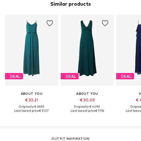
Similar products
DEAL
DEAL
DEAL
ABOUT YOU
ABOUT YOU
V
€ 33.21
€ 30.03
€ 
Originally: € 36.90
Originally: € 42.90
Original
Last lowest price:
€ 31.37
Last lowest price:
€ 17.16
Last lowest
OUTFIT INSPIRATION