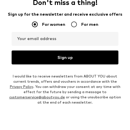
Don't miss a thing!
Sign up for the newsletter and receive exclusive offers
For women
For men
Your email address
Sign up
I would like to receive newsletters from ABOUT YOU about
current trends, offers and vouchers in accordance with the
Privacy Policy
. You can withdraw your consent at any time with
effect for the future by sending a message to
customerservice@aboutyou.de
or using the unsubscribe option
at the end of each newsletter.