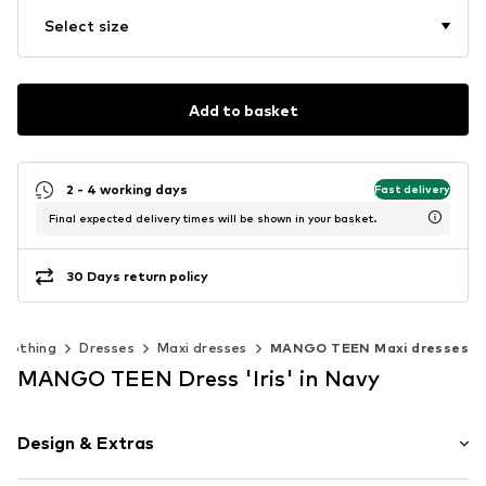
Select size
Add to basket
2 - 4 working days
Fast delivery
Final expected delivery times will be shown in your basket.
30 Days return policy
Clothing
Dresses
Maxi dresses
MANGO TEEN Maxi dresses
MANGO TEEN Dress 'Iris' in Navy
Design & Extras