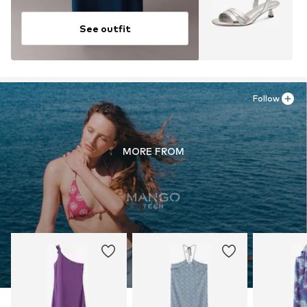
See outfit
Follow
MORE FROM