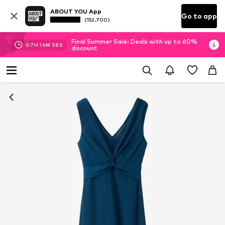
ABOUT YOU App
Go to app
(152.700)
Final Summer Sale: Deals with up to 60%
07
H
16
M
57
S
discount