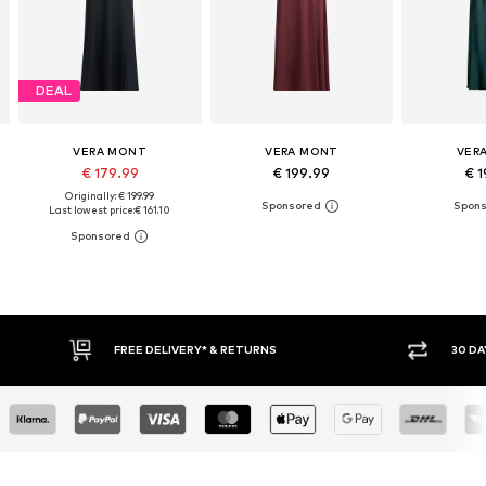
DEAL
VERA MONT
VERA MONT
VER
€ 179.99
€ 199.99
€ 1
Originally: € 199.99
Last lowest price:
€ 161.10
RETURNS
30 DAY RETURN POLICY