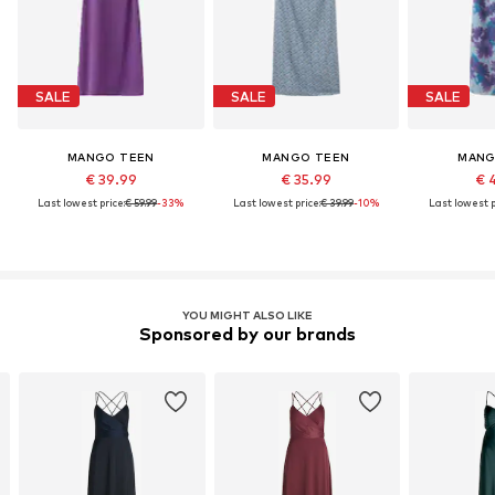
SALE
SALE
SALE
MANGO TEEN
MANGO TEEN
MANG
€ 39.99
€ 35.99
€ 
Last lowest price:
€ 59.99
-33%
Last lowest price:
€ 39.99
-10%
Last lowest p
YOU MIGHT ALSO LIKE
Sponsored by our brands