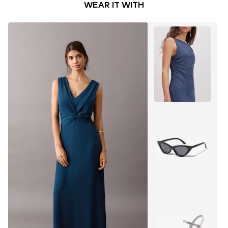
WEAR IT WITH